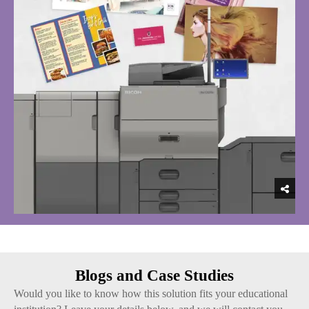
Blogs and Case Studies
Would you like to know how this solution fits your educational