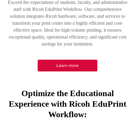
Exceed the expectations of students, faculty, and administrative
staff with Ricoh EduPrint Workflow. Our comprehensive
solution integrates Ricoh hardware, software, and services to
transform your print center into a highly efficient and cost-
effective space. Ideal for high-volume printing, it ensures
exceptional quality, operational efficiency, and significant cost
savings for your institution.
Learn more
Optimize the Educational
Experience with Ricoh EduPrint
Workflow: