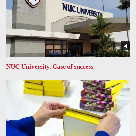
NUC University. Case of success