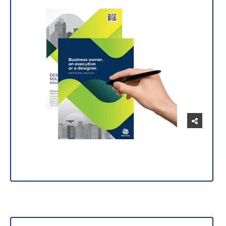
Manage and customize your prints intuitively
and easily.