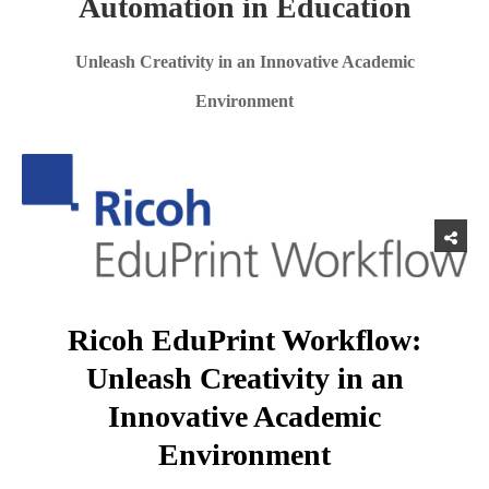
Automation in Education
Unleash Creativity in an Innovative Academic
Environment
Ricoh EduPrint Workflow:
Unleash Creativity in an
Innovative Academic
Environment