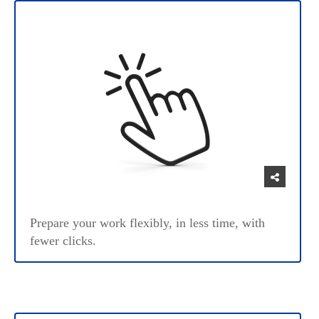
Prepare your work flexibly, in less time, with
fewer clicks.