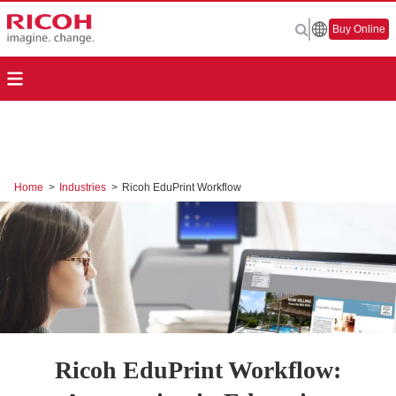
Buy Online
Home
>
Industries
>
Ricoh EduPrint Workflow
Ricoh EduPrint Workflow: