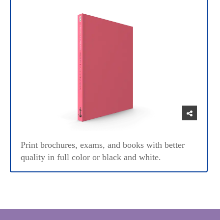
Print brochures, exams, and books with better
quality in full color or black and white.