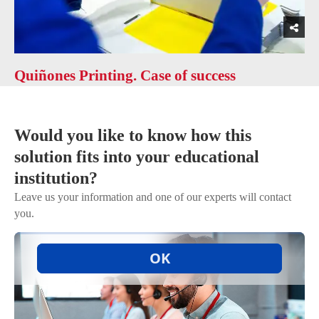
Quiñones Printing. Case of success
Would you like to know how this
solution fits into your educational
institution?
Leave us your information and one of our experts will contact
you.