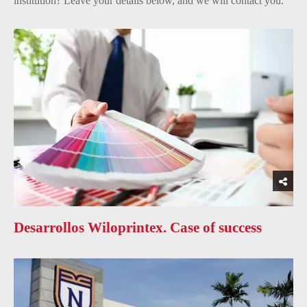
institution? Leave your details below, and we will contact you.
Desarrollos Wiloprintex. Case of success