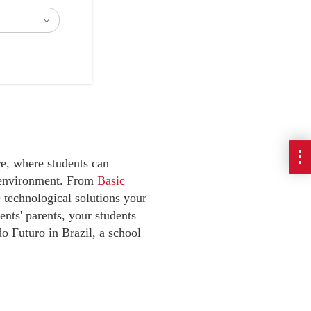
ces.
e, where students can
e environment. From
Basic
e technological solutions your
ents' parents, your students
do Futuro in Brazil, a school