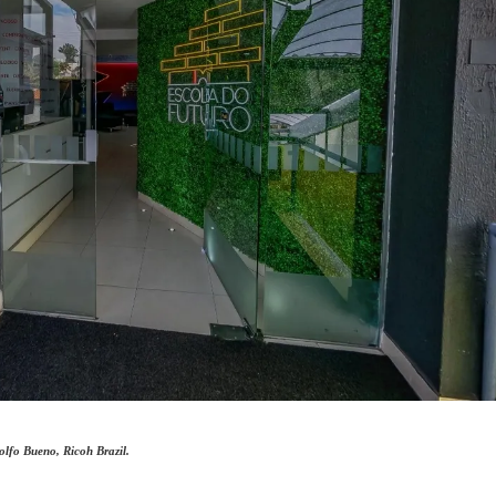
lfo Bueno, Ricoh Brazil.