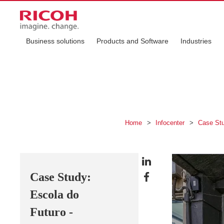
Business solutions
Products and Software
Industries
Home
>
Infocenter
>
Case St
Case Study:
Escola do
Futuro -