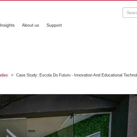
Insights
About us
Support
udies
>
Case Study: Escola Do Futuro - Innovation And Educational Technolo