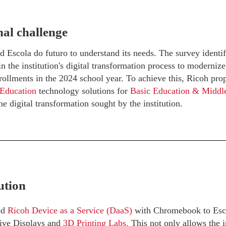
al challenge
 Escola do futuro to understand its needs. The survey identif
 the institution's digital transformation process to modernize
rollments in the 2024 school year. To achieve this, Ricoh prop
 Education
technology solutions for
Basic Education & Middl
he digital transformation sought by the institution.
ution
ed
Ricoh Device as a Service (DaaS)
with Chromebook to Escol
tive Displays and
3D Printing Labs.
This not only allows the in