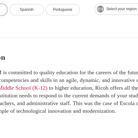
ant efficiency gains
with advanced tools and innovative practi
Select your region
Spanish
Portuguese
on
 committed to quality education for the careers of the futur
 competencies and skills in an agile, dynamic, and innovativ
Middle School (K-12)
to higher education, Ricoh offers all th
stitution needs to respond to the current demands of your stud
achers, and administrative staff. This was the case of Escola 
mple of technological innovation and modernization.