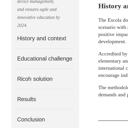
device management,
History a
and ensures agile and
innovative education by
The Escola do
2024.
scenario with 
positive impac
History and context
development.
Accredited by
Educational challenge
elementary and
international c
encourage indi
Ricoh solution
The methodolo
demands and gu
Results
Conclusion