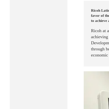
Ricoh Latin
favor of t
to achieve 
Ricoh at 
achieving
Developme
through bu
economic g