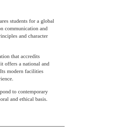
es students for a global
s on communication and
inciples and character
ion that accredits
t offers a national and
Its modern facilities
ience.
spond to contemporary
ral and ethical basis.