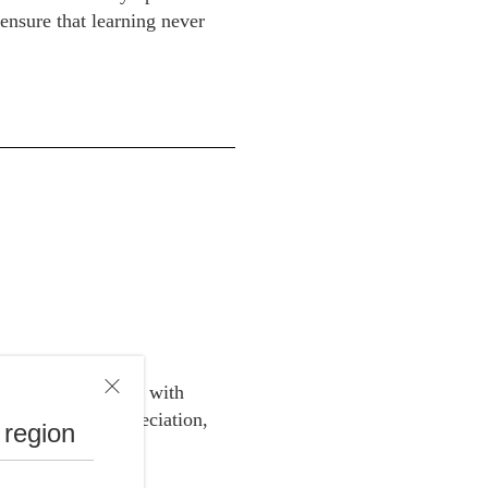
 ensure that learning never
rvice subscription with
e price for depreciation,
 region