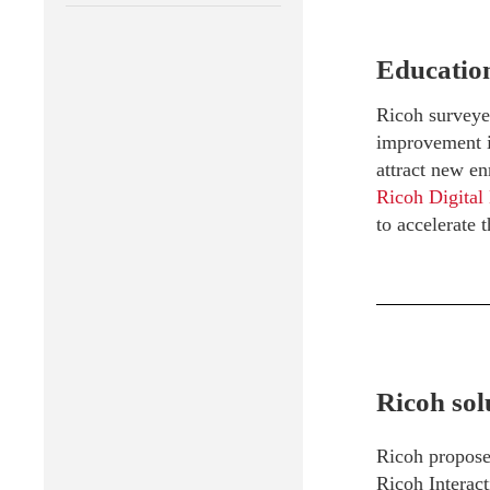
Education
Ricoh surveyed
improvement in
attract new en
Ricoh Digital
to accelerate t
Ricoh sol
Ricoh propos
Ricoh Interac