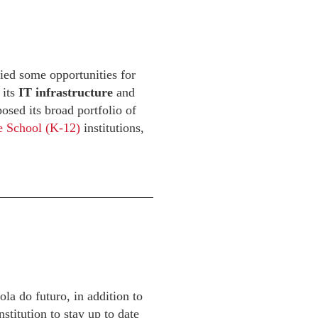
ied some opportunities for
 its
IT infrastructure
and
osed its broad portfolio of
e School (K-12)
institutions,
a do futuro, in addition to
stitution to stay up to date