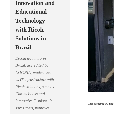
Innovation and
Educational
Technology
with Ricoh
Solutions in
Brazil
Escola do futuro in
Brazil, accredited by
COGNIA, modernizes
its IT infrastructure with
Ricoh solutions, such as
Chromebooks and
Interactive Displays. It
Case prepared by Rodo
saves costs, improves