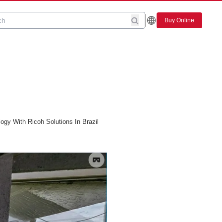
Buy Online
gy With Ricoh Solutions In Brazil