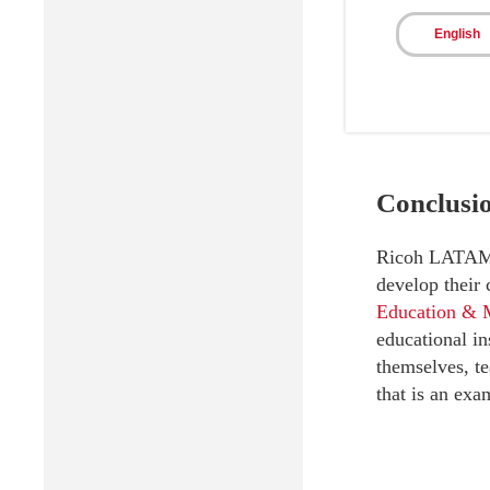
Signific
English
Conclusi
Ricoh LATAM is
develop their
Education & 
educational in
themselves, te
that is an exa