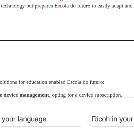
t technology but prepares Escola do futuro to easily adapt and
lutions for education enabled Escola do futuro:
e device management
, opting for a device subscription.
 costs with a 9.09%
savings by opting for the Ricoh DaaS se
oks instead of purchasing Chromebooks, based on the purchas
n your language
Ricoh in your
he expected obsolescence of the equipment.