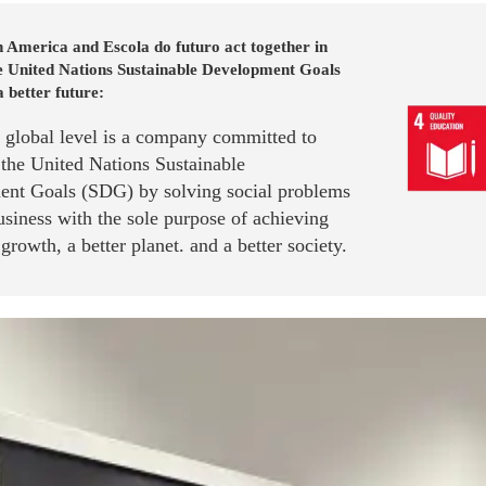
 America and Escola do futuro act together in
he United Nations Sustainable Development Goals
a better future:
a global level is a company committed to
 the United Nations Sustainable
nt Goals (SDG) by solving social problems
siness with the sole purpose of achieving
rowth, a better planet. and a better society.