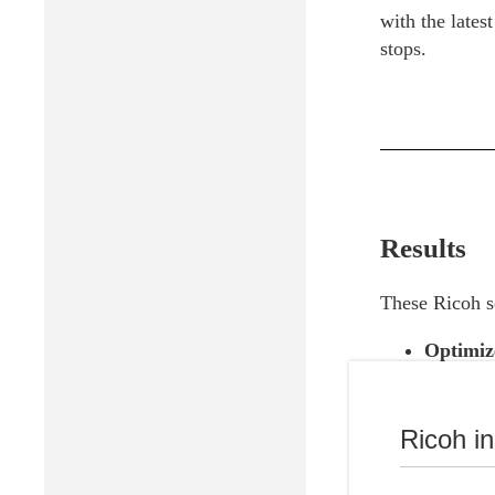
with the lates
stops.
Results
These Ricoh so
Optimiz
Reduced
Chromebo
Ricoh i
due to t