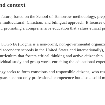
nd context
 futuro, based on the School of Tomorrow methodology, prepar
a multicultural, Christian, and bilingual approach. It focuse
t, promoting a comprehensive education that values ethical pr
 COGNIA (Cognia is a non-profit, non-governmental organizat
 secondary schools in the United States and internationally), i
urriculum that fosters critical thinking and active citizenship. 
vidual study and group work, enriching the educational exper
gy seeks to form conscious and responsible citizens, who re
arantee not only professional competence but also a solid mo