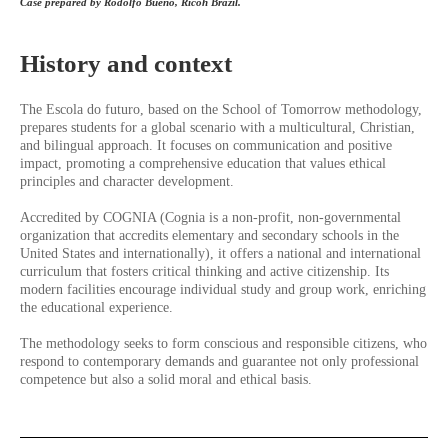
Case prepared by Rodolfo Bueno, Ricoh Brazil.
History and context
The Escola do futuro, based on the School of Tomorrow methodology,
prepares students for a global scenario with a multicultural, Christian,
and bilingual approach. It focuses on communication and positive
impact, promoting a comprehensive education that values ethical
principles and character development.
Accredited by COGNIA (Cognia is a non-profit, non-governmental
organization that accredits elementary and secondary schools in the
United States and internationally), it offers a national and international
curriculum that fosters critical thinking and active citizenship. Its
modern facilities encourage individual study and group work, enriching
the educational experience.
The methodology seeks to form conscious and responsible citizens, who
respond to contemporary demands and guarantee not only professional
competence but also a solid moral and ethical basis.