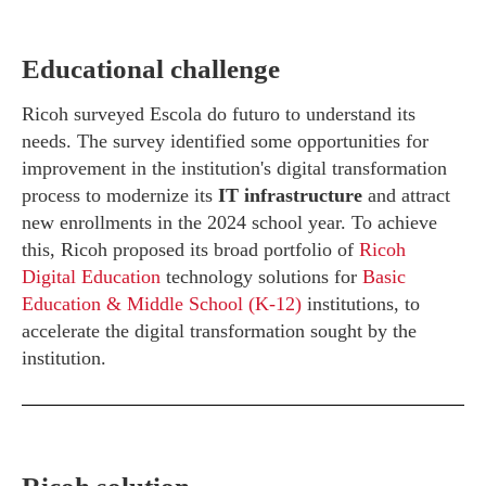
Educational challenge
Ricoh surveyed Escola do futuro to understand its
needs. The survey identified some opportunities for
improvement in the institution's digital transformation
process to modernize its
IT infrastructure
and attract
new enrollments in the 2024 school year. To achieve
this, Ricoh proposed its broad portfolio of
Ricoh
Digital Education
technology solutions for
Basic
Education & Middle School (K-12)
institutions, to
accelerate the digital transformation sought by the
institution.