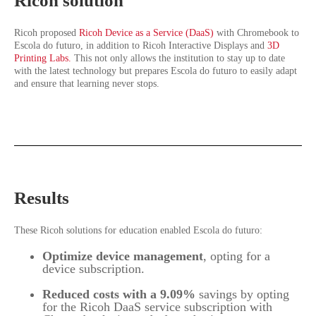
Ricoh solution
Ricoh proposed
Ricoh Device as a Service (DaaS)
with Chromebook to
Escola do futuro, in addition to Ricoh Interactive Displays and
3D
Printing Labs.
This not only allows the institution to stay up to date
with the latest technology but prepares Escola do futuro to easily adapt
and ensure that learning never stops.
Results
These Ricoh solutions for education enabled Escola do futuro:
Optimize device management
, opting for a
device subscription.
Reduced costs with a 9.09%
savings by opting
for the Ricoh DaaS service subscription with