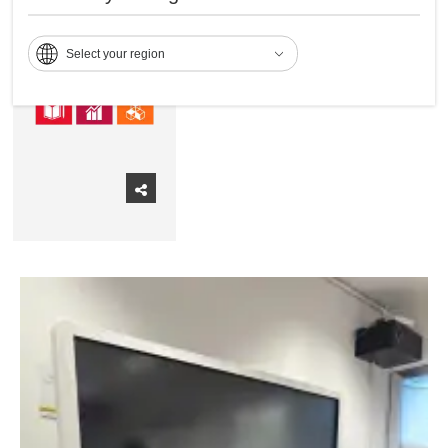
economic growth, a better
planet. and a better society.
Select your region