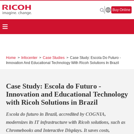
Buy Online
Home
>
Infocenter
>
Case Studies
>
Case Study: Escola Do Futuro -
Innovation And Educational Technology With Ricoh Solutions In Brazil
Case Study: Escola do Futuro -
Innovation and Educational Technology
with Ricoh Solutions in Brazil
Escola do futuro in Brazil, accredited by COGNIA,
modernizes its IT infrastructure with Ricoh solutions, such as
Chromebooks and Interactive Displays. It saves costs,