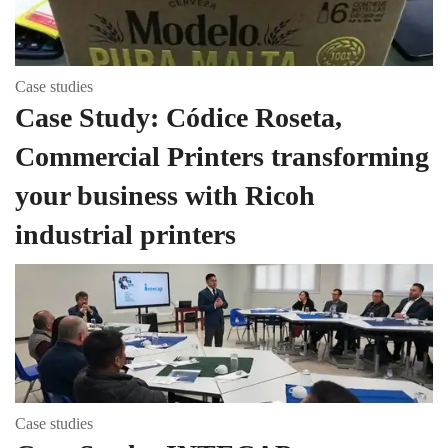
Case studies
Case Study: Códice Roseta,
Commercial Printers transforming
your business with Ricoh
industrial printers
Case studies