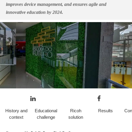
improves device management, and ensures agile and
innovative education by 2024.
History and
Educational
Ricoh
Results
Con
context
challenge
solution