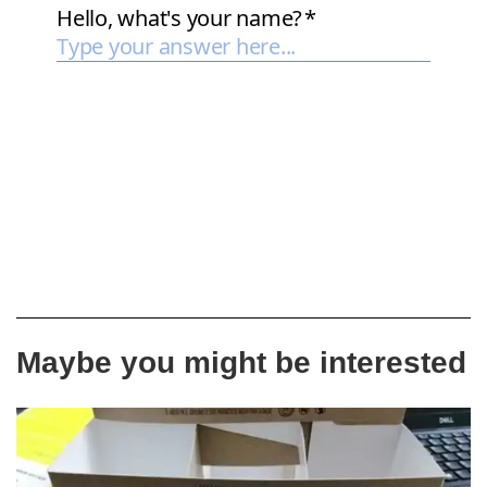
Maybe you might be interested