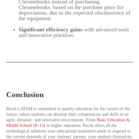
Chromebooks instead of purchasing
Chromebooks, based on the purchase price for
depreciation, due to the expected obsolescence of
the equipment.
Significant efficiency gains
with advanced tools
and innovative practices.
Conclusion
Ricoh LATAM is committed to quality education for the careers of the
future, where students can develop their competencies and skills in an
agile, dynamic, and innovative environment. From
Basic Education &
Middle School (K-12)
to higher education, Ricoh offers all the
technological solutions your educational institution needs to respond to
the current demands of your students' parents, your students themselves,