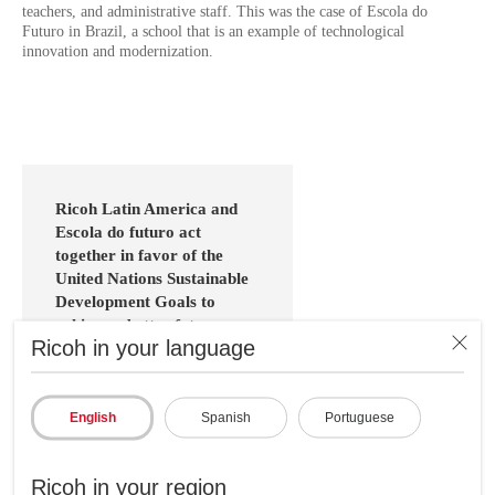
teachers, and administrative staff. This was the case of Escola do
Futuro in Brazil, a school that is an example of technological
innovation and modernization.
Ricoh Latin America and
Escola do futuro act
together in favor of the
United Nations Sustainable
Development Goals to
achieve a better future:
Ricoh in your language
Ricoh at a global level is a
company committed to
achieving the United Nations
English
Spanish
Portuguese
Sustainable Development Goals
(SDG) by solving social
problems through business with
Ricoh in your region
the sole purpose of achieving