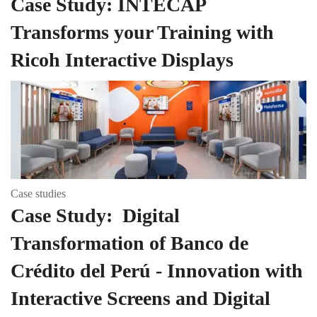
Case Study: INTECAP
Transforms your Training with
Ricoh Interactive Displays
Case studies
Case Study: Digital
Transformation of Banco de
Crédito del Perú - Innovation with
Interactive Screens and Digital