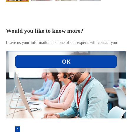
Would you like to know more?
Leave us your information and one of our experts will contact you.