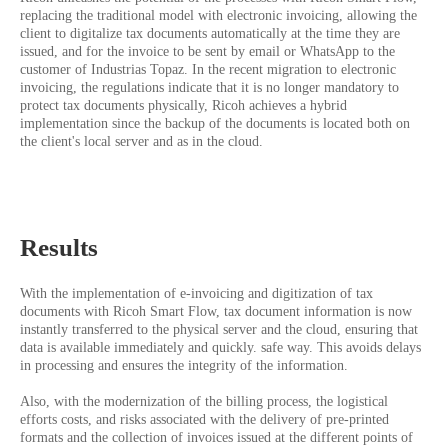
replacing the traditional model with electronic invoicing, allowing the
client to digitalize tax documents automatically at the time they are
issued, and for the invoice to be sent by email or WhatsApp to the
customer of Industrias Topaz. In the recent migration to electronic
invoicing, the regulations indicate that it is no longer mandatory to
protect tax documents physically, Ricoh achieves a hybrid
implementation since the backup of the documents is located both on
the client's local server and as in the cloud.
Results
With the implementation of e-invoicing and digitization of tax
documents with Ricoh Smart Flow, tax document information is now
instantly transferred to the physical server and the cloud, ensuring that
data is available immediately and quickly. safe way. This avoids delays
in processing and ensures the integrity of the information.
Also, with the modernization of the billing process, the logistical
efforts costs, and risks associated with the delivery of pre-printed
formats and the collection of invoices issued at the different points of