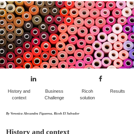
History and
Business
Ricoh
Results
context
Challenge
solution
By Veronica Alexandra Figueroa, Ricoh El Salvador
History and context