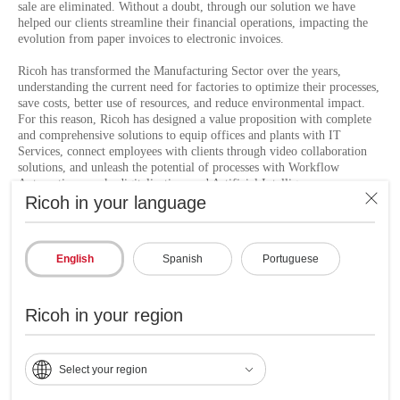
sale are eliminated. Without a doubt, through our solution we have
helped our clients streamline their financial operations, impacting the
evolution from paper invoices to electronic invoices.
Ricoh has transformed the Manufacturing Sector over the years,
understanding the current need for factories to optimize their processes,
save costs, better use of resources, and reduce environmental impact.
For this reason, Ricoh has designed a value proposition with complete
and comprehensive solutions to equip offices and plants with IT
Services, connect employees with clients through video collaboration
solutions, and unleash the potential of processes with Workflow
Automation. work, digitalization, and Artificial Intelligence.
Ricoh in your language
To learn more information about our solutions to unleash the potential
of processes, go to
Ricoh Smart Flow
.
English
Spanish
Portuguese
Ricoh Latin America and Industrias Topaz acting
Ricoh in your region
together in support of the United Nations Sustainable
Development Goals for a better future:
Select your region
Ricoh is a global company committed to achieving the
United Nations Sustainable Development Goals (SDGs) by