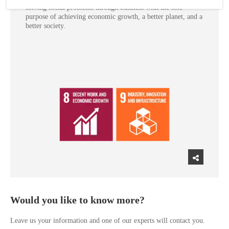
solving social problems through business with the sole
purpose of achieving economic growth, a better planet, and a
better society.
Would you like to know more?
Leave us your information and one of our experts will contact you.