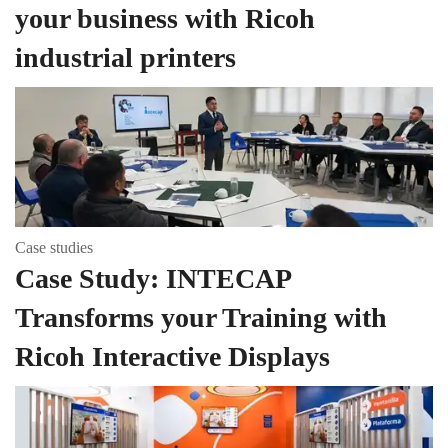
your business with Ricoh
industrial printers
Case studies
Case Study: INTECAP
Transforms your Training with
Ricoh Interactive Displays