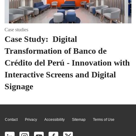
Case studies
Case Study: Digital
Transformation of Banco de
Crédito del Perú - Innovation with
Interactive Screens and Digital
Signage
Page Top
Contact
Privacy
Accessibility
Sitemap
Terms of Use