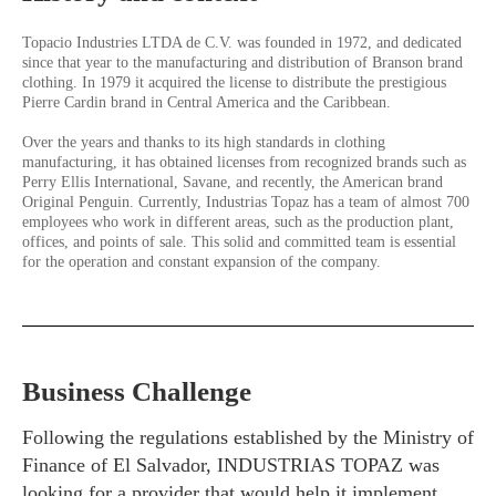
Topacio Industries LTDA de C.V. was founded in 1972, and dedicated
since that year to the manufacturing and distribution of Branson brand
clothing. In 1979 it acquired the license to distribute the prestigious
Pierre Cardin brand in Central America and the Caribbean.
Over the years and thanks to its high standards in clothing
manufacturing, it has obtained licenses from recognized brands such as
Perry Ellis International, Savane, and recently, the American brand
Original Penguin. Currently, Industrias Topaz has a team of almost 700
employees who work in different areas, such as the production plant,
offices, and points of sale. This solid and committed team is essential
for the operation and constant expansion of the company.
Business Challenge
Following the regulations established by the Ministry of
Finance of El Salvador, INDUSTRIAS TOPAZ was
looking for a provider that would help it implement