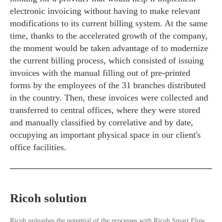
electronic invoicing without having to make relevant
modifications to its current billing system. At the same
time, thanks to the accelerated growth of the company,
the moment would be taken advantage of to modernize
the current billing process, which consisted of issuing
invoices with the manual filling out of pre-printed
forms by the employees of the 31 branches distributed
in the country. Then, these invoices were collected and
transferred to central offices, where they were stored
and manually classified by correlative and by date,
occupying an important physical space in our client's
office facilities.
Ricoh solution
Ricoh unleashes the potential of the processes with Ricoh Smart Flow,