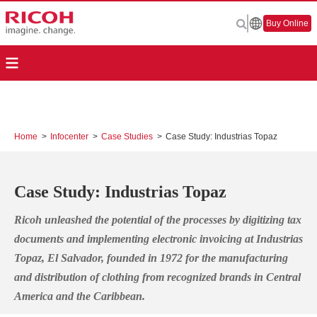
Buy Online
Home
>
Infocenter
>
Case Studies
>
Case Study: Industrias Topaz
Case Study: Industrias Topaz
Ricoh unleashed the potential of the processes by digitizing tax
documents and implementing electronic invoicing
at Industrias
Topaz, El Salvador, founded in 1972 for the manufacturing
and distribution of clothing from recognized brands in Central
America and the Caribbean.