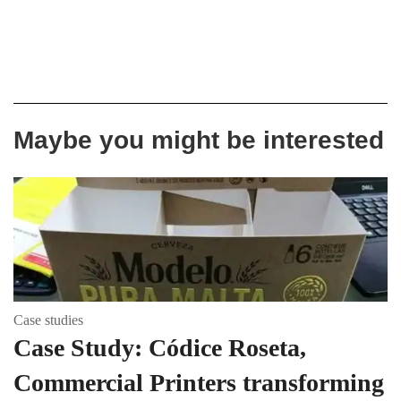
Maybe you might be interested
Case studies
Case Study: Códice Roseta,
Commercial Printers transforming