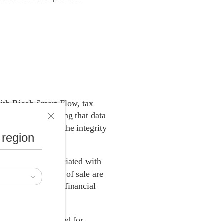
with Ricoh Smart Flow, tax
 the cloud, ensuring that data
sing and ensures the integrity
 region
sts, and risks associated with
e different points of sale are
 streamline their financial
es.
ng the current need for