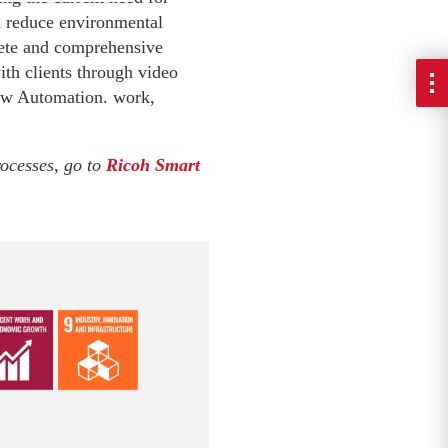
nd reduce environmental
lete and comprehensive
ith clients through video
low Automation. work,
rocesses, go to
Ricoh Smart