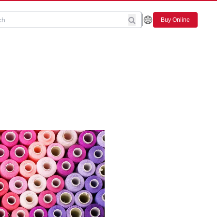
Buy Online