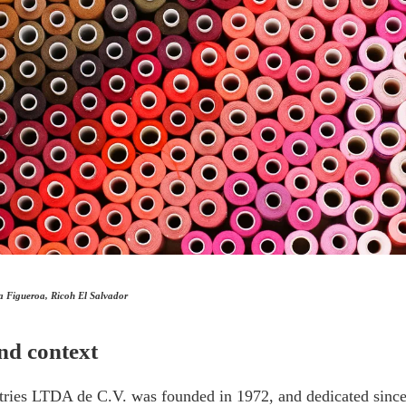
a Figueroa, Ricoh El Salvador
nd context
tries LTDA de C.V. was founded in 1972, and dedicated since 