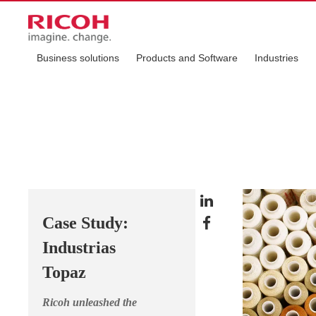
Business solutions
Products and Software
Industries
Case Study:
Industrias
Topaz
Ricoh unleashed the