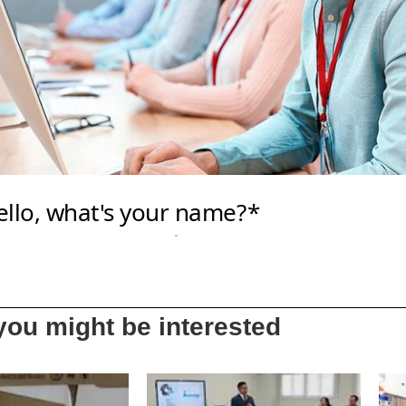
ou might be interested