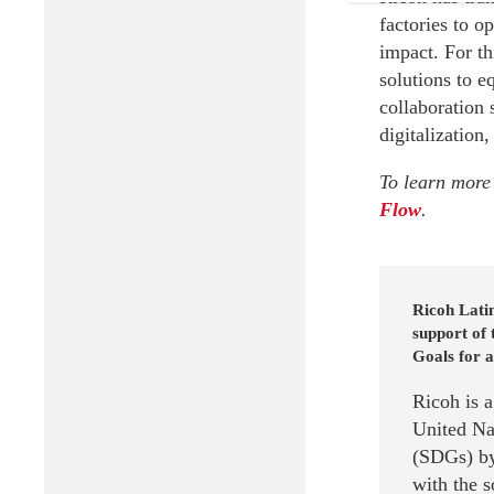
factories to o
impact. For t
solutions to e
collaboration 
digitalization,
To learn more 
Flow
.
Ricoh Latin
support of
Goals for a
Ricoh is 
United Na
(SDGs) by
with the 