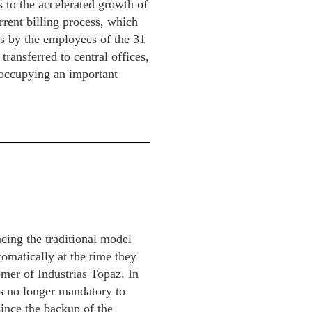
s to the accelerated growth of
rent billing process, which
ms by the employees of the 31
transferred to central offices,
 occupying an important
cing the traditional model
tomatically at the time they
omer of Industrias Topaz. In
 is no longer mandatory to
ince the backup of the