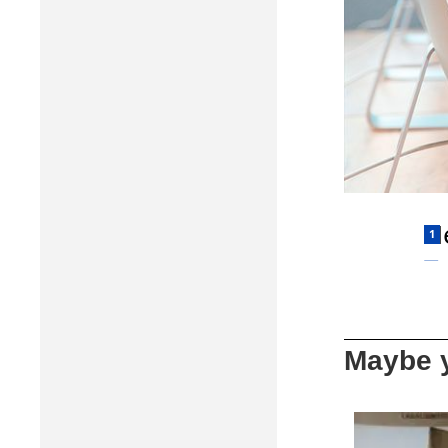
Maybe y