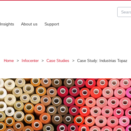
Insights
About us
Support
Home
>
Infocenter
>
Case Studies
>
Case Study: Industrias Topaz