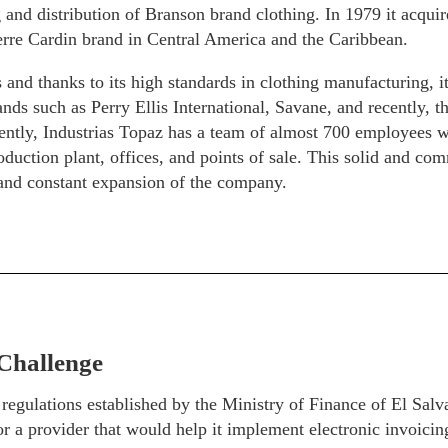
and distribution of Branson brand clothing. In 1979 it acquire
erre Cardin brand in Central America and the Caribbean.
 and thanks to its high standards in clothing manufacturing, i
nds such as Perry Ellis International, Savane, and recently, 
ently, Industrias Topaz has a team of almost 700 employees w
oduction plant, offices, and points of sale. This solid and com
 and constant expansion of the company.
Challenge
 regulations established by the Ministry of Finance of El
r a provider that would help it implement electronic invoici