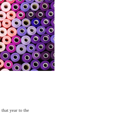
that year to the