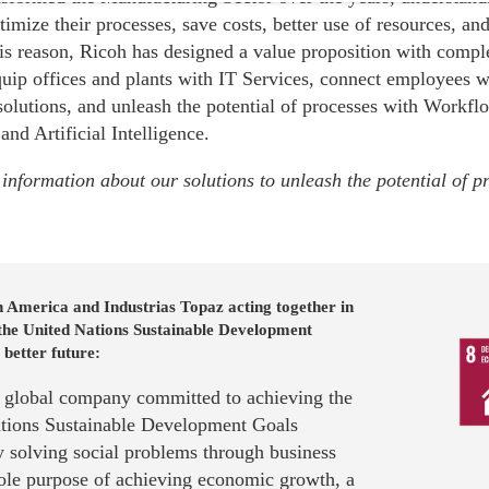
ptimize their processes, save costs, better use of resources, a
his reason, Ricoh has designed a value proposition with comp
quip offices and plants with IT Services, connect employees w
solutions, and unleash the potential of processes with Workf
 and Artificial Intelligence.
information about our solutions to unleash the potential of p
 America and Industrias Topaz acting together in
 the United Nations Sustainable Development
 better future:
a global company committed to achieving the
tions Sustainable Development Goals
 solving social problems through business
sole purpose of achieving economic growth, a