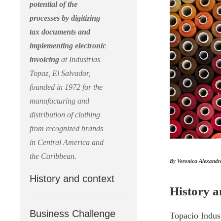
potential of the
processes by digitizing
tax documents and
implementing electronic
invoicing
at Industrias
Topaz, El Salvador,
founded in 1972 for the
manufacturing and
distribution of clothing
from recognized brands
in Central America and
the Caribbean.
By Veronica Alexandr
History and context
History a
Business Challenge
Topacio Indus