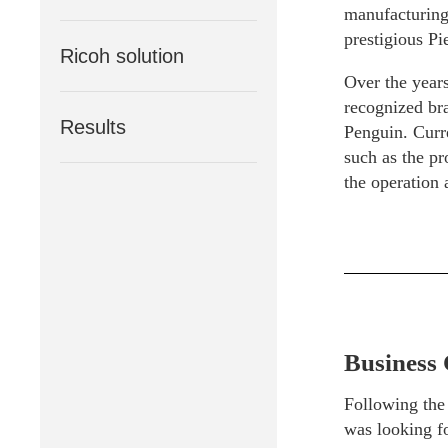
manufacturing 
prestigious Pi
Ricoh solution
Over the years
recognized bra
Results
Penguin. Curr
such as the pr
the operation
Business 
Following the
was looking fo