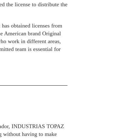
d the license to distribute the
t has obtained licenses from
the American brand Original
ho work in different areas,
mitted team is essential for
 Salvador, INDUSTRIAS TOPAZ
ng without having to make