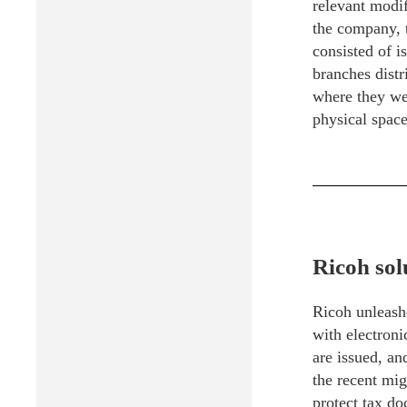
relevant modif
the company, 
consisted of i
branches distr
where they wer
physical space 
Ricoh sol
Ricoh unleashe
with electroni
are issued, an
the recent mig
protect tax do