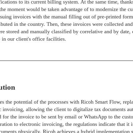
ications to its current billing system. At the same time, thank
the moment would be taken advantage of to modernize the cur
ssuing invoices with the manual filling out of pre-printed for
ibuted in the country. Then, these invoices were collected and 
e stored and manually classified by correlative and by date,
in our client's office facilities.
ution
s the potential of the processes with Ricoh Smart Flow, repla
c invoicing, allowing the client to digitalize tax documents au
d for the invoice to be sent by email or WhatsApp to the cust
ration to electronic invoicing, the regulations indicate that it
cuments physically, Ricoh achieves a hybrid implementation s