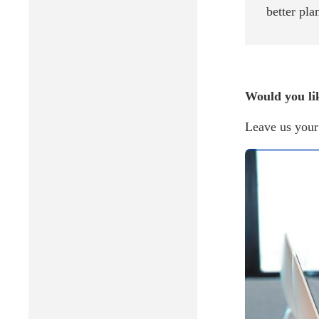
better pla
Would you li
Leave us your 