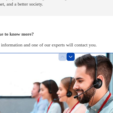
net, and a better society.
ke to know more?
information and one of our experts will contact you.