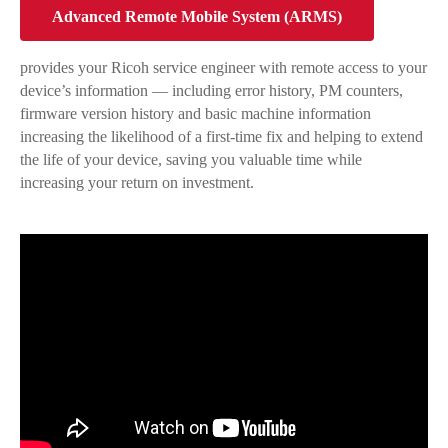
Advanced Remote Mobile System (ARMS)
provides your Ricoh service engineer with remote access to your
device’s information — including error history, PM counters,
firmware version history and basic machine information
increasing the likelihood of a first-time fix and helping to extend
the life of your device, saving you valuable time while
increasing your return on investment.