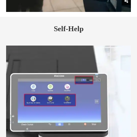
Self-Help