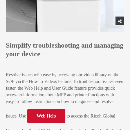
Simplify troubleshooting and managing
your device
Resolve issues with ease by accessing our video library on the
SOP via the How-to Videos feature. To troubleshoot issues even
faster, the Web Help and User Guide feature provides quick
access to information about MFP and printer functions with
easy-to-follow instructions on how to diagnose and resolve
issues. Use
Web Help
to access the Ricoh Global