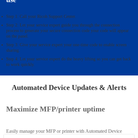
Step 1: Call your Ricoh Support Center.
Step 2: Let your service expert guide you through the connection
process to generate your secure connection code your code will appear
on the panel.
Step 3: Give your service expert your one-time code to enable screen
sharing.
Step 4: Let your service expert do the heavy lifting so you can get back
to work quickly.
Automated Device Updates & Alerts
Maximize MFP/printer uptime
Easily manage your MFP or printer with Automated Device