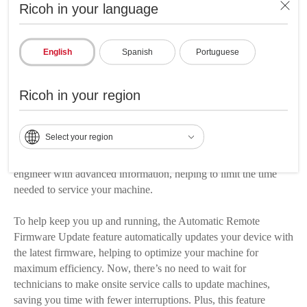
Updates & Alerts these features include three functions that help
Ricoh in your language
you maintain your device and reduce downtime.
Replace toner before it's depleted with Low Toner Notifications
English
Spanish
Portuguese
set it up to automatically alert you via email when toner levels
drop to a specified amount, helping to ensure you always have
Ricoh in your region
enough toner to finish those critical and time-sensitive jobs.
Plus, you can set the service call notification to automatically
Select your region
send an email alert when your device experiences a technical
issue. The service call notification also provides your service
engineer with advanced information, helping to limit the time
needed to service your machine.
To help keep you up and running, the Automatic Remote
Firmware Update feature automatically updates your device with
the latest firmware, helping to optimize your machine for
maximum efficiency. Now, there’s no need to wait for
technicians to make onsite service calls to update machines,
saving you time with fewer interruptions. Plus, this feature