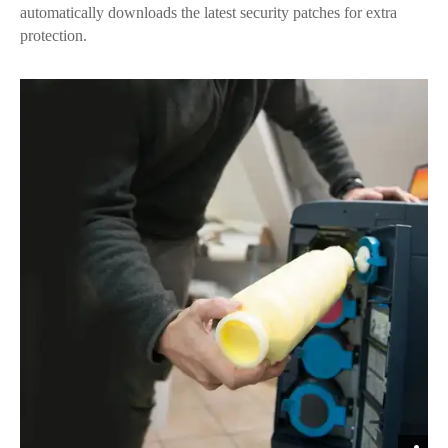
automatically downloads the latest security patches for extra
protection.