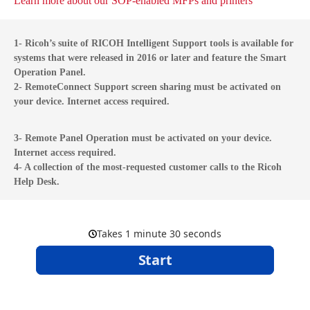
Learn more about our SOP-enabled MFPs and printers
1- Ricoh’s suite of RICOH Intelligent Support tools is available for
systems that were released in 2016 or later and feature the Smart
Operation Panel.
2- RemoteConnect Support screen sharing must be activated on
your device. Internet access required.
3- Remote Panel Operation must be activated on your device.
Internet access required.
4- A collection of the most-requested customer calls to the Ricoh
Help Desk.