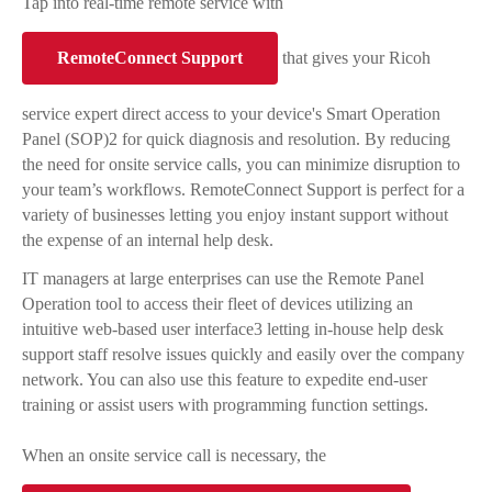
Tap into real-time remote service with
RemoteConnect Support
that gives your Ricoh
service expert direct access to your device's Smart Operation
Panel (SOP)2 for quick diagnosis and resolution. By reducing
the need for onsite service calls, you can minimize disruption to
your team’s workflows. RemoteConnect Support is perfect for a
variety of businesses letting you enjoy instant support without
the expense of an internal help desk.
IT managers at large enterprises can use the Remote Panel
Operation tool to access their fleet of devices utilizing an
intuitive web-based user interface3 letting in-house help desk
support staff resolve issues quickly and easily over the company
network. You can also use this feature to expedite end-user
training or assist users with programming function settings.
When an onsite service call is necessary, the