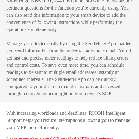
Knowledge Base4 FAQs — this online tool will only display the
pertinent questions for the function you’re currently using. You
can also send this information to your smart device to add the
convenience of following instructions while performing the
operations simultaneously.
Manage your device easily by using the SendMeter App that lets
you send information from the meter via automatic email. You’ll
get fast and precise meter readings to help reduce billing errors
and control costs. To save even more time, you can schedule
readings to be sent to multiple email addresses instantly at
scheduled intervals. The SendMeter App can be quickly
configured to your desired email destinations and accessed
through a convenient icon right on your device’s SOP.
With increasing workloads and deadlines, RICOH Intelligent
Support helps you reduce interruptions allowing you to manage
your MFP more efficiently.