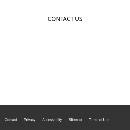
Page Top
Contact
Privacy
Accessibility
Sitemap
Terms of Use