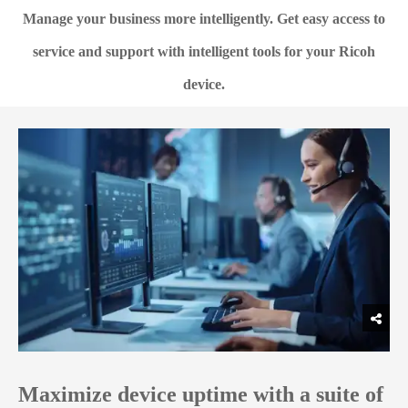
Manage your business more intelligently. Get easy access to
service and support with intelligent tools for your Ricoh
device.
Maximize device uptime with a suite of