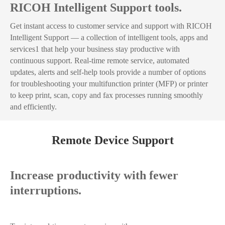
RICOH Intelligent Support tools.
Get instant access to customer service and support with RICOH
Intelligent Support — a collection of intelligent tools, apps and
services1 that help your business stay productive with
continuous support. Real-time remote service, automated
updates, alerts and self-help tools provide a number of options
for troubleshooting your multifunction printer (MFP) or printer
to keep print, scan, copy and fax processes running smoothly
and efficiently.
Remote Device Support
Increase productivity with fewer
interruptions.