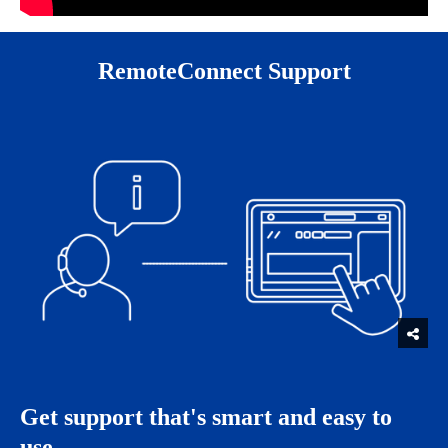
RemoteConnect Support
Get support that's smart and easy to
use