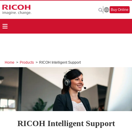
Buy Online
Home
>
Products
>
RICOH Intelligent Support
RICOH Intelligent Support