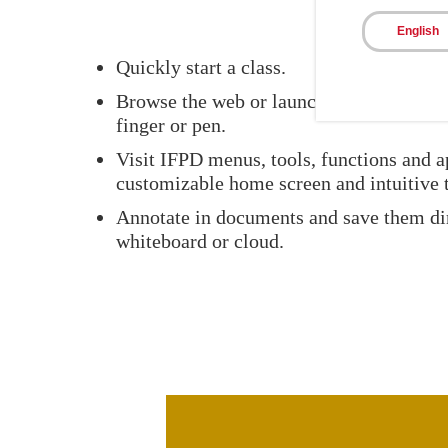
English
Quickly start a class.
Browse the web or launch an application 
finger or pen.
Visit IFPD menus, tools, functions and a
customizable home screen and intuitive t
Annotate in documents and save them dir
whiteboard or cloud.