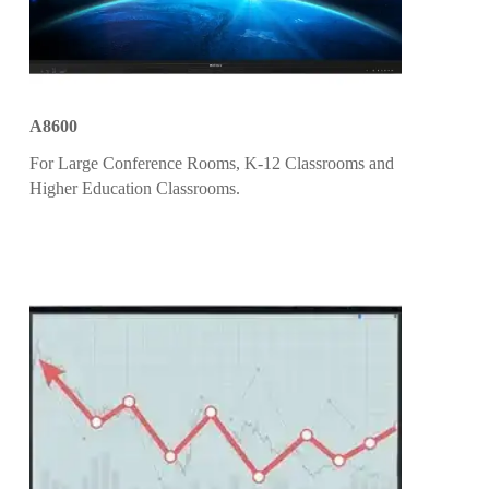
A8600
For Large Conference Rooms, K-12 Classrooms and
Higher Education Classrooms.