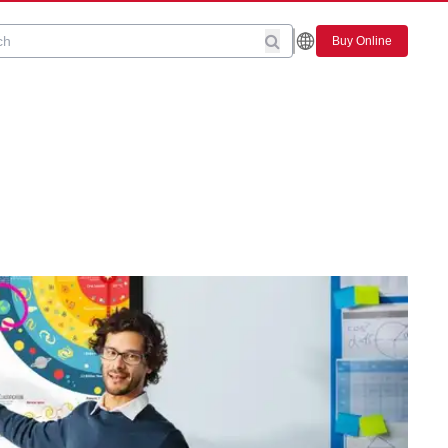
Buy Online