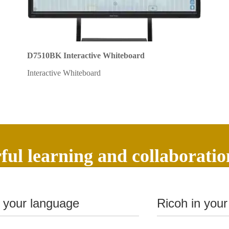
D7510BK Interactive Whiteboard
Interactive Whiteboard
ul learning and collaboratio
n your language
Ricoh in your