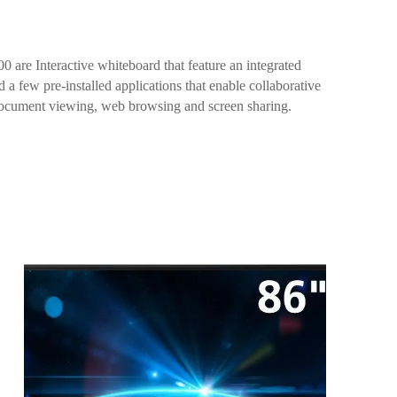
re Interactive whiteboard that feature an integrated
a few pre-installed applications that enable collaborative
document viewing, web browsing and screen sharing.