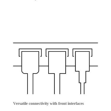
Versatile connectivity with front interfaces