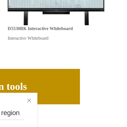
D5530BK Interactive Whiteboard
Interactive Whiteboard
n tools
 region