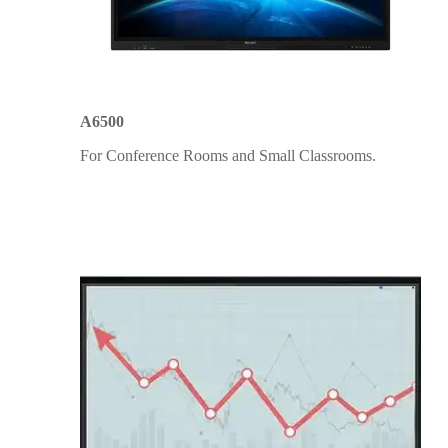
A6500
For Conference Rooms and Small Classrooms.