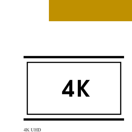
4K UHD