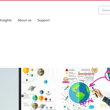
Insights
About us
Support