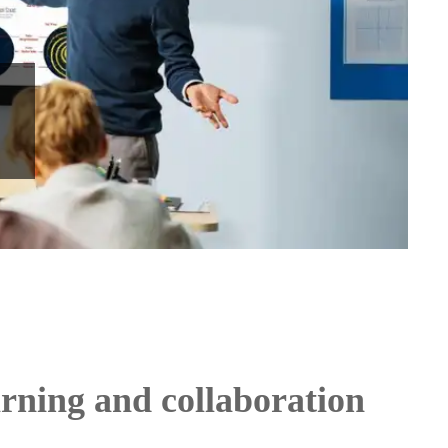
arning and collaboration