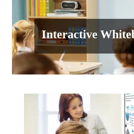
Interactive Whit