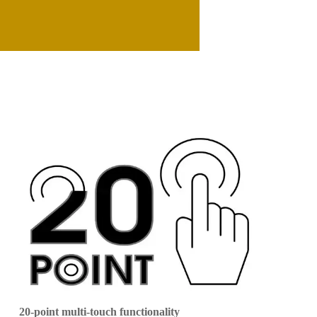
20-point multi-touch functionality