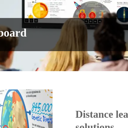
eboard
Distance le
solutions