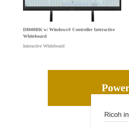
D8600BK w/ Windows® Controller Interactive
Whiteboard
Interactive Whiteboard
Powerf
Ricoh i