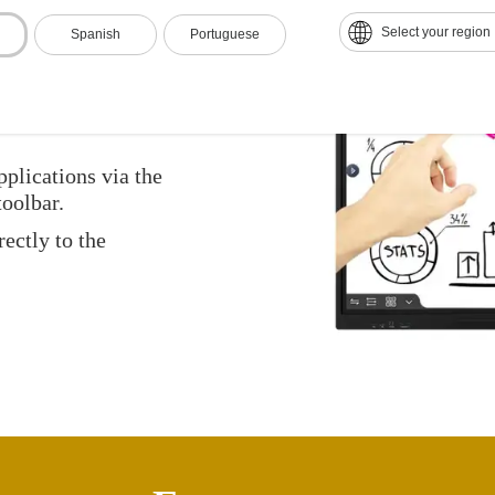
Select your region
Spanish
Portuguese
with a touch of a
pplications via the
oolbar.
ectly to the