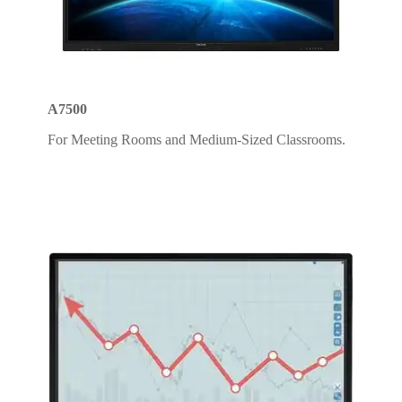
A7500
For Meeting Rooms and Medium-Sized Classrooms.