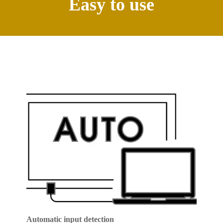
Easy to use
Automatic input detection