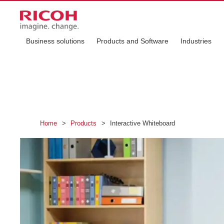
Business solutions
Products and Software
Industries
Home
>
Products
>
Interactive Whiteboard