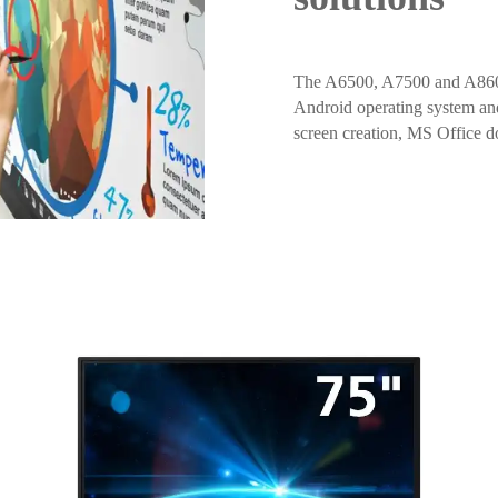
The A6500, A7500 and A8600 a
Android operating system and 
screen creation, MS Office 