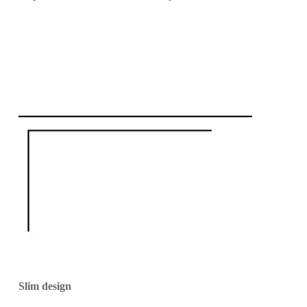
Slim design