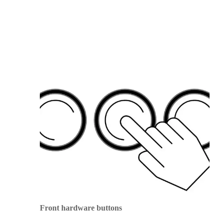
Front hardware buttons