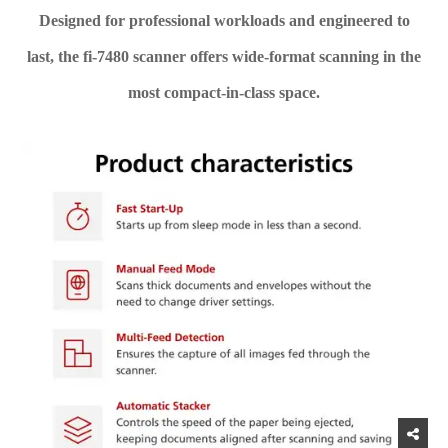
Designed for professional workloads and engineered to
last, the fi-7480 scanner offers wide-format scanning in the
most compact-in-class space.