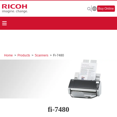
Buy Online
Home
>
Products
>
Scanners
>
Fi-7480
fi-7480