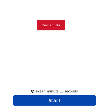
Visit our online store
Contact Us