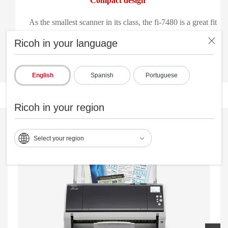
Compact design
As the smallest scanner in its class, the fi-7480 is a great fit
everywhere—from the front to the back office.
Ricoh in your language
English
Spanish
Portuguese
Ricoh in your region
Select your region