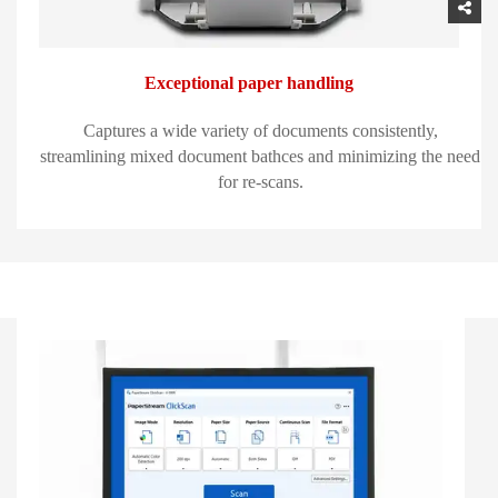
Exceptional paper handling
Captures a wide variety of documents consistently,
streamlining mixed document bathces and minimizing the need
for re-scans.