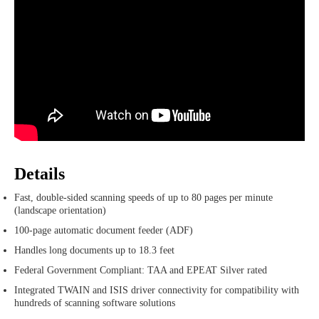
Details
Fast, double-sided scanning speeds of up to 80 pages per minute
(landscape orientation)
100-page automatic document feeder (ADF)
Handles long documents up to 18.3 feet
Federal Government Compliant: TAA and EPEAT Silver rated
Integrated TWAIN and ISIS driver connectivity for compatibility with
hundreds of scanning software solutions