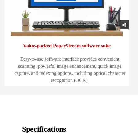
Value-packed PaperStream software suite
Easy-to-use software interface provides convenient
scanning, powerful image enhancement, quick image
capture, and indexing options, including optical character
recognition (OCR).
Specifications