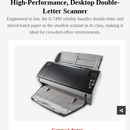
High-Performance, Desktop Double-
Letter Scanner
Engineered to last, the fi-7480 reliably handles double-letter and
mixed-batch paper as the smallest scanner in its class, making it
ideal for crowded office environments.