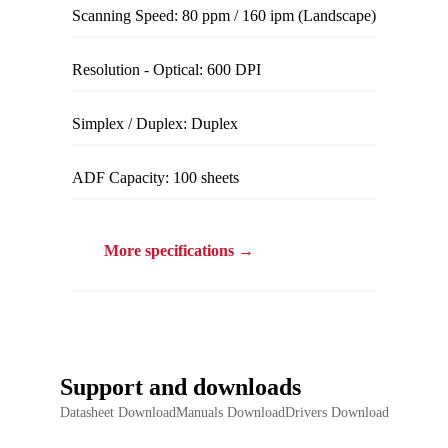
Scanning Speed: 80 ppm / 160 ipm (Landscape)
Resolution - Optical: 600 DPI
Simplex / Duplex: Duplex
ADF Capacity: 100 sheets
More specifications →
Support and downloads
Datasheet DownloadManuals DownloadDrivers Download