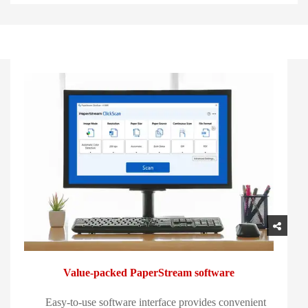
Value-packed PaperStream software
Easy-to-use software interface provides convenient