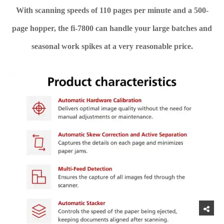
With scanning speeds of 110 pages per minute and a 500-
page hopper, the fi-7800 can handle your large batches and
seasonal work spikes at a very reasonable price.