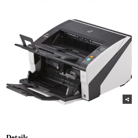
Details