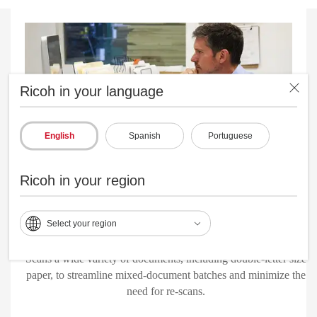
Ricoh in your language
English
Spanish
Portuguese
Ricoh in your region
Select your region
Robust paper-handling technologies
Scans a wide variety of documents, including double-letter size
paper, to streamline mixed-document batches and minimize the
need for re-scans.