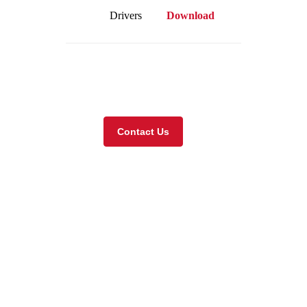
Drivers
Download
Visit our online store
Contact Us