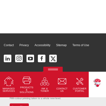
Page Top
Contact
Privacy
Accessibility
Sitemap
Terms of Use
© 2026 Ricoh América Latina, Inc. All Rights Reserved.
2700 S Commerce Pkwy # 201, Weston, FL 33331, United States
PRODUCTS
MANAGED
CONTACT
CUSTOMER
INK &
TEKKU
&
SERVICES
US
PORTAL
TONER
SOLUTIONS
Ricoh Pro C7500
Fifth-colour printing taken to a whole new level.