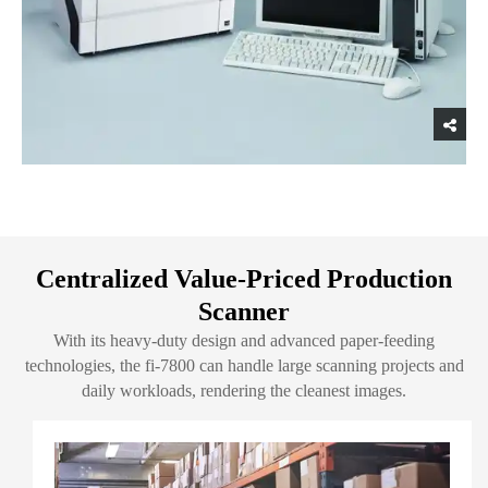
Centralized Value-Priced Production
Scanner
With its heavy-duty design and advanced paper-feeding
technologies, the fi-7800 can handle large scanning projects and
daily workloads, rendering the cleanest images.