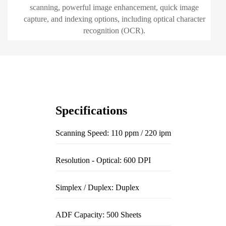
scanning, powerful image enhancement, quick image
capture, and indexing options, including optical character
recognition (OCR).
Specifications
Scanning Speed: 110 ppm / 220 ipm
Resolution - Optical: 600 DPI
Simplex / Duplex: Duplex
ADF Capacity: 500 Sheets