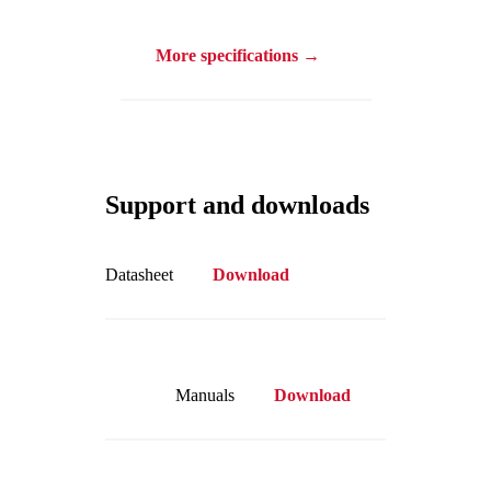
More specifications →
Support and downloads
Datasheet
Download
Manuals
Download