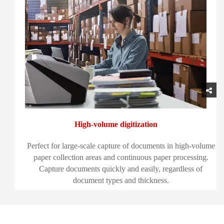
High-volume digitization
Perfect for large-scale capture of documents in high-volume
paper collection areas and continuous paper processing.
Capture documents quickly and easily, regardless of
document types and thickness.