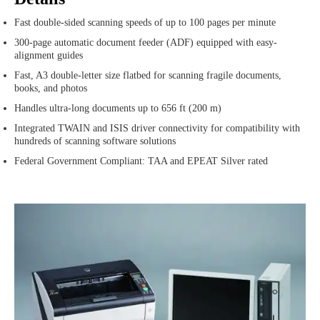
Fast double-sided scanning speeds of up to 100 pages per minute
300-page automatic document feeder (ADF) equipped with easy-
alignment guides
Fast, A3 double-letter size flatbed for scanning fragile documents,
books, and photos
Handles ultra-long documents up to 656 ft (200 m)
Integrated TWAIN and ISIS driver connectivity for compatibility with
hundreds of scanning software solutions
Federal Government Compliant: TAA and EPEAT Silver rated