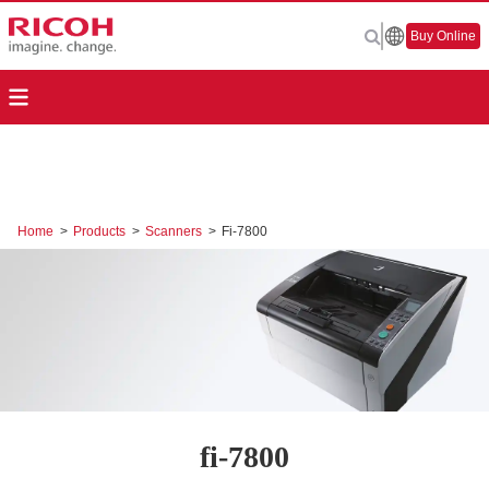
Buy Online
Home
>
Products
>
Scanners
>
Fi-7800
fi-7800