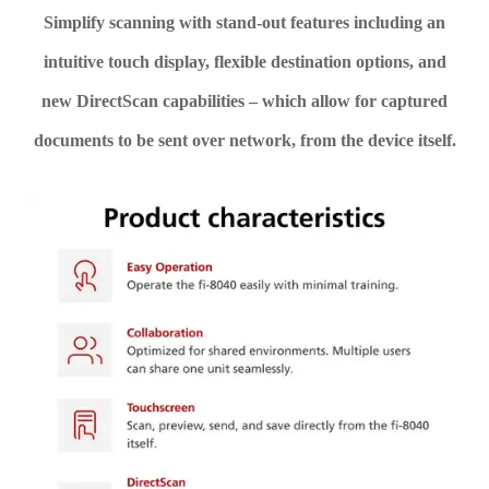
Simplify scanning with stand-out features including an
intuitive touch display, flexible destination options, and
new DirectScan capabilities – which allow for captured
documents to be sent over network, from the device itself.