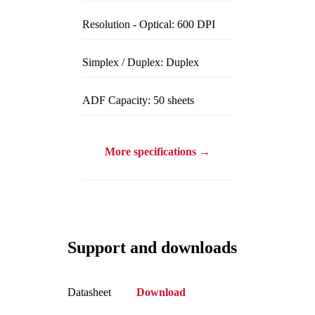
Resolution - Optical: 600 DPI
Simplex / Duplex: Duplex
ADF Capacity: 50 sheets
More specifications →
Support and downloads
Datasheet
Download