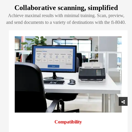
Collaborative scanning, simplified
Achieve maximal results with minimal training. Scan, preview,
and send documents to a variety of destinations with the fi-8040.
Compatibility