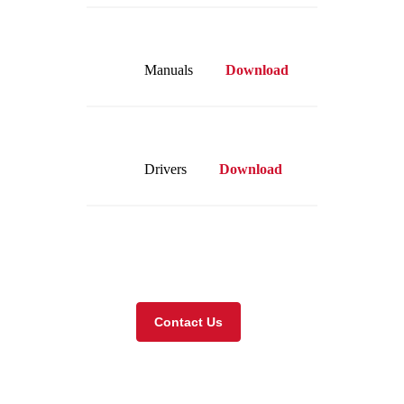
Manuals
Download
Drivers
Download
Visit our online store
Contact Us