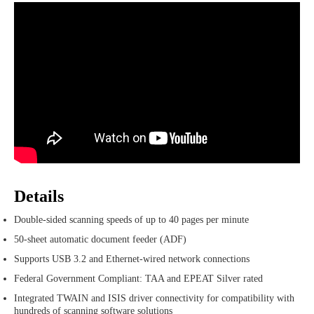
Details
Double-sided scanning speeds of up to 40 pages per minute
50-sheet automatic document feeder (ADF)
Supports USB 3.2 and Ethernet-wired network connections
Federal Government Compliant: TAA and EPEAT Silver rated
Integrated TWAIN and ISIS driver connectivity for compatibility with
hundreds of scanning software solutions