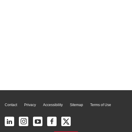
Page Top
Contact
Privacy
Accessibility
Sitemap
Terms of Use