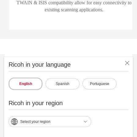
TWAIN & ISIS compatibility allow for easy connectivity to
existing scanning applications.
Ricoh in your language
English
Spanish
Portuguese
Ricoh in your region
Select your region