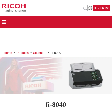
Buy Online
Home
>
Products
>
Scanners
>
Fi-8040
fi-8040