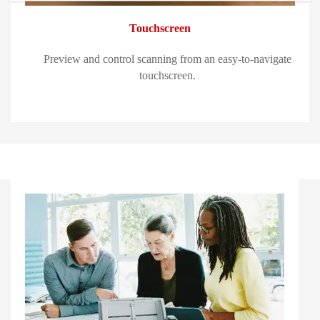
Touchscreen
Preview and control scanning from an easy-to-navigate
touchscreen.