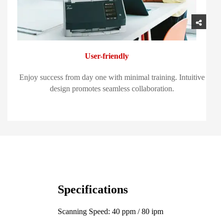
User-friendly
Enjoy success from day one with minimal training. Intuitive
design promotes seamless collaboration.
Specifications
Scanning Speed: 40 ppm / 80 ipm