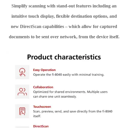
Simplify scanning with stand-out features including an
intuitive touch display, flexible destination options, and
new DirectScan capabilities – which allow for captured
documents to be sent over network, from the device itself.