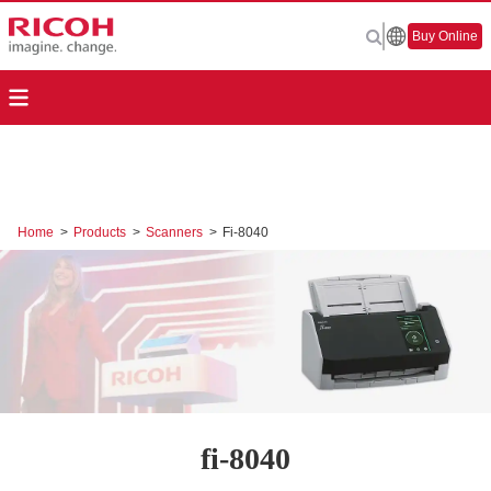
Buy Online
Home
>
Products
>
Scanners
>
Fi-8040
fi-8040