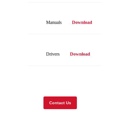
Manuals
Download
Drivers
Download
Visit our online store
Contact Us