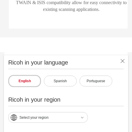
TWAIN & ISIS compatibility allow for easy connectivity to
existing scanning applications.
Ricoh in your language
English
Spanish
Portuguese
Ricoh in your region
Select your region