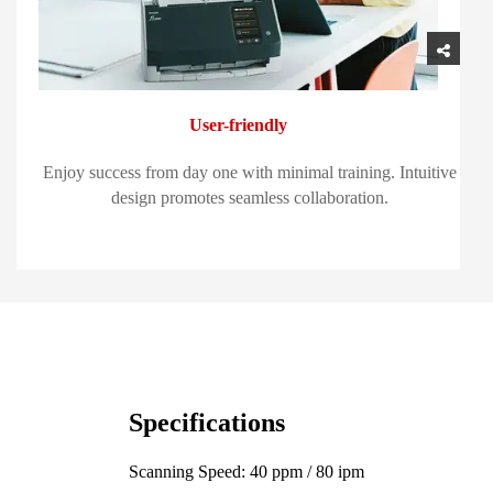
User-friendly
Enjoy success from day one with minimal training. Intuitive
design promotes seamless collaboration.
Specifications
Scanning Speed: 40 ppm / 80 ipm