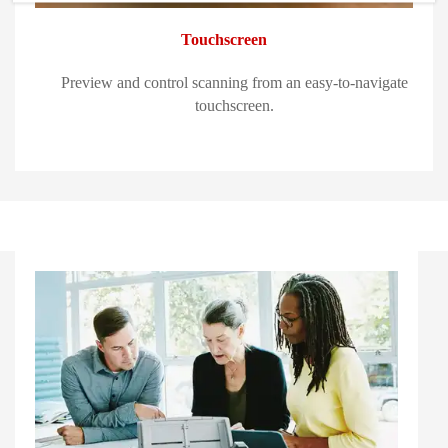
Touchscreen
Preview and control scanning from an easy-to-navigate
touchscreen.