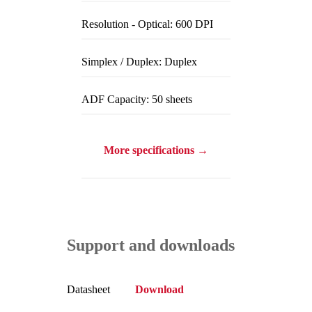
Resolution - Optical: 600 DPI
Simplex / Duplex: Duplex
ADF Capacity: 50 sheets
More specifications →
Support and downloads
Datasheet
Download