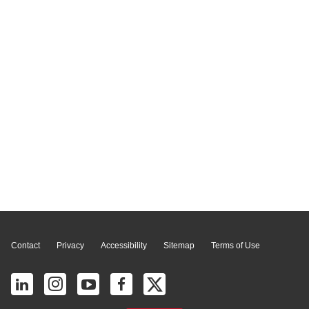
Page Top
Contact
Privacy
Accessibility
Sitemap
Terms of Use