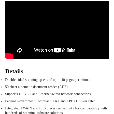
Details
Double-sided scanning speeds of up to 40 pages per minute
50-sheet automatic document feeder (ADF)
Supports USB 3.2 and Ethernet-wired network connections
Federal Government Compliant: TAA and EPEAT Silver rated
Integrated TWAIN and ISIS driver connectivity for compatibility with
hundreds of scanning software solutions