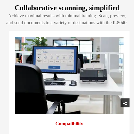
Collaborative scanning, simplified
Achieve maximal results with minimal training. Scan, preview,
and send documents to a variety of destinations with the fi-8040.
Compatibility