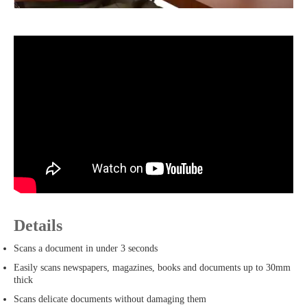
Details
Scans a document in under 3 seconds
Easily scans newspapers, magazines, books and documents up to 30mm
thick
Scans delicate documents without damaging them