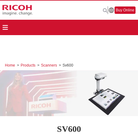
Buy Online
Home
>
Products
>
Scanners
>
Sv600
SV600