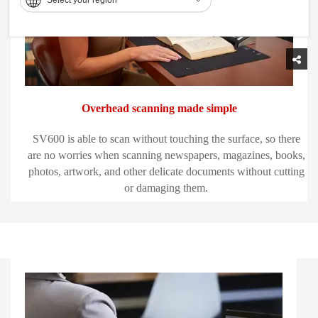
Overhead scanning made simple
SV600 is able to scan without touching the surface, so there
are no worries when scanning newspapers, magazines, books,
photos, artwork, and other delicate documents without cutting
or damaging them.