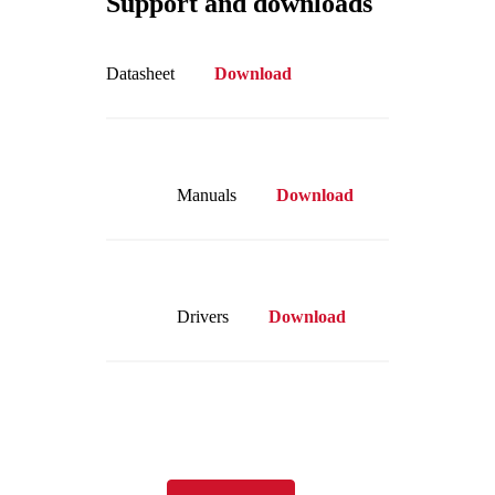
Support and downloads
Datasheet
Download
Manuals
Download
Drivers
Download
Visit our online store