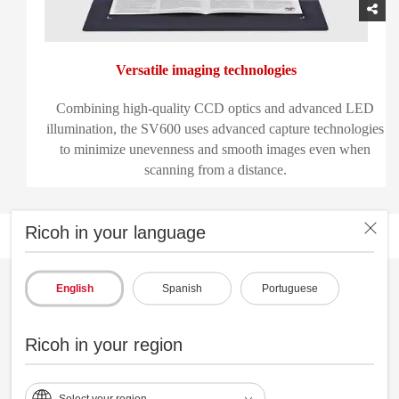
Versatile imaging technologies
Combining high-quality CCD optics and advanced LED
illumination, the SV600 uses advanced capture technologies
to minimize unevenness and smooth images even when
scanning from a distance.
Ricoh in your language
English
Spanish
Portuguese
Ricoh in your region
Select your region