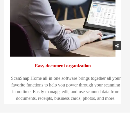
Easy document organization
ScanSnap Home all-in-one software brings together all your
favorite functions to help you power through your scanning
in no time. Easily manage, edit, and use scanned data from
documents, receipts, business cards, photos, and more.