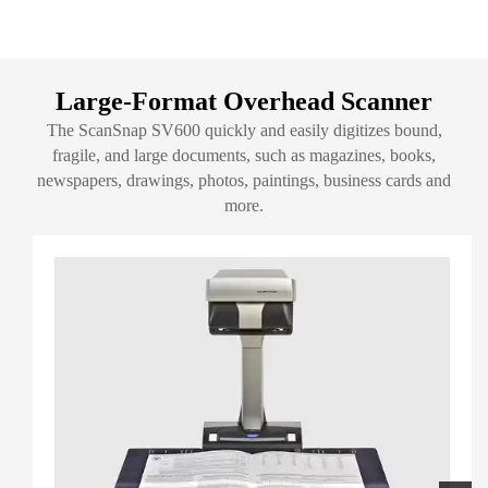
Large-Format Overhead Scanner
The ScanSnap SV600 quickly and easily digitizes bound,
fragile, and large documents, such as magazines, books,
newspapers, drawings, photos, paintings, business cards and
more.