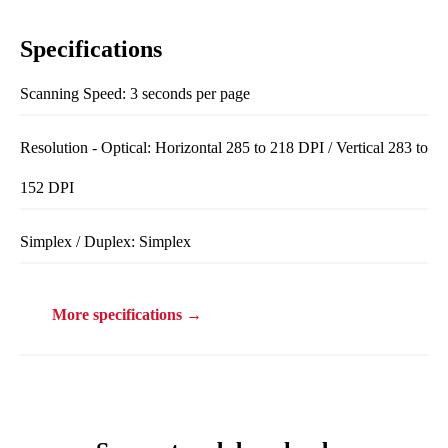
Specifications
Scanning Speed: 3 seconds per page
Resolution - Optical: Horizontal 285 to 218 DPI / Vertical 283 to
152 DPI
Simplex / Duplex: Simplex
More specifications →