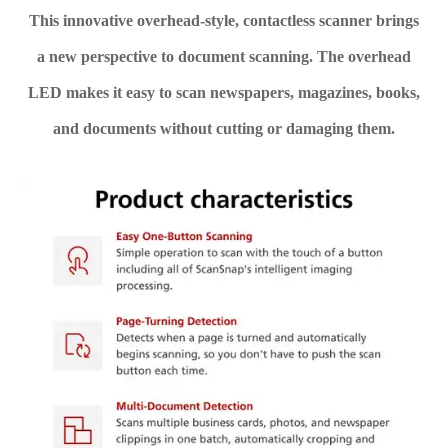
This innovative overhead-style, contactless scanner brings
a new perspective to document scanning. The overhead
LED makes it easy to scan newspapers, magazines, books,
and documents without cutting or damaging them.