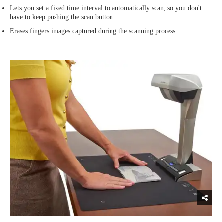
Lets you set a fixed time interval to automatically scan, so you don't
have to keep pushing the scan button
Erases fingers images captured during the scanning process