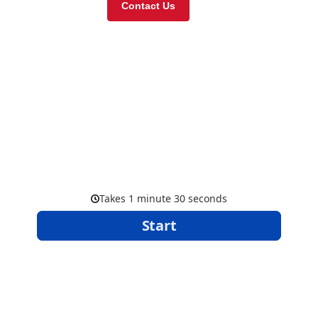
Contact Us