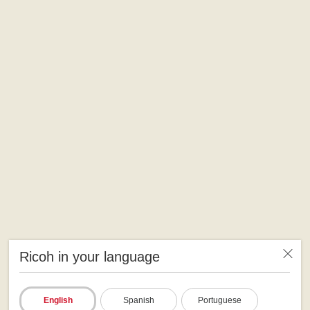
Ricoh in your language
English
Spanish
Portuguese