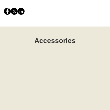
Accessories