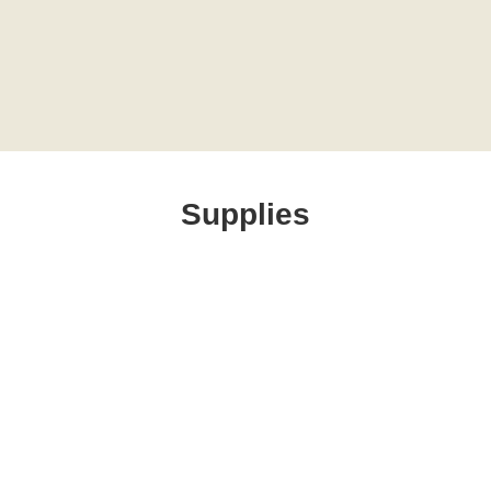
Supplies