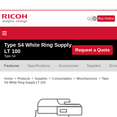
Buy Online
Type S4 White Ring Supply
Request a Quote
LT 100
Type S4
Features
Specifications
Accessories
Supplies
Driv
Home
>
Products
>
Supplies
>
Consumables
>
Miscellaneous
>
Type
S4 White Ring Supply LT 100