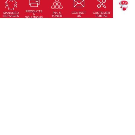
Sheet-fed Inkjet Digital Press
PRODUCTS
Learn More
MANAGED
CONTACT
CUSTOMER
INK &
TEKKU
&
SERVICES
US
PORTAL
TONER
SOLUTIONS