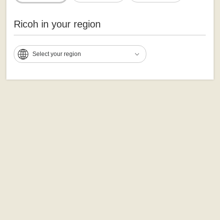
Ricoh in your region
Select your region