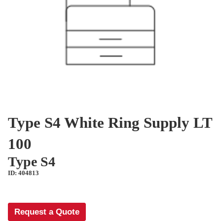
Type S4 White Ring Supply LT
100
Type S4
ID: 404813
Request a Quote