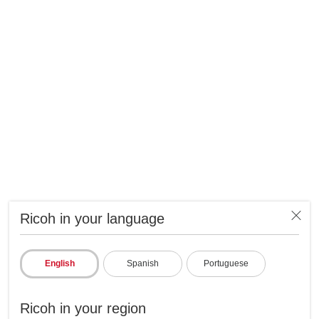
Ricoh in your language
English
Spanish
Portuguese
Ricoh in your region