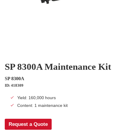
SP 8300A Maintenance Kit
SP 8300A
ID: 418309
Yield: 160,000 hours
Content: 1 maintenance kit
Request a Quote