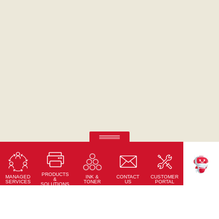
RICOH Pro Z75
Sheet-fed Inkjet Digital Press
PRODUCTS
Learn More
MANAGED
CONTACT
CUSTOMER
INK &
TEKKU
&
SERVICES
US
PORTAL
TONER
SOLUTIONS