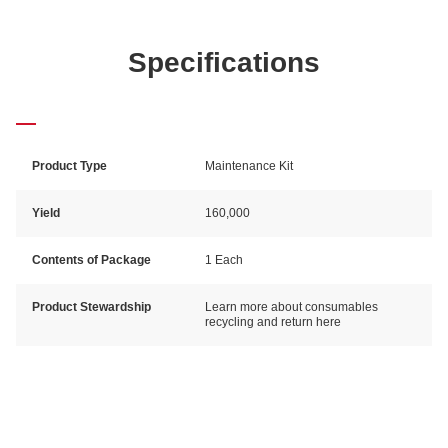
Specifications
Product Type
Maintenance Kit
Yield
160,000
Contents of Package
1 Each
Product Stewardship
Learn more about consumables
recycling and return here