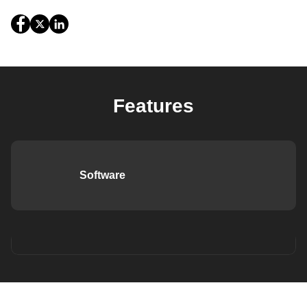
Features
Software