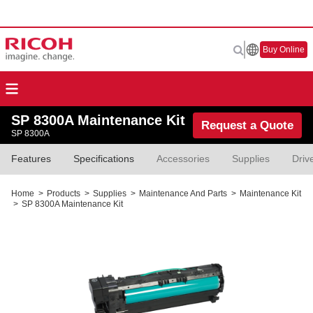
Buy Online
SP 8300A Maintenance Kit
Request a Quote
SP 8300A
Features
Specifications
Accessories
Supplies
Driv
Home
>
Products
>
Supplies
>
Maintenance And Parts
>
Maintenance Kit
>
SP 8300A Maintenance Kit