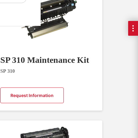
SP 310 Maintenance Kit
SP 310
Request Information