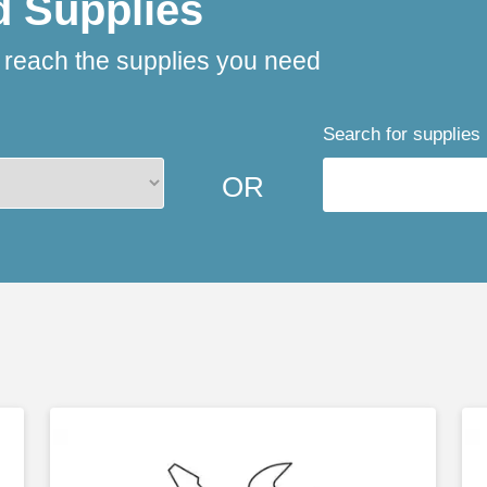
d Supplies
o reach the supplies you need
Search for supplies
OR