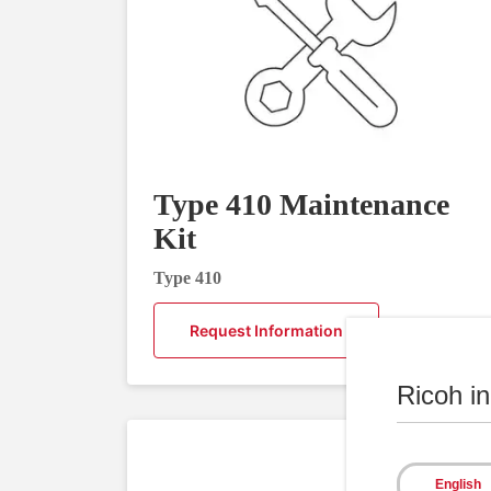
Type 410 Maintenance
Kit
Type 410
Request Information
Ricoh i
English