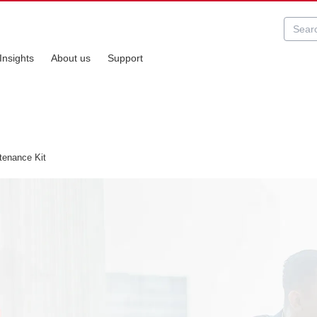
Insights
About us
Support
enance Kit