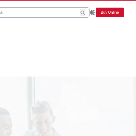
Buy Online