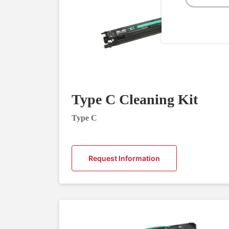
Type C Cleaning Kit
Type C
Request Information