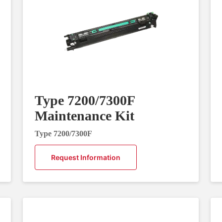
Type 7200/7300F
Maintenance Kit
Type 7200/7300F
Request Information