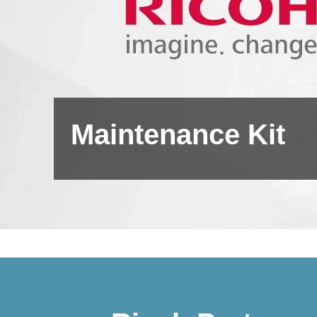
Maintenance Kit