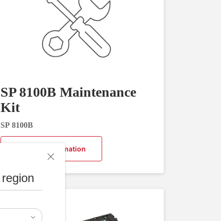
SP 8100B Maintenance
Kit
SP 8100B
Request Information
 region