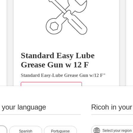
Standard Easy Lube
Grease Gun w 12 F
Standard Easy-Lube Grease Gun w/12 F"
Request Information
n your language
Ricoh in your
Select your region
Spanish
Portuguese