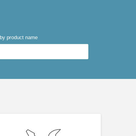
 by product name