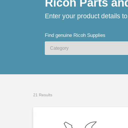
Ricoh Parts an
Enter your product details t
Find genuine Ricoh Supplies
21 Results