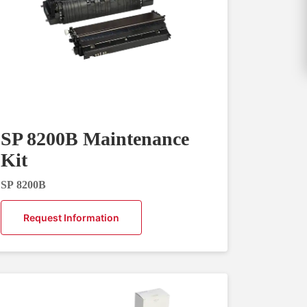
SP 8200B Maintenance
Kit
SP 8200B
Request Information