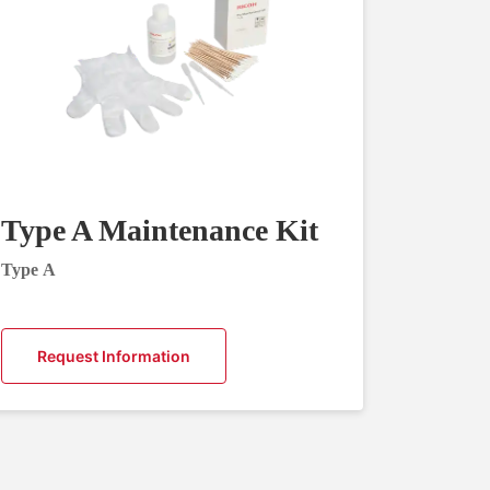
Type A Maintenance Kit
Type A
Request Information