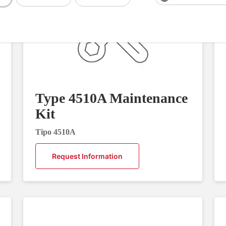
Type 4510A Maintenance
Kit
Tipo 4510A
Request Information