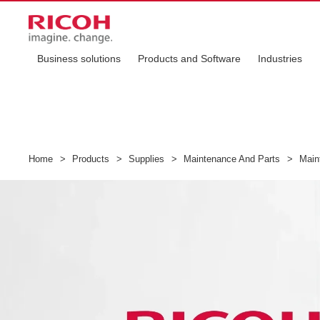
Business solutions
Products and Software
Industries
Home
>
Products
>
Supplies
>
Maintenance And Parts
>
Maint