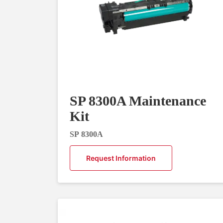
SP 8300A Maintenance
Kit
SP 8300A
Request Information