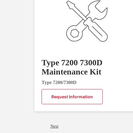
Type 7200 7300D
Maintenance Kit
Type 7200/7300D
Request Information
Next