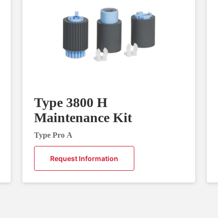
Type 3800 H
Maintenance Kit
Type Pro A
Request Information