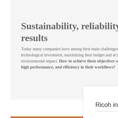
Sustainability, reliabili
results
Today many companies have among their main challenges t
technological investment, maximizing their budget and at 
environmental impact.
How to achieve these objectives w
high performance, and efficiency in their workflows?
Ricoh i