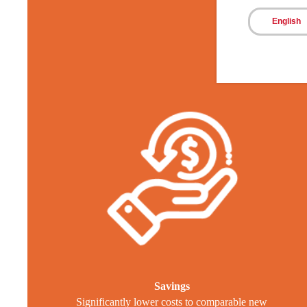
T
English
Savings
Significantly lower costs to comparable new