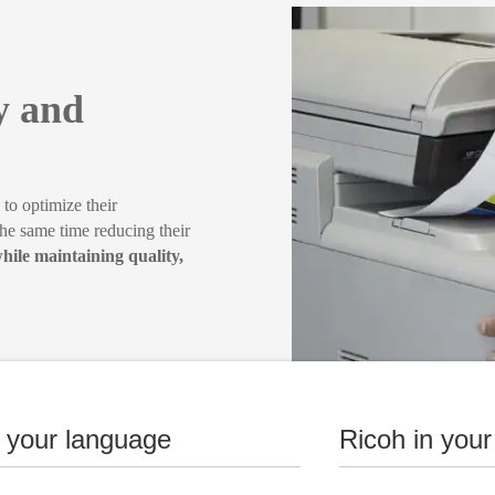
ty and
o optimize their
the same time reducing their
hile maintaining quality,
n your language
Ricoh in your