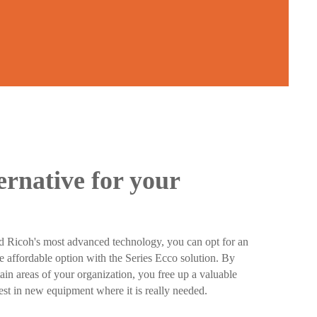
ernative for your
d Ricoh's most advanced technology, you can opt for an
e affordable option with the Series Ecco solution. By
ain areas of your organization, you free up a valuable
est in new equipment where it is really needed.