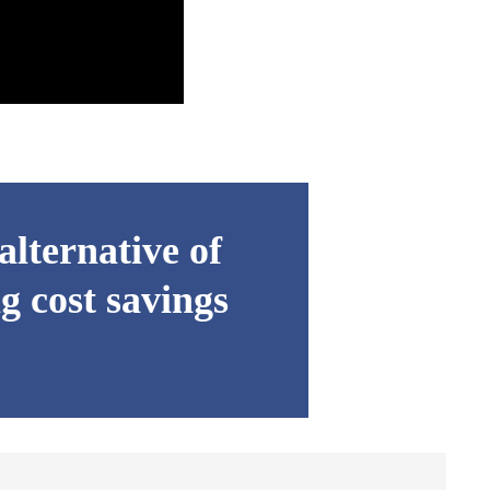
lternative of
g cost savings