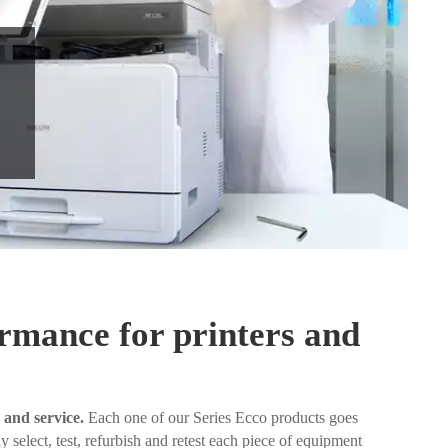
ormance for printers and
 and service.
Each one of our Series Ecco products goes
 select, test, refurbish and retest each piece of equipment