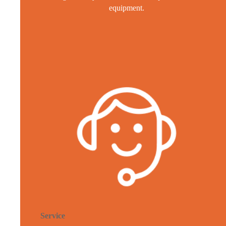
equipment.
Service