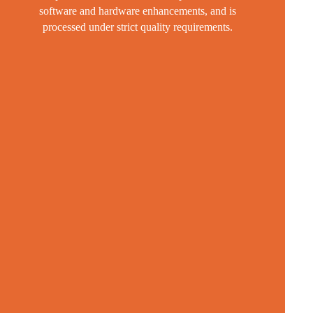
software and hardware enhancements, and is
processed under strict quality requirements.