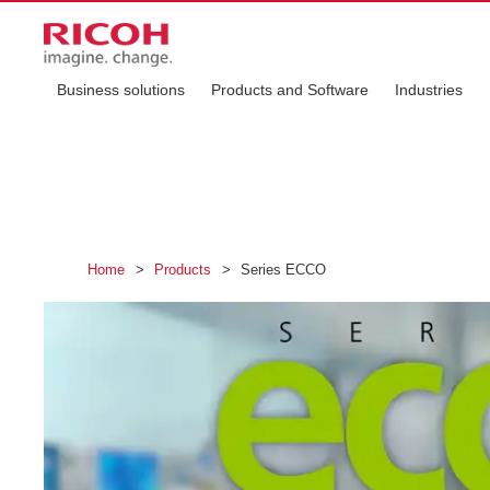
Business solutions
Products and Software
Industries
Home
>
Products
>
Series ECCO