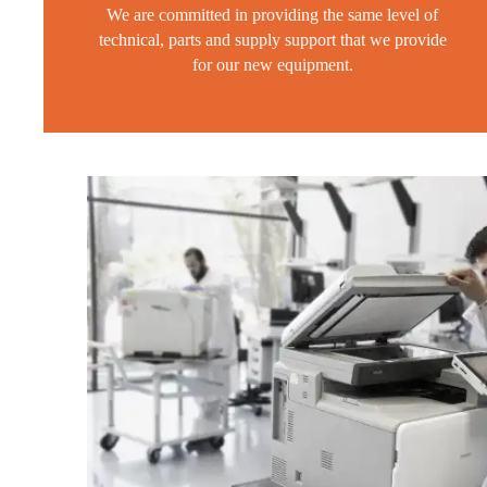
We are committed in providing the same level of
technical, parts and supply support that we provide
for our new equipment.