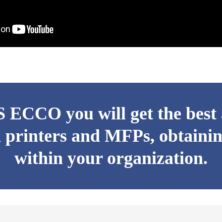
ECCO you will get the best a
 printers and MFPs, obtainin
within your organization.