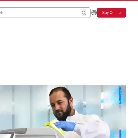
Buy Online