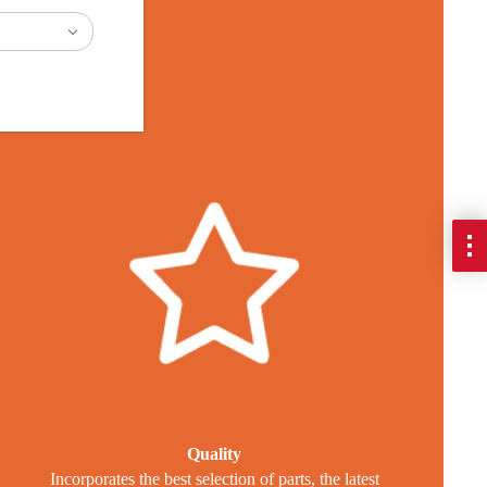
es
Quality
Incorporates the best selection of parts, the latest