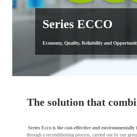
Series ECCO
Economy, Quality, Reliability and Opportunit
The solution that combi
Series Ecco is the cost-effective and environmentally 
through a reconditioning process, carried out by our group