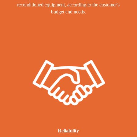
reconditioned equipment, according to the customer's
budget and needs.
Reliability