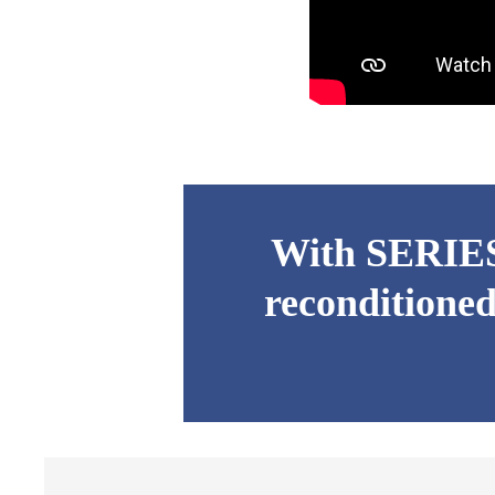
With SERIES 
reconditioned