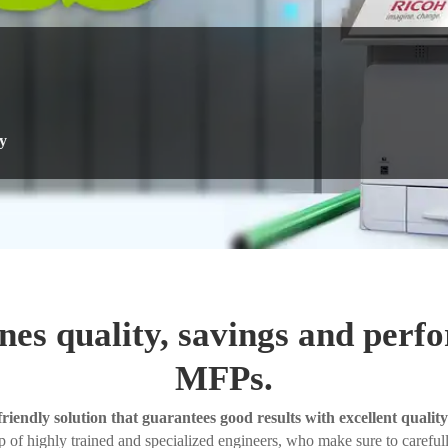
y
nes quality, savings and perf
MFPs.
friendly solution that guarantees good results with excellent quality
 of highly trained and specialized engineers, who make sure to carefully