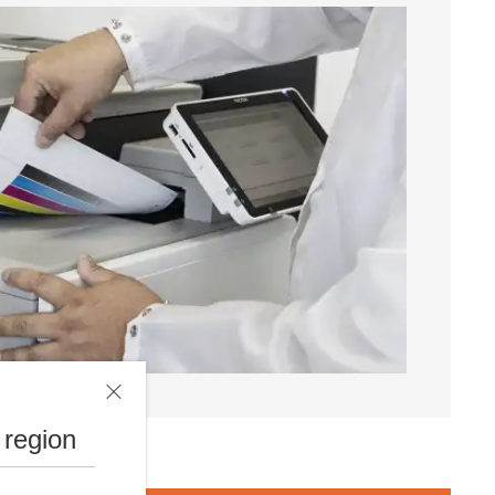
 region