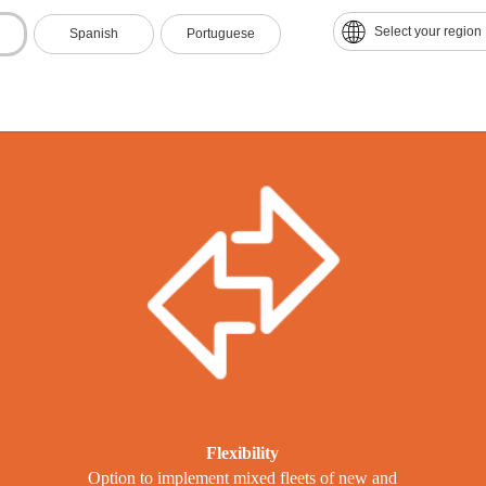
he benefits of the ECCO Seri
Select your region
Spanish
Portuguese
Flexibility
Option to implement mixed fleets of new and