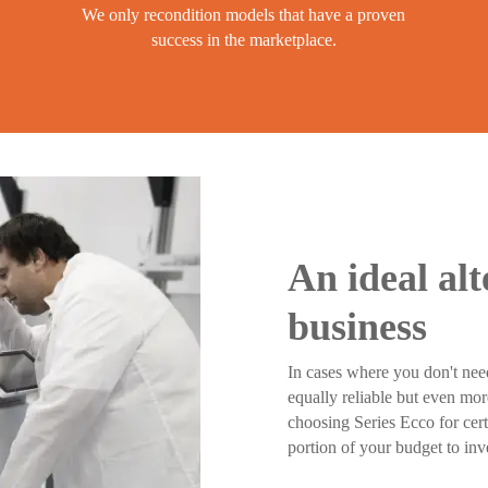
We only recondition models that have a proven
success in the marketplace.
An ideal alt
business
In cases where you don't nee
equally reliable but even mor
choosing Series Ecco for cert
portion of your budget to inv