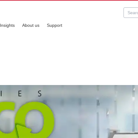
Insights
About us
Support