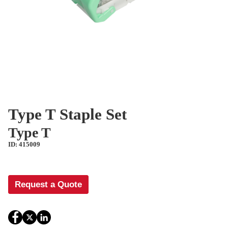
Type T Staple Set
Type T
ID: 415009
Request a Quote