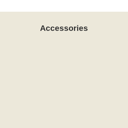
Accessories