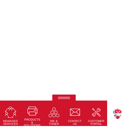
Ricoh Interactive Whiteboards
Touch accuracy, full connectivity, and modern design
PRODUCTS
Learn More
MANAGED
CONTACT
CUSTOMER
INK &
TEKKU
&
SERVICES
US
PORTAL
TONER
SOLUTIONS