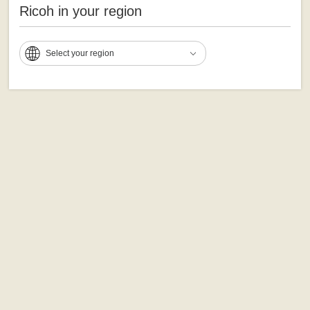
Ricoh in your region
Select your region