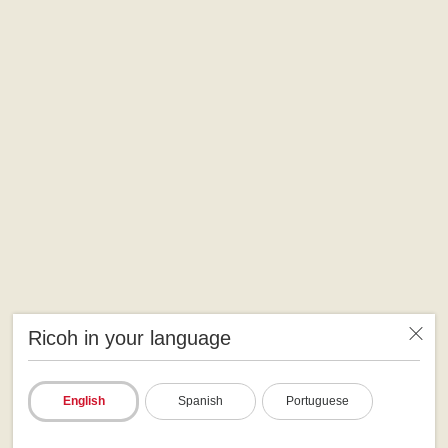
Ricoh in your language
English
Spanish
Portuguese