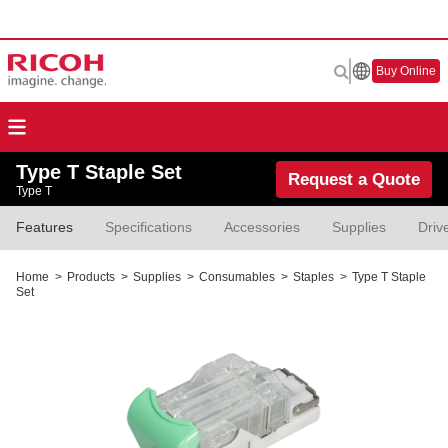
Buy Online
Type T Staple Set
Request a Quote
Type T
Features
Specifications
Accessories
Supplies
Driv
Home
>
Products
>
Supplies
>
Consumables
>
Staples
>
Type T Staple
Set