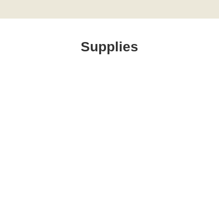
Supplies