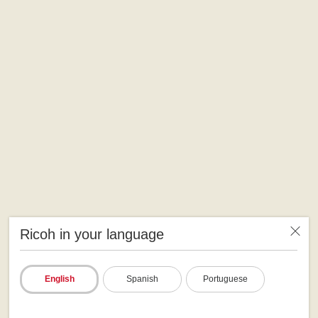
Ricoh in your language
English
Spanish
Portuguese