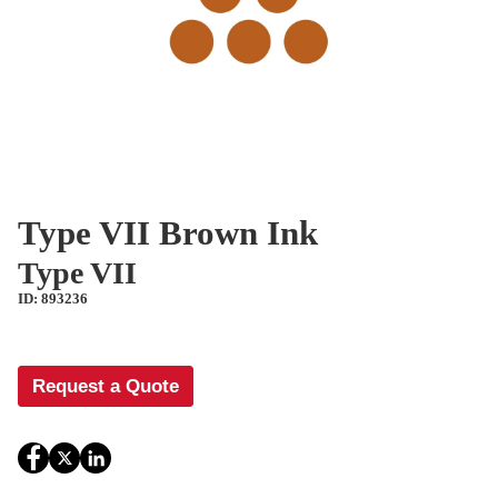
Type VII Brown Ink
Type VII
ID: 893236
Request a Quote