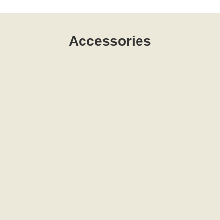
Accessories