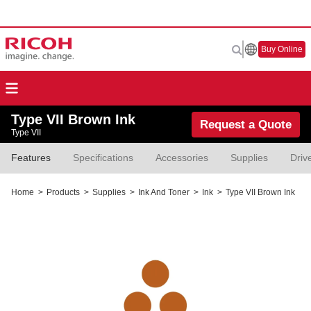
Buy Online
Type VII Brown Ink
Request a Quote
Type VII
Features
Specifications
Accessories
Supplies
Driv
Home
>
Products
>
Supplies
>
Ink And Toner
>
Ink
>
Type VII Brown Ink