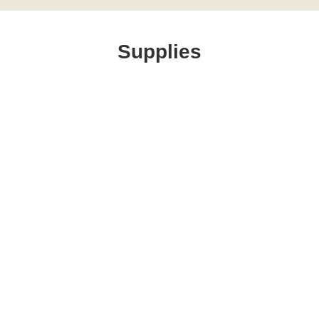
Supplies