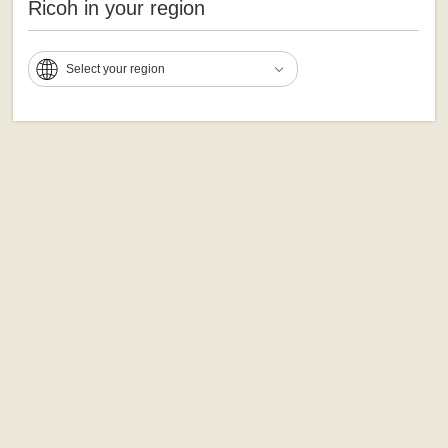
Ricoh in your region
Select your region