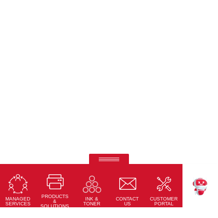
Ricoh Pro C7500
Fifth-colour printing taken to a whole new level.
PRODUCTS
Learn More
MANAGED
CONTACT
CUSTOMER
INK &
TEKKU
&
SERVICES
US
PORTAL
TONER
SOLUTIONS