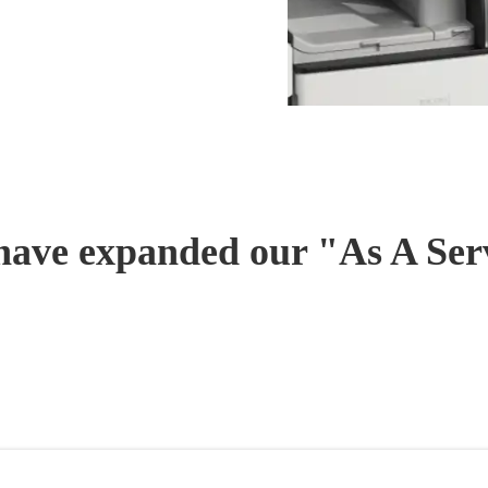
have expanded our "As A Serv