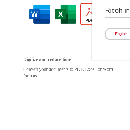
Ricoh i
English
Digitize and reduce time
Convert your documents to PDF, Excel, or Word
formats.