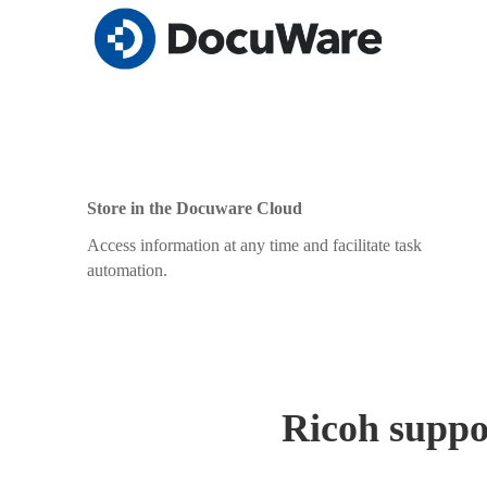
Store in the Docuware Cloud
Access information at any time and facilitate task
automation.
Ricoh suppor