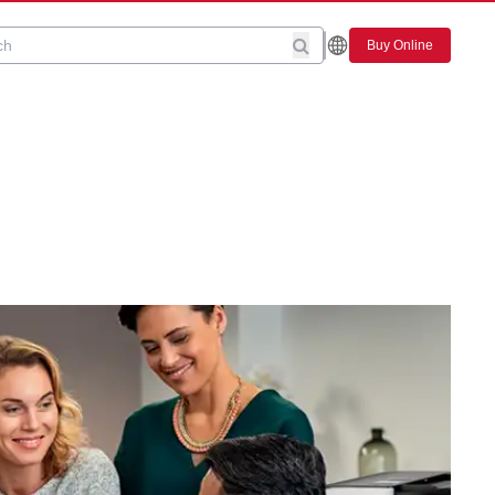
Buy Online