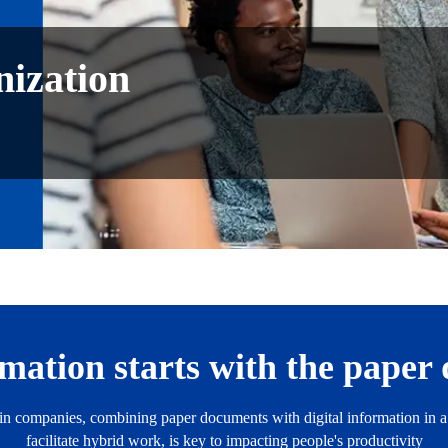
ization
rmation starts with the pape
s in companies, combining paper documents with digital information in
facilitate hybrid work, is key to impacting people's productivity