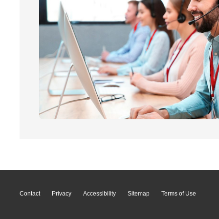
Contact
Privacy
Accessibility
Sitemap
Terms of Use