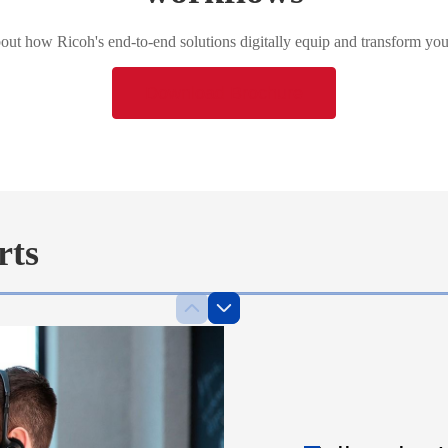
ut how Ricoh's end-to-end solutions digitally equip and transform you
Download Brochure
rts