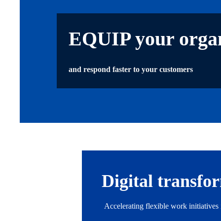
EQUIP your organ
and respond faster to your customers
Digital transfo
Accelerating flexible work initiative