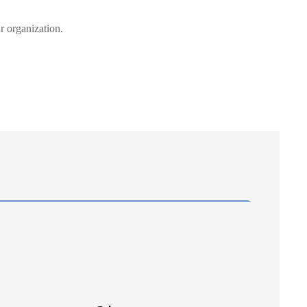
r organization.