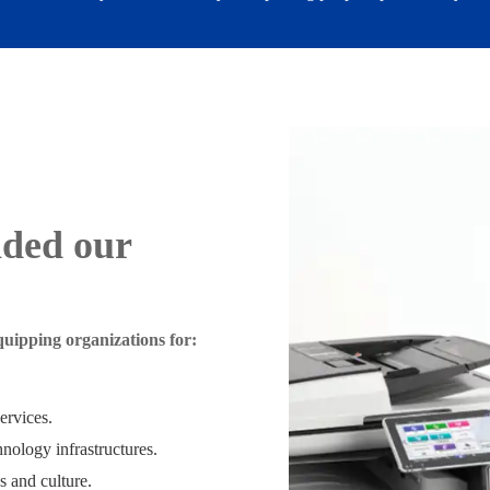
nded our
uipping organizations for:
services.
nology infrastructures.
s and culture.