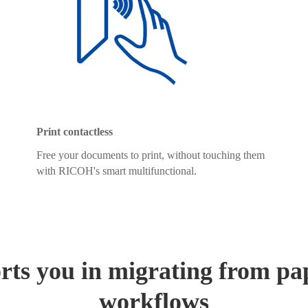
Print contactless
Free your documents to print, without touching them
with RICOH's smart multifunctional.
ts you in migrating from pap
workflows