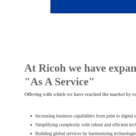
At Ricoh we have expa
"As A Service"
Offering with which we have reached the market by eq
Increasing business capabilities from print to digital 
Simplifying complexity with robust and efficient tech
Building global services by harmonizing technologie