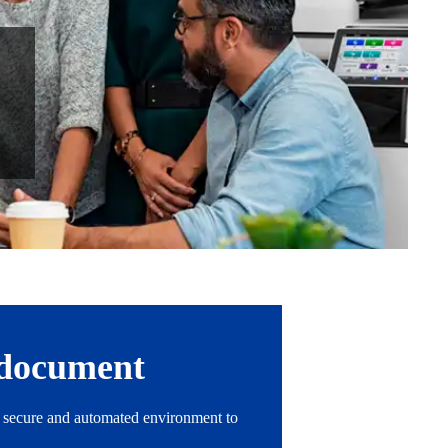
r document
 a secure and automated environment to