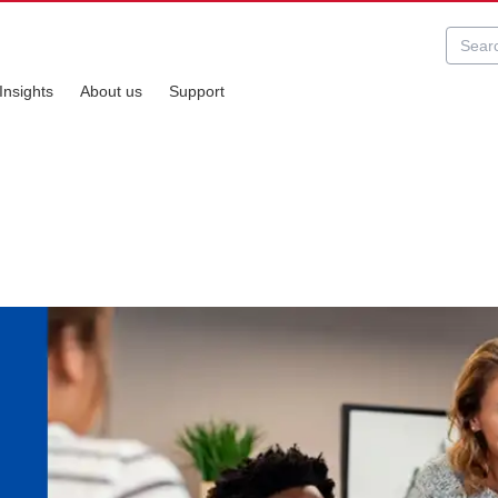
Insights
About us
Support