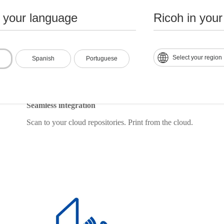
n your language
Ricoh in your
Select your region
Spanish
Portuguese
Seamless integration
Scan to your cloud repositories. Print from the cloud.