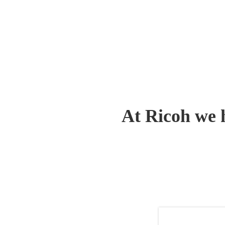
At Ricoh we 