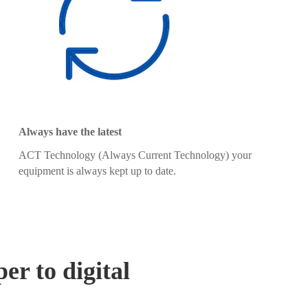
Always have the latest
ACT Technology (Always Current Technology) your
equipment is always kept up to date.
er to digital