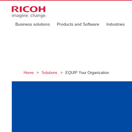
Business solutions
Products and Software
Industries
Home
>
Solutions
>
EQUIP Your Organization