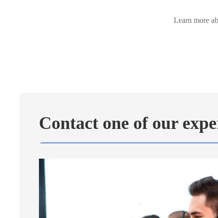
Learn more abo
Contact one of our expe