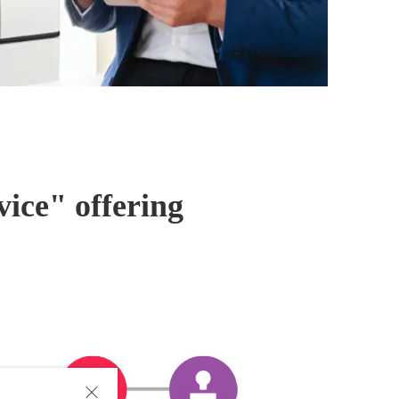
ice" offering