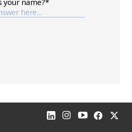
Page Top