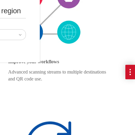
 region
Improve your workflows
Advanced scanning streams to multiple destinations
and QR code use.