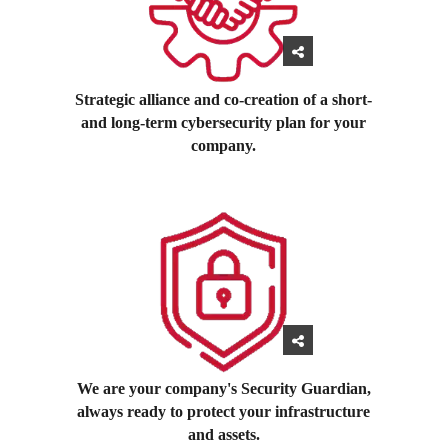
Strategic alliance and co-creation of a short-
and long-term cybersecurity plan for your
company.
We are your company's Security Guardian,
always ready to protect your infrastructure
and assets.