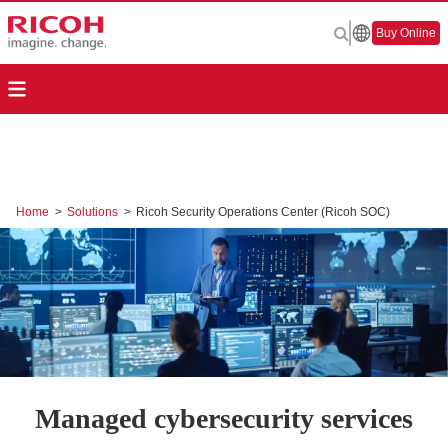
Buy Online
Home
>
Solutions
>
Ricoh Security Operations Center (Ricoh SOC)
Managed cybersecurity services