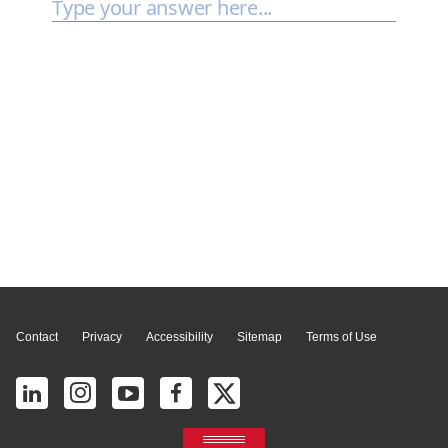
Page Top
Contact
Privacy
Accessibility
Sitemap
Terms of Use