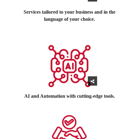
Services tailored to your business and in the
language of your choice.
AI and Automation with cutting-edge tools.