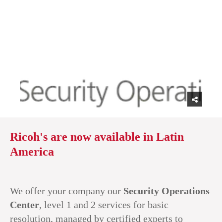
Ricoh's are now available in Latin
America
We offer your company our
Security Operations
Center
, level 1 and 2 services for basic
resolution, managed by certified experts to