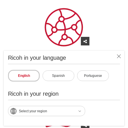
Global reach and experience with a local
Ricoh in your language
presence in Latin America and around the
world.
English
Spanish
Portuguese
Ricoh in your region
Select your region