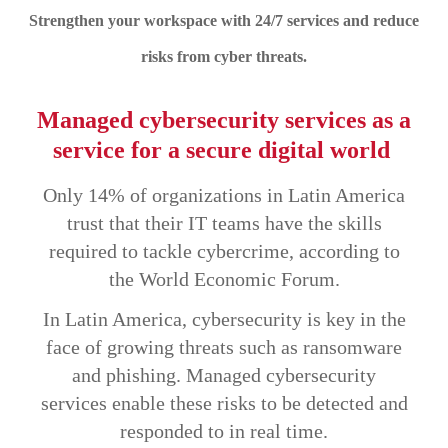
Strengthen your workspace with 24/7 services and reduce
risks from cyber threats.
Managed cybersecurity services as a
service for a secure digital world
Only 14% of organizations in Latin America
trust that their IT teams have the skills
required to tackle cybercrime, according to
the World Economic Forum.
In Latin America, cybersecurity is key in the
face of growing threats such as ransomware
and phishing. Managed cybersecurity
services enable these risks to be detected and
responded to in real time.