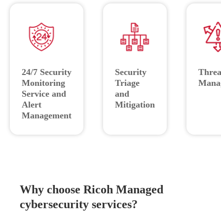
24/7 Security
Security
Threa
Monitoring
Triage
Mana
Service and
and
Alert
Mitigation
Management
Why choose Ricoh Managed
cybersecurity services?