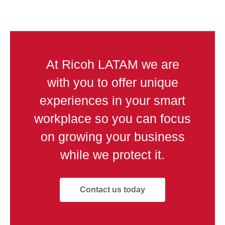
At Ricoh LATAM we are
with you to offer unique
experiences in your smart
workplace so you can focus
on growing your business
while we protect it.
Contact us today