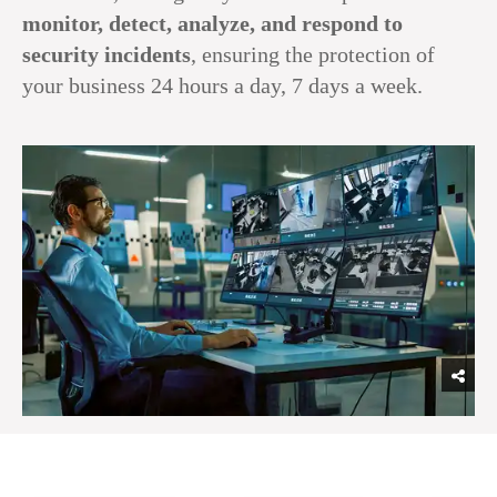
monitor, detect, analyze, and respond to
security incidents
, ensuring the protection of
your business 24 hours a day, 7 days a week.