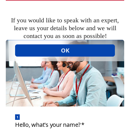
If you would like to speak with an expert,
leave us your details below and we will
contact you as soon as possible!