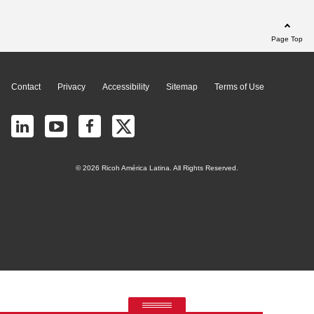
Page Top
Contact
Privacy
Accessibility
Sitemap
Terms of Use
© 2026 Ricoh América Latina. All Rights Reserved.