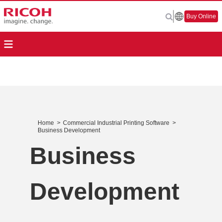
Buy Online
Home
>
Commercial Industrial Printing Software
>
Business Development
Business
Development