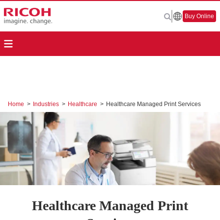
Buy Online
Home
>
Industries
>
Healthcare
>
Healthcare Managed Print Services
Healthcare Managed Print