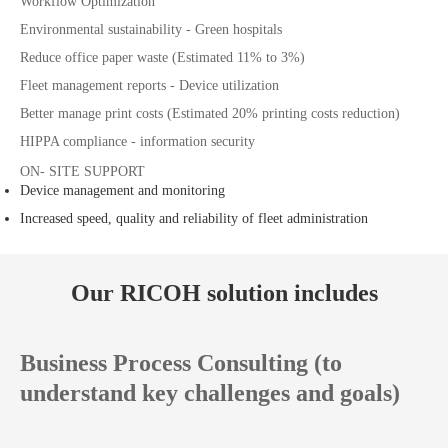
Workflow Optimization
Environmental sustainability - Green hospitals
Reduce office paper waste (Estimated 11% to 3%)
Fleet management reports - Device utilization
Better manage print costs (Estimated 20% printing costs reduction)
HIPPA compliance - information security
ON- SITE SUPPORT
Device management and monitoring
Increased speed, quality and reliability of fleet administration
Our RICOH solution includes
Business Process Consulting (to
understand key challenges and goals)