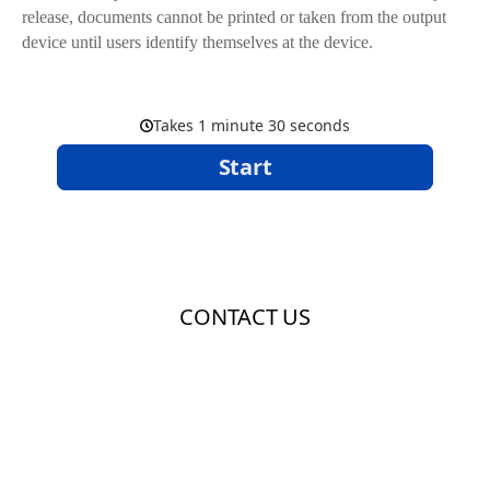
release, documents cannot be printed or taken from the output
device until users identify themselves at the device.