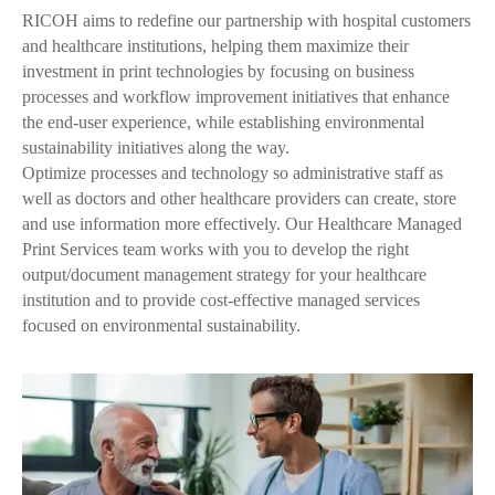
RICOH aims to redefine our partnership with hospital customers
and healthcare institutions, helping them maximize their
investment in print technologies by focusing on business
processes and workflow improvement initiatives that enhance
the end-user experience, while establishing environmental
sustainability initiatives along the way.
Optimize processes and technology so administrative staff as
well as doctors and other healthcare providers can create, store
and use information more effectively. Our Healthcare Managed
Print Services team works with you to develop the right
output/document management strategy for your healthcare
institution and to provide cost-effective managed services
focused on environmental sustainability.