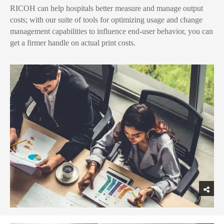
RICOH can help hospitals better measure and manage output
costs; with our suite of tools for optimizing usage and change
management capabilities to influence end-user behavior, you can
get a firmer handle on actual print costs.