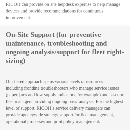
RICOH can provide on-site helpdesk expertise to help manage
devices and provide recommendations for continuous
improvement.
On-Site Support (for preventive
maintenance, troubleshooting and
ongoing analysis/support for fleet right-
sizing)
Our tiered approach spans various levels of resources –
including frontline troubleshooters who manage service issues
(paper jams and low supply indicators, for example) and asset or
fleet managers providing ongoing basic analysis. For the highest
level of support, RICOH’s service delivery managers can
provide agencywide strategy support for fleet management,
operational processes and print policy management.