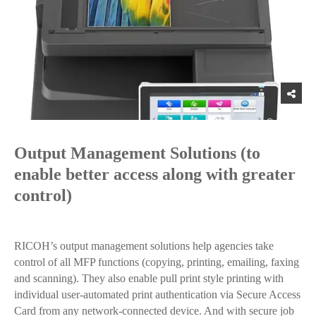
Output Management Solutions (to
enable better access along with greater
control)
RICOH’s output management solutions help agencies take
control of all MFP functions (copying, printing, emailing, faxing
and scanning). They also enable pull print style printing with
individual user-automated print authentication via Secure Access
Card from any network-connected device. And with secure job