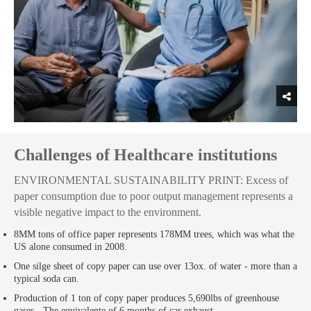
Challenges of Healthcare institutions
ENVIRONMENTAL SUSTAINABILITY PRINT: Excess of
paper consumption due to poor output management represents a
visible negative impact to the environment.
8MM tons of office paper represents 178MM trees, which was what the
US alone consumed in 2008.
One silge sheet of copy paper can use over 13ox. of water - more than a
typical soda can.
Production of 1 ton of copy paper produces 5,690lbs of greenhouse
gases - The equivalente of 6 months of car exhaust.