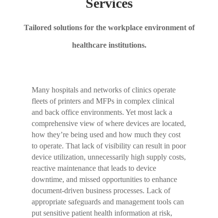
Services
Tailored solutions for the workplace environment of
healthcare institutions.
Many hospitals and networks of clinics operate
fleets of printers and MFPs in complex clinical
and back office environments. Yet most lack a
comprehensive view of where devices are located,
how they’re being used and how much they cost
to operate. That lack of visibility can result in poor
device utilization, unnecessarily high supply costs,
reactive maintenance that leads to device
downtime, and missed opportunities to enhance
document-driven business processes. Lack of
appropriate safeguards and management tools can
put sensitive patient health information at risk,