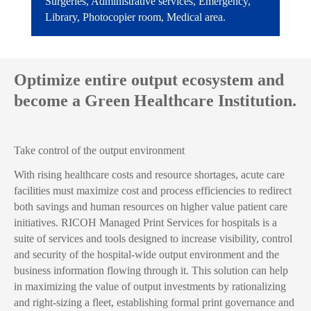
Surgeries, Administrative services, Emergency,
Library, Photocopier room, Medical area.
Optimize entire output ecosystem and
become a Green Healthcare Institution.
Take control of the output environment
With rising healthcare costs and resource shortages, acute care
facilities must maximize cost and process efficiencies to redirect
both savings and human resources on higher value patient care
initiatives. RICOH Managed Print Services for hospitals is a
suite of services and tools designed to increase visibility, control
and security of the hospital-wide output environment and the
business information flowing through it. This solution can help
in maximizing the value of output investments by rationalizing
and right-sizing a fleet, establishing formal print governance and