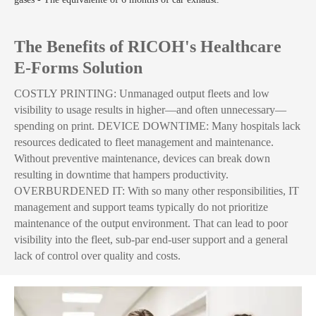
The Benefits of RICOH's Healthcare
E-Forms Solution
COSTLY PRINTING: Unmanaged output fleets and low
visibility to usage results in higher—and often unnecessary—
spending on print. DEVICE DOWNTIME: Many hospitals lack
resources dedicated to fleet management and maintenance.
Without preventive maintenance, devices can break down
resulting in downtime that hampers productivity.
OVERBURDENED IT: With so many other responsibilities, IT
management and support teams typically do not prioritize
maintenance of the output environment. That can lead to poor
visibility into the fleet, sub-par end-user support and a general
lack of control over quality and costs.