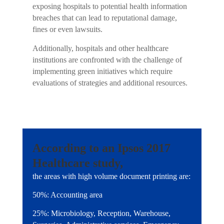
exposing hospitals to potential health information
breaches that can lead to reputational damage,
fines or even lawsuits.
Additionally, hospitals and other healthcare
institutions are confronted with the challenge of
implementing green initiatives which require
evaluations of strategies and additional resources.
According to an Ipsos 2017
Healthcare study,
the areas with high volume document printing are:
50%: Accounting area
25%: Microbiology, Reception, Warehouse,