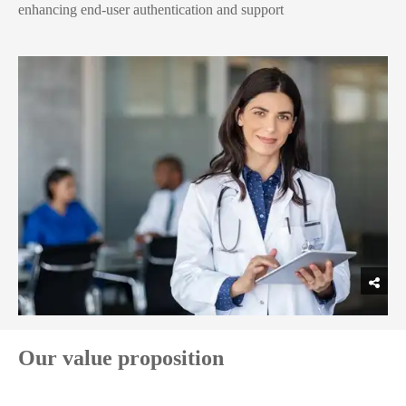
enhancing end-user authentication and support
Our value proposition