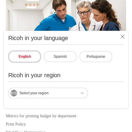
Ricoh in your language
English
Spanish
Portuguese
Ricoh in your region
Main benefits of RICOH MPS
Select your region
LOCAL SERVICE DELIVERY
Metrics for printing budget by department
Print Policy