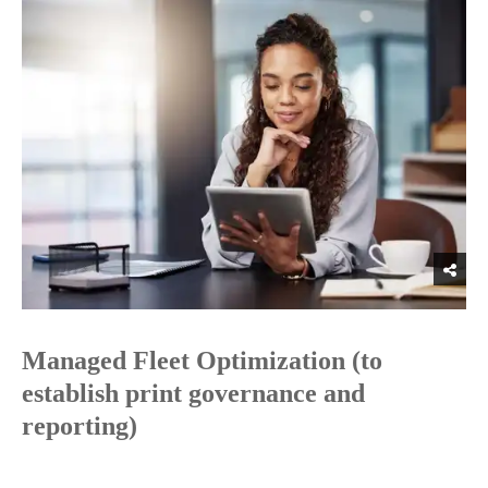
Managed Fleet Optimization (to
establish print governance and
reporting)