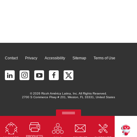
Page Top
Contact
Privacy
Accessibility
Sitemap
Terms of Use
© 2026 Ricoh América Latina, Inc. All Rights Reserved.
2700 S Commerce Pkwy # 201, Weston, FL 33331, United States
RICOH Quick Approval
Predictive credit application with AI
PRODUCTS
Read More