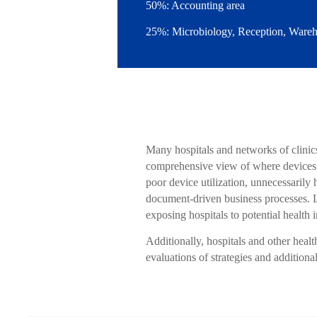
50%: Accounting area
25%: Microbiology, Reception, Wareho
Many hospitals and networks of clinics
comprehensive view of where devices ar
poor device utilization, unnecessarily
document-driven business processes. La
exposing hospitals to potential health 
Additionally, hospitals and other healt
evaluations of strategies and additiona