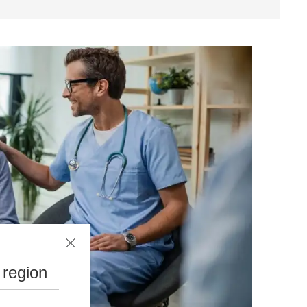
 region