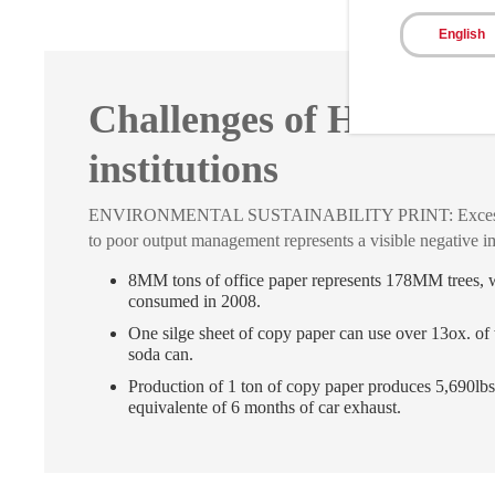
English
Challenges of Healthca
institutions
ENVIRONMENTAL SUSTAINABILITY PRINT: Excess of
to poor output management represents a visible negative i
8MM tons of office paper represents 178MM trees,
consumed in 2008.
One silge sheet of copy paper can use over 13ox. of 
soda can.
Production of 1 ton of copy paper produces 5,690lbs
equivalente of 6 months of car exhaust.