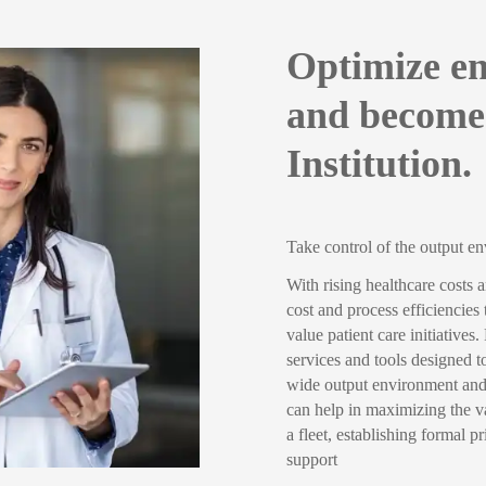
Optimize en
and become
Institution.
Take control of the output e
With rising healthcare costs 
cost and process efficiencies
value patient care initiative
services and tools designed to
wide output environment and 
can help in maximizing the va
a fleet, establishing formal 
support