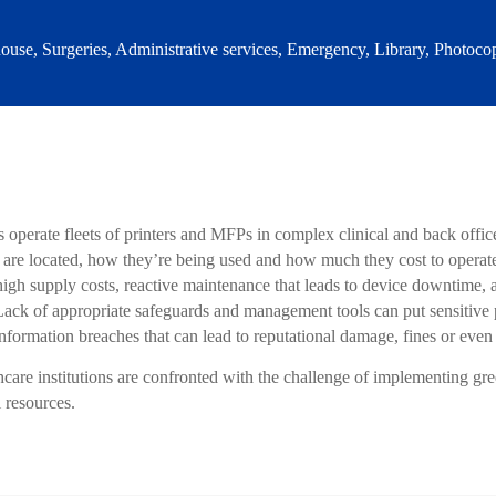
use, Surgeries, Administrative services, Emergency, Library, Photocop
 operate fleets of printers and MFPs in complex clinical and back offi
e located, how they’re being used and how much they cost to operate. T
 high supply costs, reactive maintenance that leads to device downtime,
ck of appropriate safeguards and management tools can put sensitive pa
information breaches that can lead to reputational damage, fines or even
hcare institutions are confronted with the challenge of implementing gre
l resources.