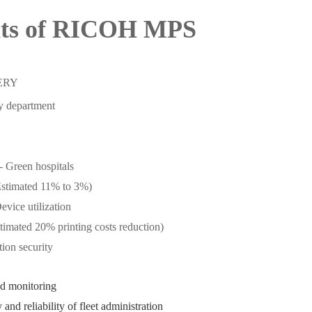
its of RICOH MPS
ERY
by department
- Green hospitals
Estimated 11% to 3%)
evice utilization
stimated 20% printing costs reduction)
ion security
d monitoring
 and reliability of fleet administration