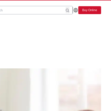
Buy Online