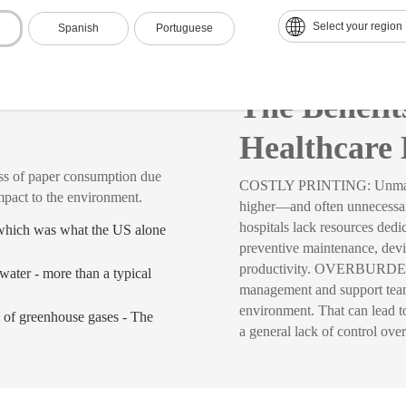
Select your region
Spanish
Portuguese
re
The Benefi
Healthcare 
 paper consumption due
COSTLY PRINTING: Unmanaged 
mpact to the environment.
higher—and often unneces
hospitals lack resources ded
 which was what the US alone
preventive maintenance, dev
productivity. OVERBURDENED
water - more than a typical
management and support teams
environment. That can lead to 
 of greenhouse gases - The
a general lack of control over