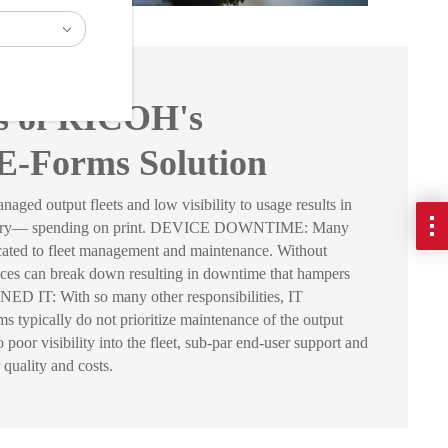
ts of RICOH's
E-Forms Solution
output fleets and low visibility to usage results in
sary— spending on print. DEVICE DOWNTIME: Many
icated to fleet management and maintenance. Without
ices can break down resulting in downtime that hampers
 IT: With so many other responsibilities, IT
 typically do not prioritize maintenance of the output
poor visibility into the fleet, sub-par end-user support and
 quality and costs.