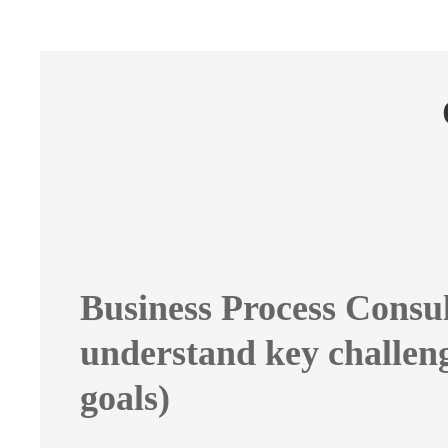
Business Process Consul
understand key challen
goals)