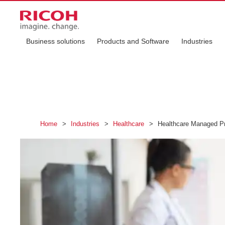
Business solutions
Products and Software
Industries
Home
>
Industries
>
Healthcare
>
Healthcare Managed Pr