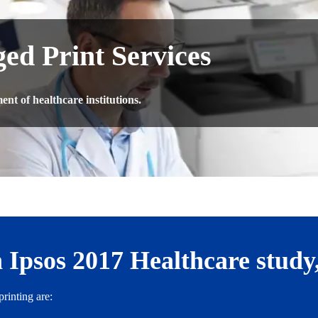
ed Print Services
nt of healthcare institutions.
 Ipsos 2017 Healthcare study
rinting are: