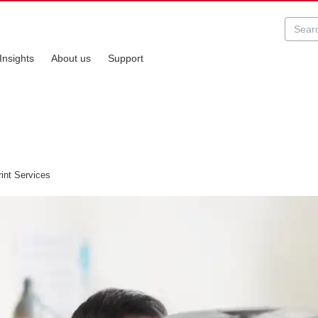
Insights
About us
Support
int Services