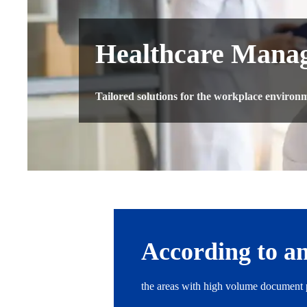
Healthcare Manag
Tailored solutions for the workplace environme
According to an
the areas with high volume document p