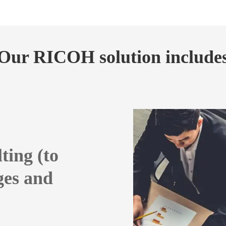
Our RICOH solution include
ting (to
ges and