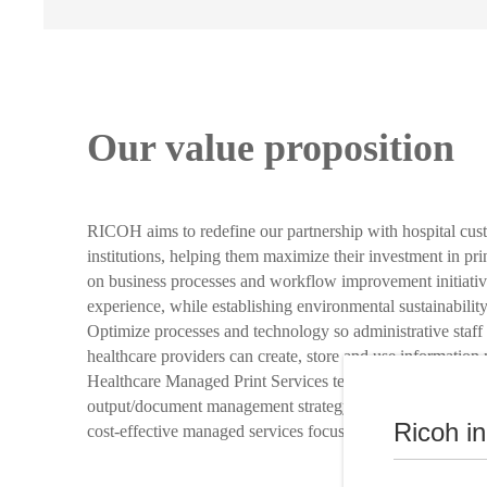
Our value proposition
RICOH aims to redefine our partnership with hospital cus
institutions, helping them maximize their investment in pr
on business processes and workflow improvement initiativ
experience, while establishing environmental sustainability
Optimize processes and technology so administrative staff 
healthcare providers can create, store and use information
Healthcare Managed Print Services team works with you to
output/document management strategy for your healthcare i
Ricoh i
cost-effective managed services focused on environmental s