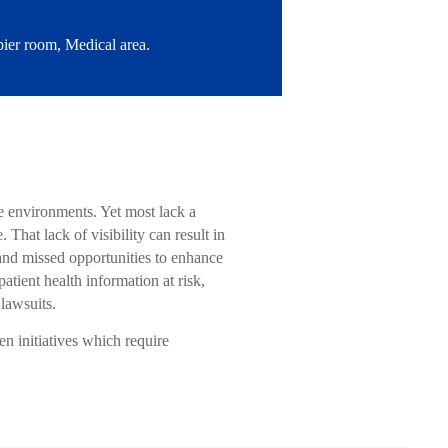
ier room, Medical area.
ce environments. Yet most lack a
hat lack of visibility can result in
 and missed opportunities to enhance
tient health information at risk,
 lawsuits.
en initiatives which require