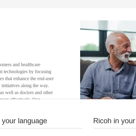
tomers and healthcare
int technologies by focusing
es that enhance the end-user
 initiatives along the way.
as well as doctors and other
 more effectively. Our
 develop the right
nstitution and to provide
n your language
Ricoh in your
ustainability.