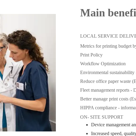
Main benef
LOCAL SERVICE DELIV
Metrics for printing budget 
Print Policy
Workflow Optimization
Environmental sustainability 
Reduce office paper waste (
Fleet management reports - D
Better manage print costs (E
HIPPA compliance - informat
ON- SITE SUPPORT
Device management an
Increased speed, quality