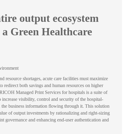
tire output ecosystem
 a Green Healthcare
nvironment
and resource shortages, acute care facilities must maximize
 to redirect both savings and human resources on higher
s. RICOH Managed Print Services for hospitals is a suite of
 increase visibility, control and security of the hospital-
the business information flowing through it. This solution
lue of output investments by rationalizing and right-sizing
print governance and enhancing end-user authentication and