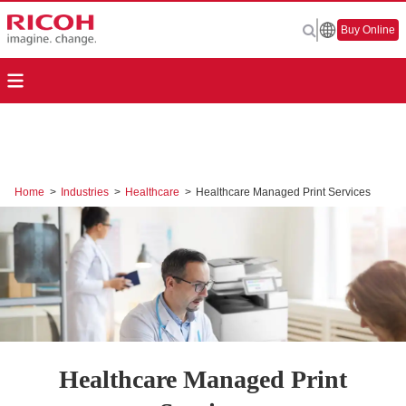
Buy Online
Home
>
Industries
>
Healthcare
>
Healthcare Managed Print Services
Healthcare Managed Print