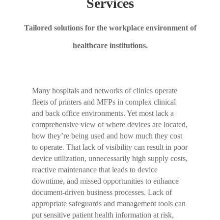
Services
Tailored solutions for the workplace environment of
healthcare institutions.
Many hospitals and networks of clinics operate
fleets of printers and MFPs in complex clinical
and back office environments. Yet most lack a
comprehensive view of where devices are located,
how they’re being used and how much they cost
to operate. That lack of visibility can result in poor
device utilization, unnecessarily high supply costs,
reactive maintenance that leads to device
downtime, and missed opportunities to enhance
document-driven business processes. Lack of
appropriate safeguards and management tools can
put sensitive patient health information at risk,