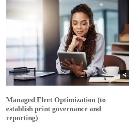
Managed Fleet Optimization (to
establish print governance and
reporting)