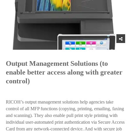
Output Management Solutions (to
enable better access along with greater
control)
RICOH’s output management solutions help agencies take
control of all MFP functions (copying, printing, emailing, faxing
and scanning). They also enable pull print style printing with
individual user-automated print authentication via Secure Access
Card from any network-connected device. And with secure job