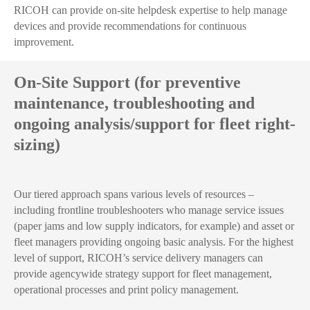
RICOH can provide on-site helpdesk expertise to help manage
devices and provide recommendations for continuous
improvement.
On-Site Support (for preventive
maintenance, troubleshooting and
ongoing analysis/support for fleet right-
sizing)
Our tiered approach spans various levels of resources –
including frontline troubleshooters who manage service issues
(paper jams and low supply indicators, for example) and asset or
fleet managers providing ongoing basic analysis. For the highest
level of support, RICOH’s service delivery managers can
provide agencywide strategy support for fleet management,
operational processes and print policy management.