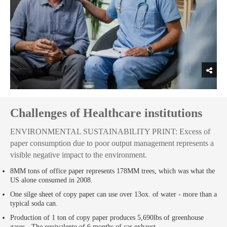
Challenges of Healthcare institutions
ENVIRONMENTAL SUSTAINABILITY PRINT: Excess of
paper consumption due to poor output management represents a
visible negative impact to the environment.
8MM tons of office paper represents 178MM trees, which was what the
US alone consumed in 2008.
One silge sheet of copy paper can use over 13ox. of water - more than a
typical soda can.
Production of 1 ton of copy paper produces 5,690lbs of greenhouse
gases - The equivalente of 6 months of car exhaust.