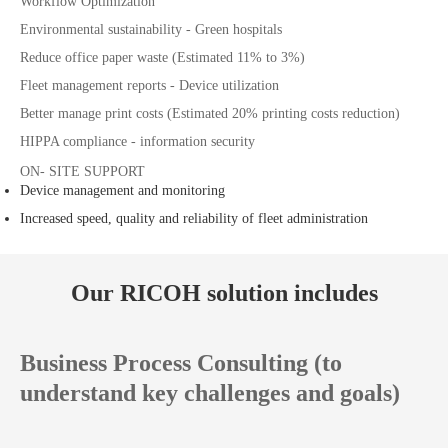
Workflow Optimization
Environmental sustainability - Green hospitals
Reduce office paper waste (Estimated 11% to 3%)
Fleet management reports - Device utilization
Better manage print costs (Estimated 20% printing costs reduction)
HIPPA compliance - information security
ON- SITE SUPPORT
Device management and monitoring
Increased speed, quality and reliability of fleet administration
Our RICOH solution includes
Business Process Consulting (to
understand key challenges and goals)