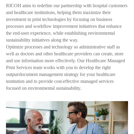
RICOH aims to redefine our partnership with hospital customers
and healthcare institutions, helping them maximize their
investment in print technologies by focusing on business
processes and workflow improvement initiatives that enhance
the end-user experience, while establishing environmental
sustainability initiatives along the way.
Optimize processes and technology so administrative staff as
well as doctors and other healthcare providers can create, store
and use information more effectively. Our Healthcare Managed
Print Services team works with you to develop the right
output/document management strategy for your healthcare
institution and to provide cost-effective managed services
focused on environmental sustainability.