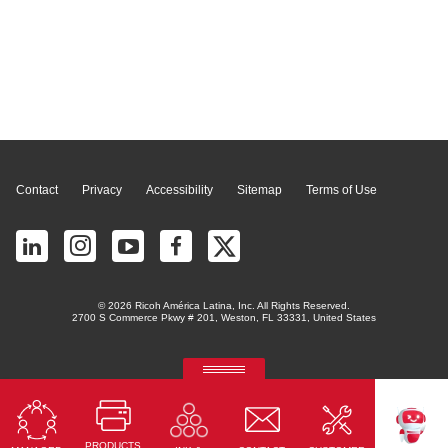
Page Top
Contact
Privacy
Accessibility
Sitemap
Terms of Use
© 2026 Ricoh América Latina, Inc. All Rights Reserved.
2700 S Commerce Pkwy # 201, Weston, FL 33331, United States
RICOH Quick Approval
Predictive credit application with AI
PRODUCTS
Read More