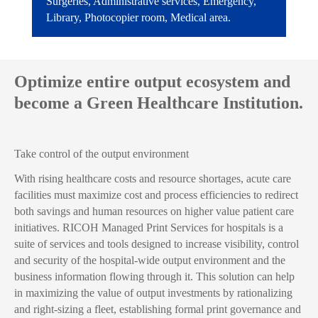
Surgeries, Administrative services, Emergency,
Library, Photocopier room, Medical area.
Optimize entire output ecosystem and
become a Green Healthcare Institution.
Take control of the output environment
With rising healthcare costs and resource shortages, acute care
facilities must maximize cost and process efficiencies to redirect
both savings and human resources on higher value patient care
initiatives. RICOH Managed Print Services for hospitals is a
suite of services and tools designed to increase visibility, control
and security of the hospital-wide output environment and the
business information flowing through it. This solution can help
in maximizing the value of output investments by rationalizing
and right-sizing a fleet, establishing formal print governance and