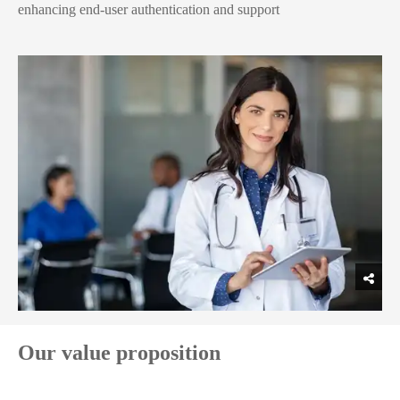
enhancing end-user authentication and support
Our value proposition