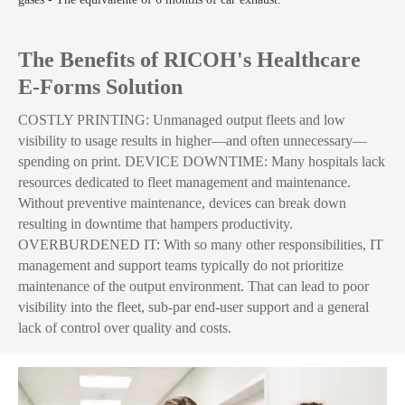
The Benefits of RICOH's Healthcare
E-Forms Solution
COSTLY PRINTING: Unmanaged output fleets and low
visibility to usage results in higher—and often unnecessary—
spending on print. DEVICE DOWNTIME: Many hospitals lack
resources dedicated to fleet management and maintenance.
Without preventive maintenance, devices can break down
resulting in downtime that hampers productivity.
OVERBURDENED IT: With so many other responsibilities, IT
management and support teams typically do not prioritize
maintenance of the output environment. That can lead to poor
visibility into the fleet, sub-par end-user support and a general
lack of control over quality and costs.