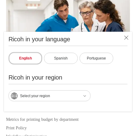
Ricoh in your language
English
Spanish
Portuguese
Ricoh in your region
Main benefits of RICOH MPS
Select your region
LOCAL SERVICE DELIVERY
Metrics for printing budget by department
Print Policy