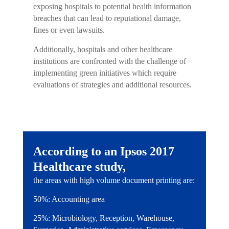
exposing hospitals to potential health information
breaches that can lead to reputational damage,
fines or even lawsuits.
Additionally, hospitals and other healthcare
institutions are confronted with the challenge of
implementing green initiatives which require
evaluations of strategies and additional resources.
According to an Ipsos 2017
Healthcare study,
the areas with high volume document printing are:
50%: Accounting area
25%: Microbiology, Reception, Warehouse,