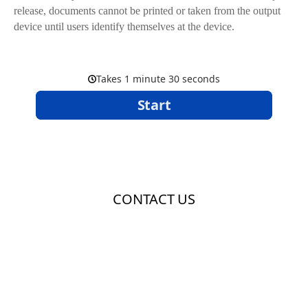
release, documents cannot be printed or taken from the output
device until users identify themselves at the device.