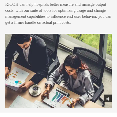
RICOH can help hospitals better measure and manage output
costs; with our suite of tools for optimizing usage and change
management capabilities to influence end-user behavior, you can
get a firmer handle on actual print costs.