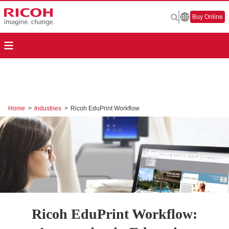
Buy Online
Home
>
Industries
>
Ricoh EduPrint Workflow
Ricoh EduPrint Workflow: