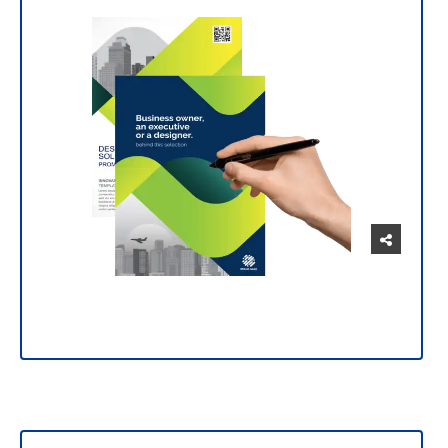
Manage and customize your prints intuitively
and easily.