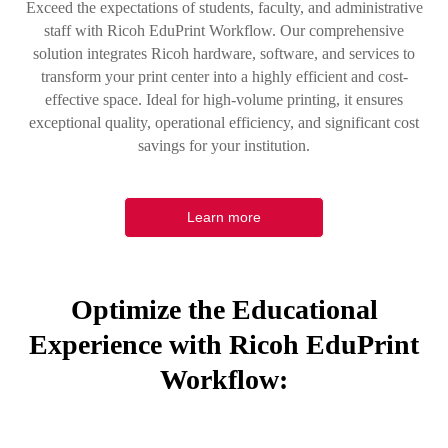
Exceed the expectations of students, faculty, and administrative
staff with Ricoh EduPrint Workflow. Our comprehensive
solution integrates Ricoh hardware, software, and services to
transform your print center into a highly efficient and cost-
effective space. Ideal for high-volume printing, it ensures
exceptional quality, operational efficiency, and significant cost
savings for your institution.
Learn more
Optimize the Educational
Experience with Ricoh EduPrint
Workflow: