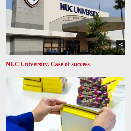
NUC University. Case of success