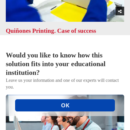
Quiñones Printing. Case of success
Would you like to know how this
solution fits into your educational
institution?
Leave us your information and one of our experts will contact
you.