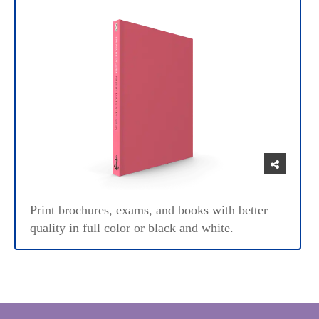
Print brochures, exams, and books with better
quality in full color or black and white.