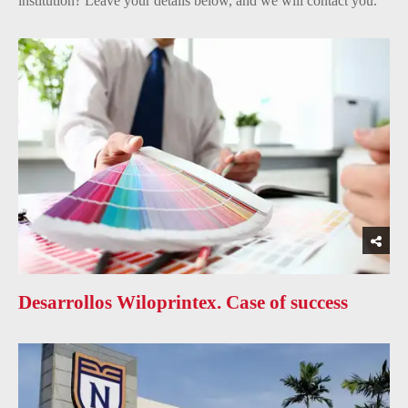
institution? Leave your details below, and we will contact you.
Desarrollos Wiloprintex. Case of success