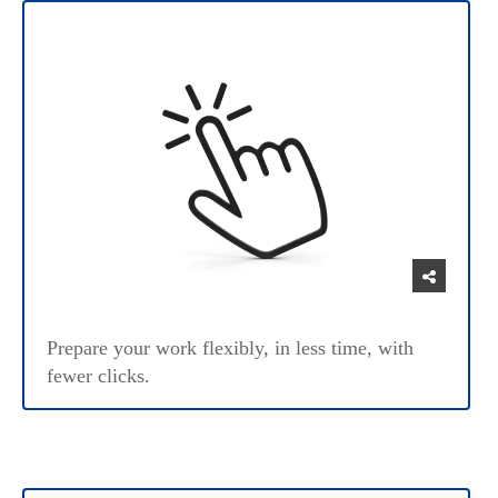
Prepare your work flexibly, in less time, with
fewer clicks.