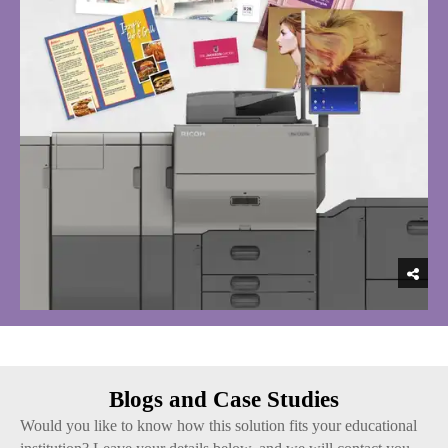
Blogs and Case Studies
Would you like to know how this solution fits your educational