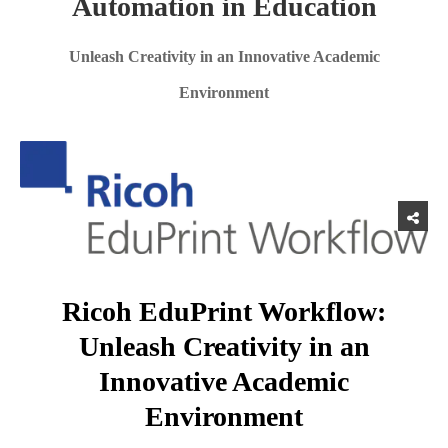
Automation in Education
Unleash Creativity in an Innovative Academic
Environment
Ricoh EduPrint Workflow:
Unleash Creativity in an
Innovative Academic
Environment