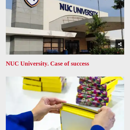
NUC University. Case of success