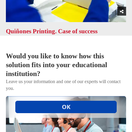
Quiñones Printing. Case of success
Would you like to know how this
solution fits into your educational
institution?
Leave us your information and one of our experts will contact
you.