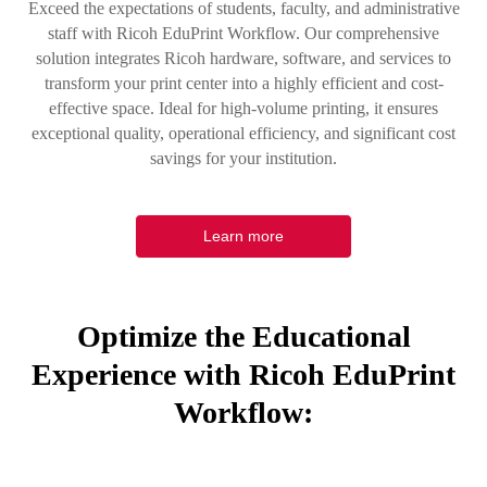
Exceed the expectations of students, faculty, and administrative
staff with Ricoh EduPrint Workflow. Our comprehensive
solution integrates Ricoh hardware, software, and services to
transform your print center into a highly efficient and cost-
effective space. Ideal for high-volume printing, it ensures
exceptional quality, operational efficiency, and significant cost
savings for your institution.
Learn more
Optimize the Educational
Experience with Ricoh EduPrint
Workflow: