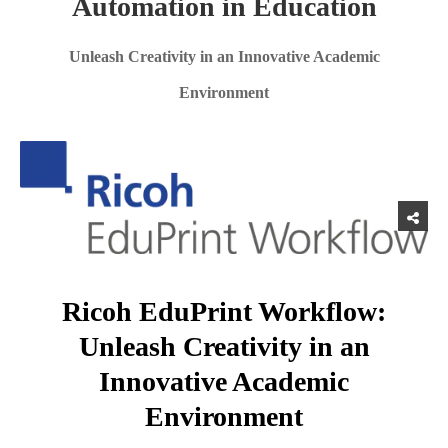
Automation in Education
Unleash Creativity in an Innovative Academic
Environment
Ricoh EduPrint Workflow:
Unleash Creativity in an
Innovative Academic
Environment