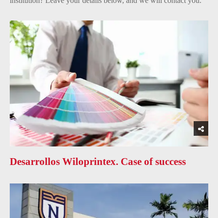
institution? Leave your details below, and we will contact you.
Desarrollos Wiloprintex. Case of success