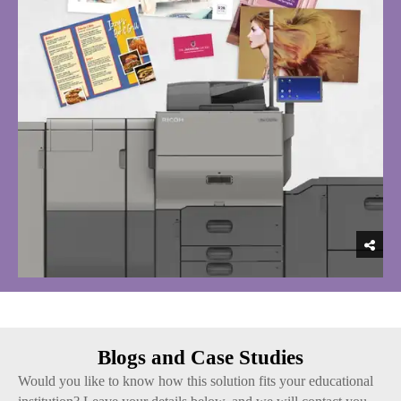
Blogs and Case Studies
Would you like to know how this solution fits your educational