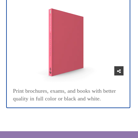
Print brochures, exams, and books with better
quality in full color or black and white.