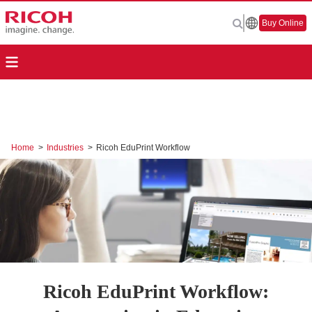
Buy Online
Home
>
Industries
>
Ricoh EduPrint Workflow
Ricoh EduPrint Workflow: