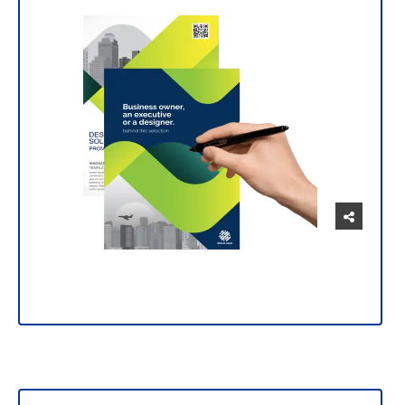
Manage and customize your prints intuitively
and easily.