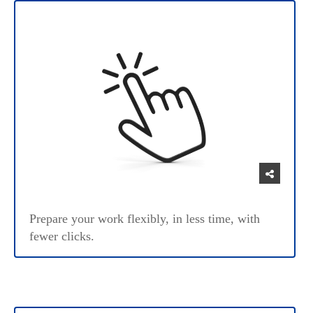
Prepare your work flexibly, in less time, with
fewer clicks.