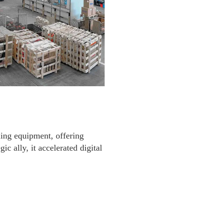
ling equipment, offering
ic ally, it accelerated digital