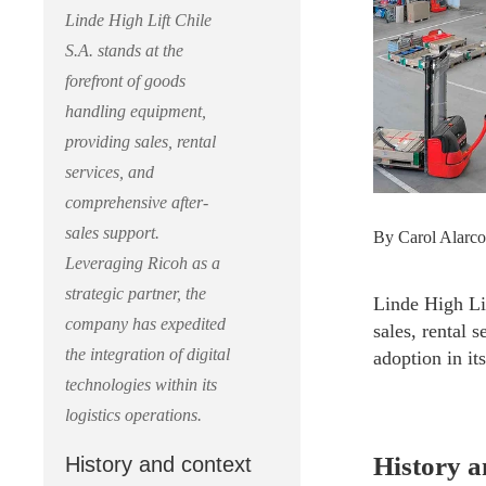
Linde High Lift Chile
S.A. stands at the
forefront of goods
handling equipment,
providing sales, rental
services, and
comprehensive after-
sales support.
By Carol Alarco
Leveraging Ricoh as a
strategic partner, the
Linde High Lif
company has expedited
sales, rental s
the integration of digital
adoption in its
technologies within its
logistics operations.
History a
History and context