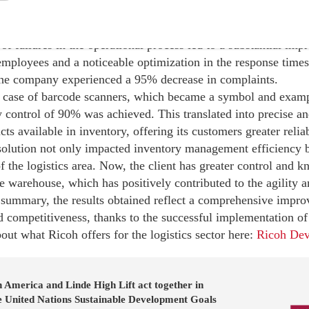
 the Ricoh-proposed solution implementation were significant
of failures in the operational process led to a substantial imp
employees and a noticeable optimization in the response times
 the company experienced a 95% decrease in complaints.
ic case of barcode scanners, which became a symbol and examp
 control of 90% was achieved. This translated into precise an
cts available in inventory, offering its customers greater relia
olution not only impacted inventory management efficiency b
the logistics area. Now, the client has greater control and k
he warehouse, which has positively contributed to the agility a
 summary, the results obtained reflect a comprehensive improv
d competitiveness, thanks to the successful implementation of 
ut what Ricoh offers for the logistics sector here:
Ricoh Dev
 America and Linde High Lift act together in
he United Nations Sustainable Development Goals