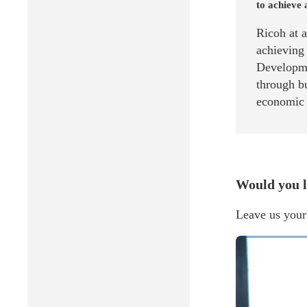
to achieve 
Ricoh at 
achieving
Developme
through bu
economic g
Would you l
Leave us your 