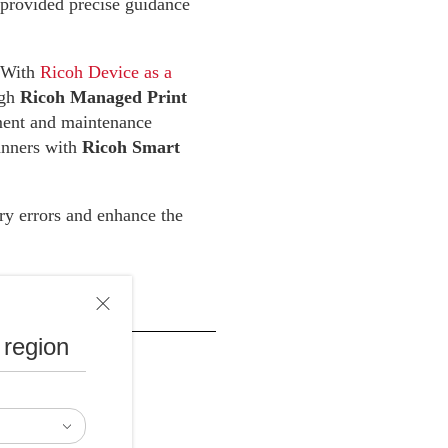
 provided precise guidance
. With
Ricoh Device as a
ugh
Ricoh Managed Print
nt and maintenance
canners with
Ricoh Smart
ry errors and enhance the
 region