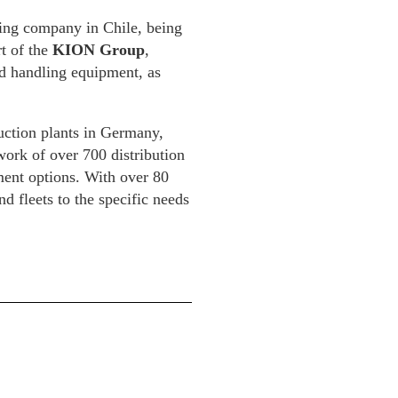
ting company in Chile, being
t of the
KION Group
,
and handling equipment, as
uction plants in Germany,
work of over 700 distribution
ment options. With over 80
 fleets to the specific needs