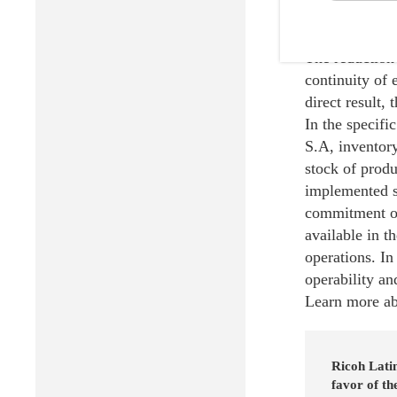
The results of
The reduction 
continuity of 
direct result,
In the specif
S.A, inventory
stock of produ
implemented s
commitment of 
available in t
operations. In
operability an
Learn more abo
Ricoh Latin
favor of t