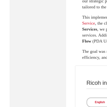
our strategic 
tailored to the
This implement
Service
, the 
Services
, we 
services. Addi
Flow
(PDA Ur
The goal was n
efficiency, an
Ricoh i
Results
English