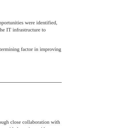
portunities were identified,
e IT infrastructure to
termining factor in improving
ough close collaboration with