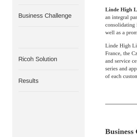
Linde High L
Business Challenge
an integral pa
consolidating 
well as a prom
Linde High Lif
France, the Cz
Ricoh Solution
and service ce
series and app
of each custom
Results
Business 