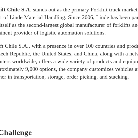
ift Chile S.A
. stands out as the primary Forklift truck marke
rt of Linde Material Handling. Since 2006, Linde has been par
itself as the second-largest global manufacturer of forklifts 
inent provider of logistic automation solutions.
t Chile S.A., with a presence in over 100 countries and prod
ech Republic, the United States, and China, along with a net
nters worldwide, offers a wide variety of products and equip
roximately 9,000 options, the company customizes vehicles and
er in transportation, storage, order picking, and stacking.
Challenge