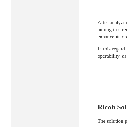
After analyzin
aiming to stre
enhance its op
In this regar
operability, a
Ricoh Sol
The solution 