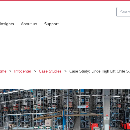
Insights
About us
Support
ome
>
Infocenter
>
Case Studies
>
Case Study: Linde High Lift Chile S