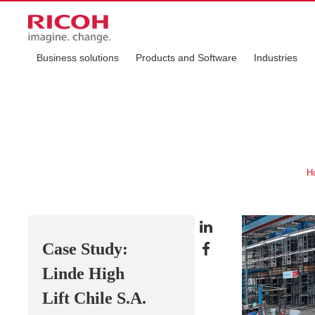
Business solutions
Products and Software
Industries
H
Case Study:
Linde High
Lift Chile S.A.