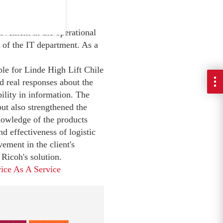
.
rovement in the operational
 of the IT department. As a
le for Linde High Lift Chile
d real responses about the
bility in information. The
ut also strengthened the
nowledge of the products
nd effectiveness of logistic
ement in the client's
Ricoh's solution.
ice As A Service