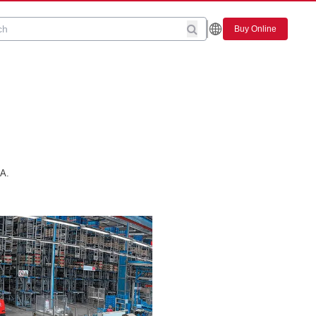
Buy Online
.A.