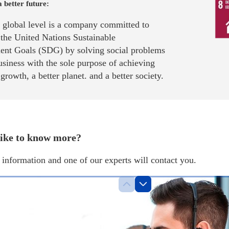
a better future:
a global level is a company committed to
 the United Nations Sustainable
nt Goals (SDG) by solving social problems
siness with the sole purpose of achieving
rowth, a better planet. and a better society.
ike to know more?
information and one of our experts will contact you.