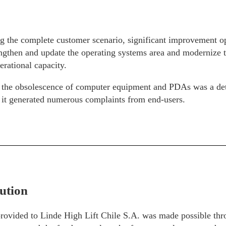
g the complete customer scenario, significant improvement op
ngthen and update the operating systems area and modernize th
erational capacity.
d, the obsolescence of computer equipment and PDAs was a de
s it generated numerous complaints from end-users.
ution
provided to Linde High Lift Chile S.A. was made possible thr