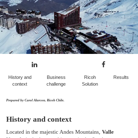
History and
Business
Ricoh
Results
context
challenge
Solution
Prepared by Carol Alarcon, Ricoh Chile.
History and context
Located in the majestic Andes Mountains,
Valle