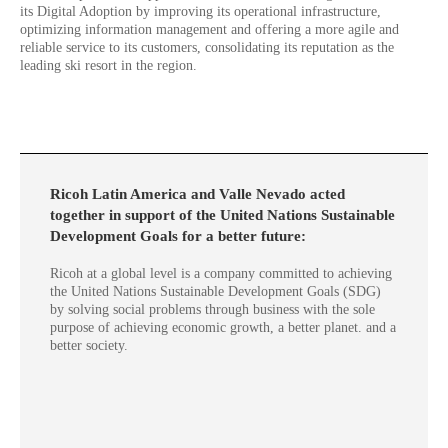
its Digital Adoption by improving its operational infrastructure,
optimizing information management and offering a more agile and
reliable service to its customers, consolidating its reputation as the
leading ski resort in the region.
Ricoh Latin America and Valle Nevado acted
together in support of the United Nations Sustainable
Development Goals for a better future:
Ricoh at a global level is a company committed to achieving
the United Nations Sustainable Development Goals (SDG)
by solving social problems through business with the sole
purpose of achieving economic growth, a better planet. and a
better society.