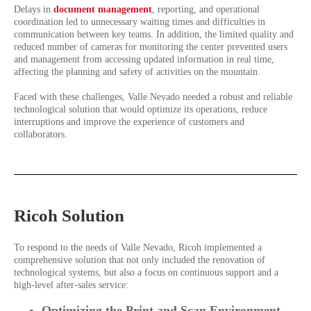
Delays in
document management
, reporting, and operational
coordination led to unnecessary waiting times and difficulties in
communication between key teams. In addition, the limited quality and
reduced number of cameras for monitoring the center prevented users
and management from accessing updated information in real time,
affecting the planning and safety of activities on the mountain.
Faced with these challenges, Valle Nevado needed a robust and reliable
technological solution that would optimize its operations, reduce
interruptions and improve the experience of customers and
collaborators.
Ricoh Solution
To respond to the needs of Valle Nevado, Ricoh implemented a
comprehensive solution that not only included the renovation of
technological systems, but also a focus on continuous support and a
high-level after-sales service:
Optimizing the Print and Scan Environment