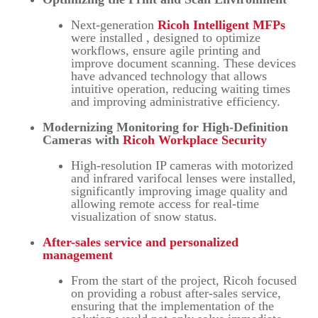
Next-generation
Ricoh Intelligent MFPs
were installed , designed to optimize
workflows, ensure agile printing and
improve document scanning. These devices
have advanced technology that allows
intuitive operation, reducing waiting times
and improving administrative efficiency.
Modernizing Monitoring for High-Definition
Cameras with
Ricoh Workplace Security
High-resolution IP cameras with motorized
and infrared varifocal lenses were installed,
significantly improving image quality and
allowing remote access for real-time
visualization of snow status.
After-sales service and personalized
management
From the start of the project, Ricoh focused
on providing a robust after-sales service,
ensuring that the implementation of the