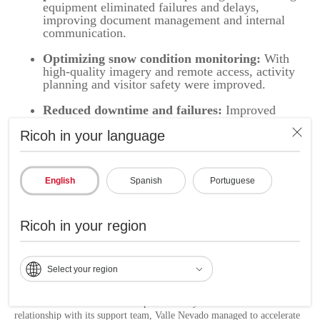
equipment eliminated failures and delays,
improving document management and internal
communication.
Optimizing snow condition monitoring:
With
high-quality imagery and remote access, activity
planning and visitor safety were improved.
Reduced downtime and failures:
Improved
technology infrastructure ensured smooth
Ricoh in your language
operation, even in periods of peak demand.
Increased satisfaction for customers and
employees:
The combination of efficient solutions
English
Spanish
Portuguese
and cutting-edge technology strengthened the
visitor experience and the productivity of the
internal team.
Ricoh in your region
Relationship of trust and continuous support:
The dedication of the account manager and the
focus on quality after-sales service ensured that
Select your region
Valle Nevado had long-term strategic support.
Thanks to the modernization implemented by Ricoh and the close
relationship with its support team, Valle Nevado managed to accelerate