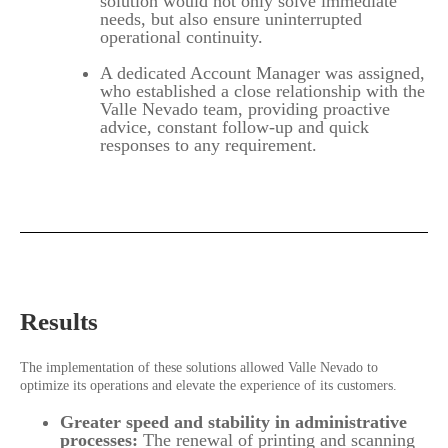
solution would not only solve immediate
needs, but also ensure uninterrupted
operational continuity.
A dedicated Account Manager was assigned,
who established a close relationship with the
Valle Nevado team, providing proactive
advice, constant follow-up and quick
responses to any requirement.
Results
The implementation of these solutions allowed Valle Nevado to
optimize its operations and elevate the experience of its customers.
Greater speed and stability in administrative
processes:
The renewal of printing and scanning