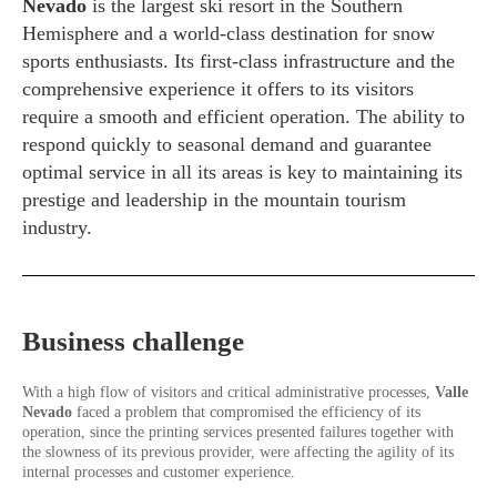
Nevado
is the largest ski resort in the Southern
Hemisphere and a world-class destination for snow
sports enthusiasts. Its first-class infrastructure and the
comprehensive experience it offers to its visitors
require a smooth and efficient operation. The ability to
respond quickly to seasonal demand and guarantee
optimal service in all its areas is key to maintaining its
prestige and leadership in the mountain tourism
industry.
Business challenge
With a high flow of visitors and critical administrative processes,
Valle
Nevado
faced a problem that compromised the efficiency of its
operation, since the printing services presented failures together with
the slowness of its previous provider, were affecting the agility of its
internal processes and customer experience.