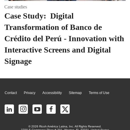
Case studies
Case Study: Digital
Transformation of Banco de
Crédito del Perú - Innovation with
Interactive Screens and Digital
Signage
Page Top
Contact
Privacy
Accessibility
Sitemap
Terms of Use
© 2026 Ricoh América Latina, Inc. All Rights Reserved.
2700 S Commerce Pkwy # 201, Weston, FL 33331, United States