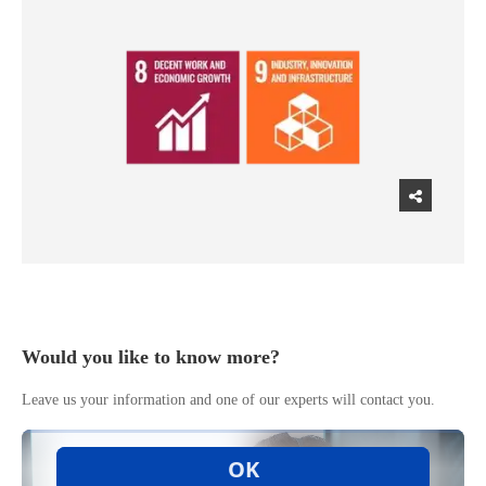
Would you like to know more?
Leave us your information and one of our experts will contact you.