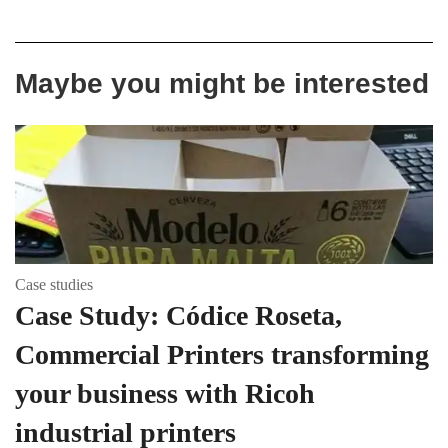
Maybe you might be interested
Case studies
Case Study: Códice Roseta,
Commercial Printers transforming
your business with Ricoh
industrial printers