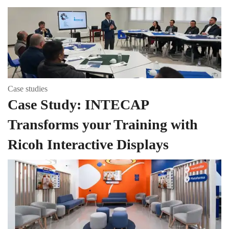
Case studies
Case Study: INTECAP
Transforms your Training with
Ricoh Interactive Displays