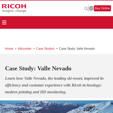
Buy Online
Home
>
Infocenter
>
Case Studies
>
Case Study: Valle Nevado
Case Study: Valle Nevado
Learn how Valle Nevado, the leading ski resort, improved its
efficiency and customer experience with Ricoh technology:
modern printing and HD monitoring.