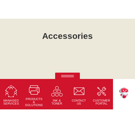
Accessories
Ricoh Always Current Technology.
Your needs change. Ricoh intelligent devices change with
you.
PRODUCTS
MANAGED
CONTACT
CUSTOMER
INK &
TEKKU
&
Read More
SERVICES
US
PORTAL
TONER
SOLUTIONS