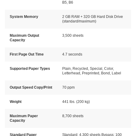
B5, B6
System Memory
2 GB RAM + 320 GB Hard Disk Drive
(standard/maximum)
Maximum Output
3,500 sheets
Capacity
First Page Out Time
4.7 seconds
Supported Paper Types
Plain, Recycled, Special, Color,
Letterhead, Preprinted, Bond, Label
Output Speed Copy/Print
70 ppm
Weight
441 lbs. (200 kg)
Maximum Paper
8,700 sheets
Capacity
Standard Paper
Standard: 4,300 sheets Bypass: 100