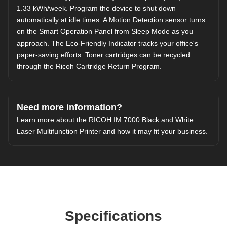
1.33 kWh/week. Program the device to shut down
automatically at idle times. A Motion Detection sensor turns
on the Smart Operation Panel from Sleep Mode as you
approach. The Eco-Friendly Indicator tracks your office's
paper-saving efforts. Toner cartridges can be recycled
through the
Ricoh Cartridge Return Program
.
Need more information?
Learn more about the RICOH IM 7000 Black and White
Laser Multifunction Printer and how it may fit your business.
Specifications