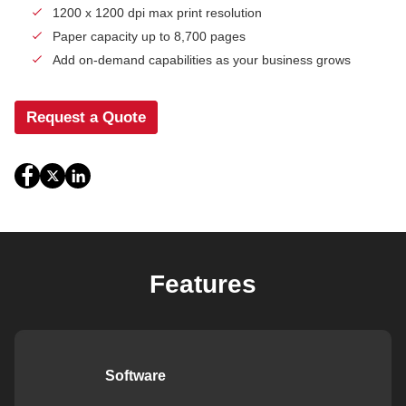
1200 x 1200 dpi max print resolution
Paper capacity up to 8,700 pages
Add on-demand capabilities as your business grows
Request a Quote
Features
Software