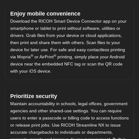
Enjoy mobile convenience
Download the
RICOH Smart Device Connector
app on your
smartphone or tablet to print without software, utilities or
drivers. Grab files from your device or cloud applications,
then print and share them with others. Scan files to your
device for later use. For safe and easy contactless printing
®
®
via Mopria
or AirPrint
printing, simply place your Android
device near the embedded NFC tag or scan the QR code
with your iOS device.
Prioritize security
Maintain accountability in schools, legal offices, government
agencies and other shared-use settings. You can require
users to enter a passcode or billing code to access functions
or release print jobs. Use
RICOH Streamline NX
to issue
accurate chargebacks to individuals or departments,