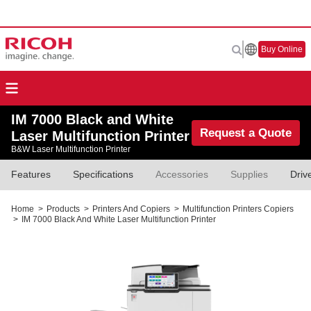
Buy Online
IM 7000 Black and White
Request a Quote
Laser Multifunction Printer
B&W Laser Multifunction Printer
Features
Specifications
Accessories
Supplies
Driv
Home
>
Products
>
Printers And Copiers
>
Multifunction Printers Copiers
>
IM 7000 Black And White Laser Multifunction Printer