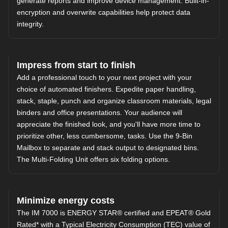
generate reports and improve device management. Built-in-
encryption and overwrite capabilities help protect data
integrity.
Impress from start to finish
Add a professional touch to your next project with your
choice of automated finishers. Expedite paper handling,
stack, staple, punch and organize classroom materials, legal
binders and office presentations. Your audience will
appreciate the finished look, and you'll have more time to
prioritize other, less cumbersome, tasks. Use the 9-Bin
Mailbox to separate and stack output to designated bins.
The Multi-Folding Unit offers six folding options.
Minimize energy costs
The IM 7000 is ENERGY STAR® certified and EPEAT® Gold
Rated* with a Typical Electricity Consumption (TEC) value of