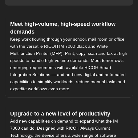
Meet high-volume, high-speed workflow
demands
Keep work flowing through your school, mail room or office
with the versatile RICOH IM 7000 Black and White
Multifunction Printer (MFP). Print, copy, scan and fax at high
speeds to handle high-volume demands. Meet tomorrow's
emerging requirements with available
RICOH Smart
Integration Solutions
— and add new digital and automated
capabilities to simplify workloads, reduce manual tasks and
expedite workflows even more.
Upgrade to a new level of productivity
Add new capabilities on demand to expand what the IM
7000 can do. Designed with
RICOH Always Current
Technology
, the device offers a wide range of software