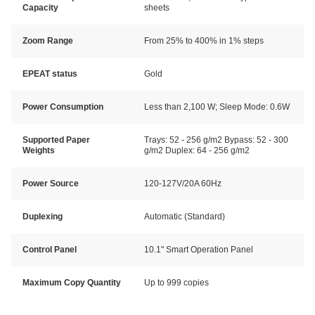
Capacity
sheets
Zoom Range
From 25% to 400% in 1% steps
EPEAT status
Gold
Power Consumption
Less than 2,100 W; Sleep Mode: 0.6W
Supported Paper
Trays: 52 - 256 g/m2 Bypass: 52 - 300
Weights
g/m2 Duplex: 64 - 256 g/m2
Power Source
120-127V/20A 60Hz
Duplexing
Automatic (Standard)
Control Panel
10.1" Smart Operation Panel
Maximum Copy Quantity
Up to 999 copies