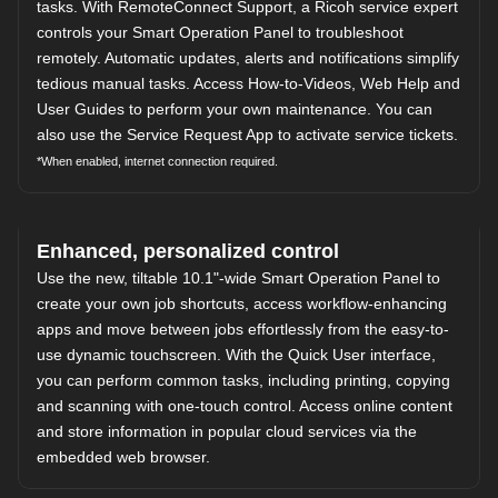
tasks. With RemoteConnect Support, a Ricoh service expert
controls your Smart Operation Panel to troubleshoot
remotely. Automatic updates, alerts and notifications simplify
tedious manual tasks. Access How-to-Videos, Web Help and
User Guides to perform your own maintenance. You can
also use the Service Request App to activate service tickets.
*When enabled, internet connection required.
Enhanced, personalized control
Use the new, tiltable 10.1"-wide Smart Operation Panel to
create your own job shortcuts, access workflow-enhancing
apps and move between jobs effortlessly from the easy-to-
use dynamic touchscreen. With the Quick User interface,
you can perform common tasks, including printing, copying
and scanning with one-touch control. Access online content
and store information in popular cloud services via the
embedded web browser.