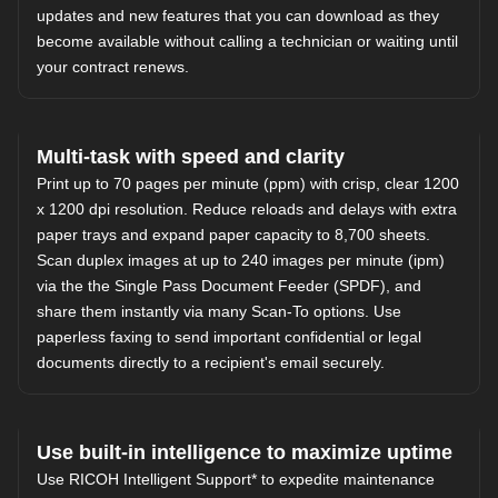
updates and new features that you can download as they
become available without calling a technician or waiting until
your contract renews.
Multi-task with speed and clarity
Print up to 70 pages per minute (ppm) with crisp, clear 1200
x 1200 dpi resolution. Reduce reloads and delays with extra
paper trays and expand paper capacity to 8,700 sheets.
Scan duplex images at up to 240 images per minute (ipm)
via the the Single Pass Document Feeder (SPDF), and
share them instantly via many Scan-To options. Use
paperless faxing to send important confidential or legal
documents directly to a recipient's email securely.
Use built-in intelligence to maximize uptime
Use
RICOH Intelligent Support
* to expedite maintenance