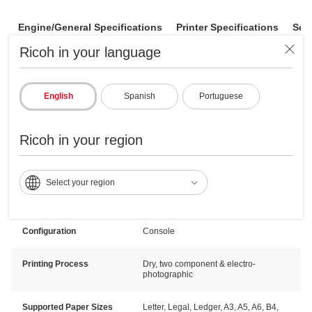
Engine/General Specifications
Printer Specifications
Sca
Ricoh in your language
Resolution
600 x 600 dpi
English
Spanish
Portuguese
Dimensions W x D x H
27.17" x 34.76" x 45.71" (690 x 883 x
1161 mm)
Ricoh in your region
Typical Electricity
1.326 kWh/week
Consumption (TEC)
Select your region
Standard Output
500 sheets
Capacity
Configuration
Console
Printing Process
Dry, two component & electro-
photographic
Supported Paper Sizes
Letter, Legal, Ledger, A3, A5, A6, B4,