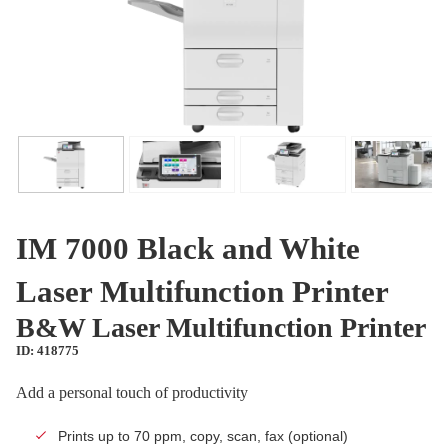
IM 7000 Black and White
Laser Multifunction Printer
B&W Laser Multifunction Printer
ID: 418775
Add a personal touch of productivity
Prints up to 70 ppm, copy, scan, fax (optional)