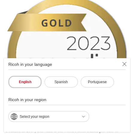
Ricoh in your language
English
Spanish
Portuguese
Ricoh in your region
Select your region
Founded in 2007, EcoVadis is the world's most trusted provider of