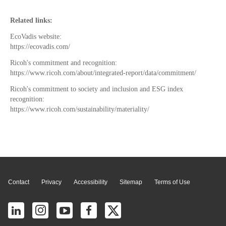
Related links:
EcoVadis website:
https://ecovadis.com/
Ricoh's commitment and recognition:
https://www.ricoh.com/about/integrated-report/data/commitment/
Ricoh's commitment to society and inclusion and ESG index
recognition:
https://www.ricoh.com/sustainability/materiality/
Page Top
Contact
Privacy
Accessibility
Sitemap
Terms of Use