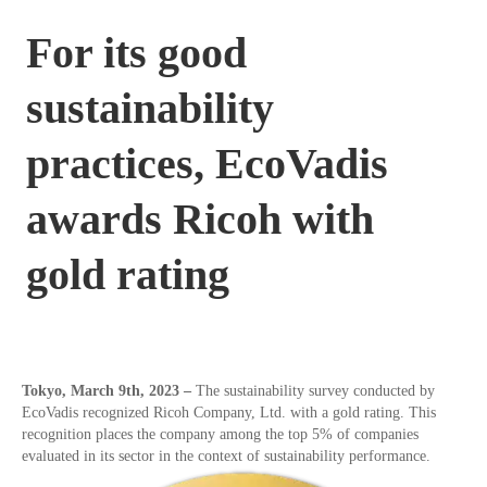
For its good
sustainability
practices, EcoVadis
awards Ricoh with
gold rating
Tokyo,
March 9th
, 2023 –
The sustainability survey conducted by
EcoVadis recognized Ricoh Company, Ltd. with a gold rating. This
recognition places the company among the top 5% of companies
evaluated in its sector in the context of sustainability performance.