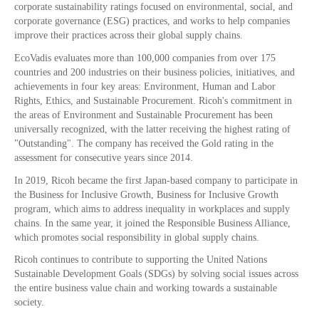
corporate sustainability ratings focused on environmental, social, and
corporate governance (ESG) practices, and works to help companies
improve their practices across their global supply chains.
EcoVadis evaluates more than 100,000 companies from over 175
countries and 200 industries on their business policies, initiatives, and
achievements in four key areas: Environment, Human and Labor
Rights, Ethics, and Sustainable Procurement. Ricoh's commitment in
the areas of Environment and Sustainable Procurement has been
universally recognized, with the latter receiving the highest rating of
"Outstanding". The company has received the Gold rating in the
assessment for consecutive years since 2014.
In 2019, Ricoh became the first Japan-based company to participate in
the Business for Inclusive Growth, Business for Inclusive Growth
program, which aims to address inequality in workplaces and supply
chains. In the same year, it joined the Responsible Business Alliance,
which promotes social responsibility in global supply chains.
Ricoh continues to contribute to supporting the United Nations
Sustainable Development Goals (SDGs) by solving social issues across
the entire business value chain and working towards a sustainable
society.