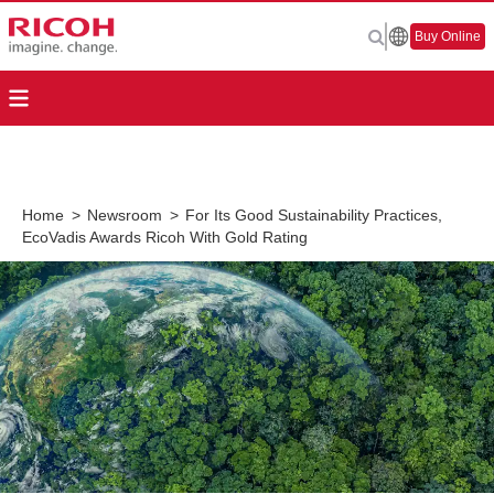
Buy Online
Home
>
Newsroom
>
For Its Good Sustainability Practices,
EcoVadis Awards Ricoh With Gold Rating