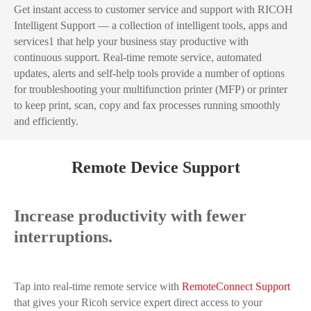
Get instant access to customer service and support with RICOH
Intelligent Support — a collection of intelligent tools, apps and
services1 that help your business stay productive with
continuous support. Real-time remote service, automated
updates, alerts and self-help tools provide a number of options
for troubleshooting your multifunction printer (MFP) or printer
to keep print, scan, copy and fax processes running smoothly
and efficiently.
Remote Device Support
Increase productivity with fewer
interruptions.
Tap into real-time remote service with
RemoteConnect Support
that gives your Ricoh service expert direct access to your