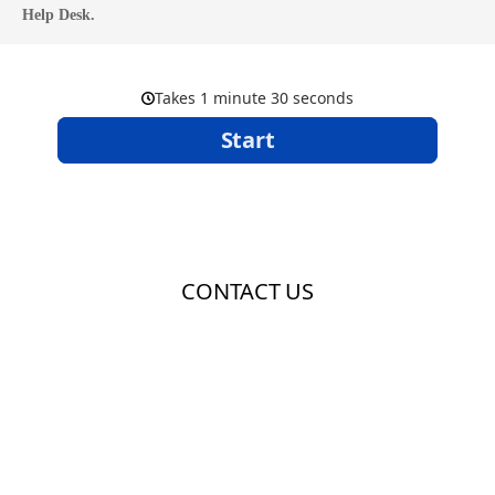
Help Desk.