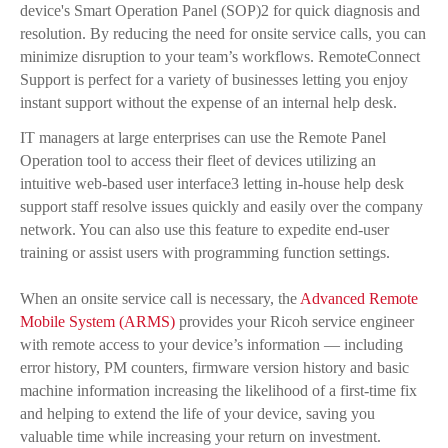
device's Smart Operation Panel (SOP)2 for quick diagnosis and
resolution. By reducing the need for onsite service calls, you can
minimize disruption to your team’s workflows. RemoteConnect
Support is perfect for a variety of businesses letting you enjoy
instant support without the expense of an internal help desk.
IT managers at large enterprises can use the Remote Panel
Operation tool to access their fleet of devices utilizing an
intuitive web-based user interface3 letting in-house help desk
support staff resolve issues quickly and easily over the company
network. You can also use this feature to expedite end-user
training or assist users with programming function settings.
When an onsite service call is necessary, the
Advanced Remote
Mobile System (ARMS)
provides your Ricoh service engineer
with remote access to your device’s information — including
error history, PM counters, firmware version history and basic
machine information increasing the likelihood of a first-time fix
and helping to extend the life of your device, saving you
valuable time while increasing your return on investment.