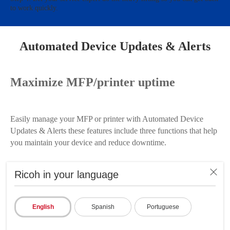
to work quickly.
Automated Device Updates & Alerts
Maximize MFP/printer uptime
Easily manage your MFP or printer with Automated Device
Updates & Alerts these features include three functions that help
you maintain your device and reduce downtime.
Replace toner before it's depleted with Low Toner Notifications
Ricoh in your language
set it up to automatically alert you via email when toner levels
drop to a specified amount, helping to ensure you always have
enough toner to finish those critical and time-sensitive jobs.
English
Spanish
Portuguese
Plus, you can set the service call notification to automatically