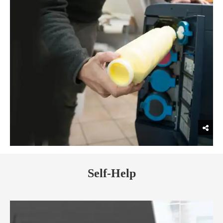
Self-Help