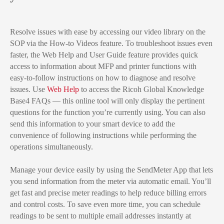
Resolve issues with ease by accessing our video library on the
SOP via the How-to Videos feature. To troubleshoot issues even
faster, the Web Help and User Guide feature provides quick
access to information about MFP and printer functions with
easy-to-follow instructions on how to diagnose and resolve
issues. Use
Web Help
to access the Ricoh Global Knowledge
Base4 FAQs — this online tool will only display the pertinent
questions for the function you’re currently using. You can also
send this information to your smart device to add the
convenience of following instructions while performing the
operations simultaneously.
Manage your device easily by using the SendMeter App that lets
you send information from the meter via automatic email. You’ll
get fast and precise meter readings to help reduce billing errors
and control costs. To save even more time, you can schedule
readings to be sent to multiple email addresses instantly at