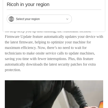
send an email alert when your device experiences a technical
Ricoh in your region
issue. The service call notification also provides your service
engineer with advanced information, helping to limit the time
Select your region
needed to service your machine.
To help keep you up and running, the Automatic Remote
Firmware Update feature automatically updates your device with
the latest firmware, helping to optimize your machine for
maximum efficiency. Now, there’s no need to wait for
technicians to make onsite service calls to update machines,
saving you time with fewer interruptions. Plus, this feature
automatically downloads the latest security patches for extra
protection.