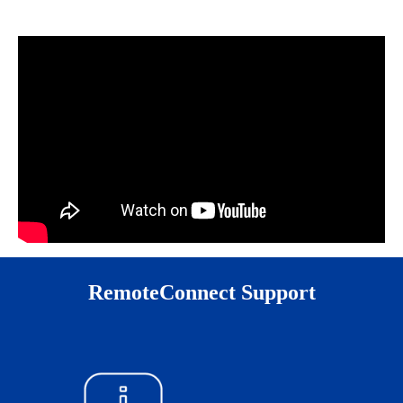
RemoteConnect Support