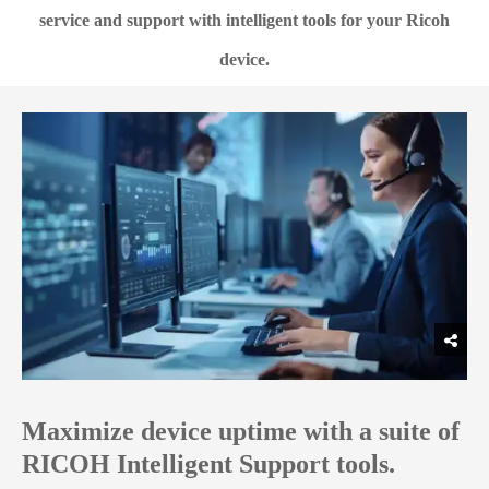
service and support with intelligent tools for your Ricoh
device.
Maximize device uptime with a suite of
RICOH Intelligent Support tools.