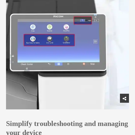
Simplify troubleshooting and managing
your device