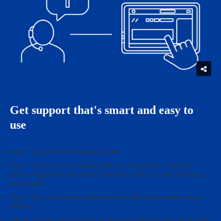
Get support that's smart and easy to
use
Step 1: Call your Ricoh Support Center.
Step 2: Let your service expert guide you through the connection
process to generate your secure connection code your code will appear
on the panel.
Step 3: Give your service expert your one-time code to enable screen
sharing.
Step 4: Let your service expert do the heavy lifting so you can get back