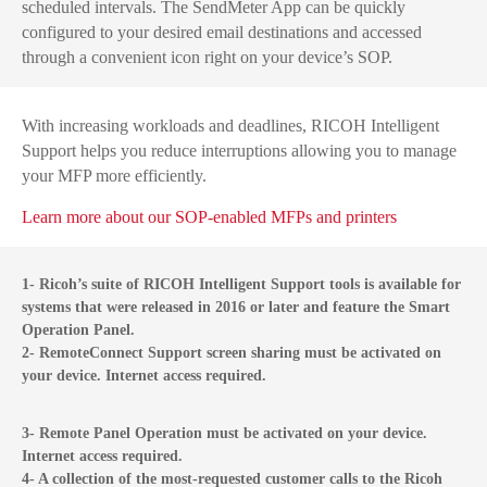
scheduled intervals. The SendMeter App can be quickly
configured to your desired email destinations and accessed
through a convenient icon right on your device’s SOP.
With increasing workloads and deadlines, RICOH Intelligent
Support helps you reduce interruptions allowing you to manage
your MFP more efficiently.
Learn more about our SOP-enabled MFPs and printers
1- Ricoh’s suite of RICOH Intelligent Support tools is available for
systems that were released in 2016 or later and feature the Smart
Operation Panel.
2- RemoteConnect Support screen sharing must be activated on
your device. Internet access required.
3- Remote Panel Operation must be activated on your device.
Internet access required.
4- A collection of the most-requested customer calls to the Ricoh