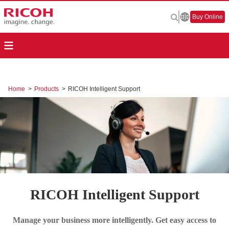
Buy Online
Home
>
Products
>
RICOH Intelligent Support
RICOH Intelligent Support
Manage your business more intelligently. Get easy access to