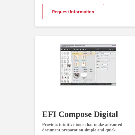
Request Information
EFI Compose Digital
Provides intuitive tools that make advanced
document preparation simple and quick.