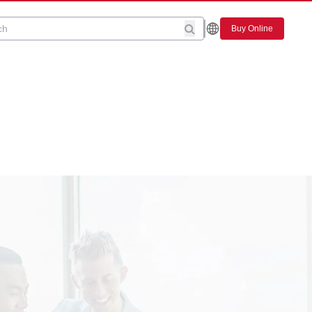
Buy Online