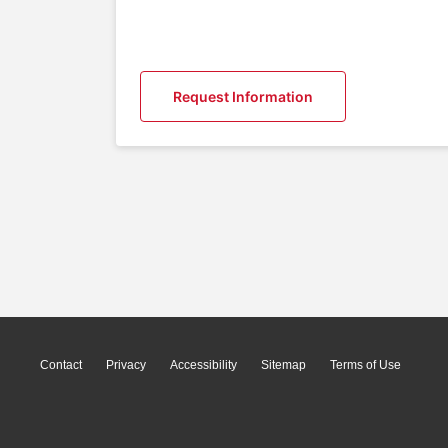
Request Information
Contact
Privacy
Accessibility
Sitemap
Terms of Use