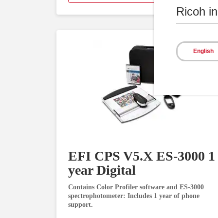
Ricoh i
English
EFI CPS V5.X ES-3000 1
year Digital
Contains Color Profiler software and ES-3000
spectrophotometer: Includes 1 year of phone
support.