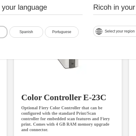
n your language
Ricoh in your
Select your region
Spanish
Portuguese
Color Controller E-23C
Optional Fiery Color Controller that can be
configured with the standard Print/Scan
controller for embedded scan features and Fiery
print. Comes with 4 GB RAM memory upgrade
and connector.