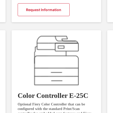
Request Information
Color Controller E-25C
Optional Fiery Color Controller that can be
configured with the standard Print/Scan