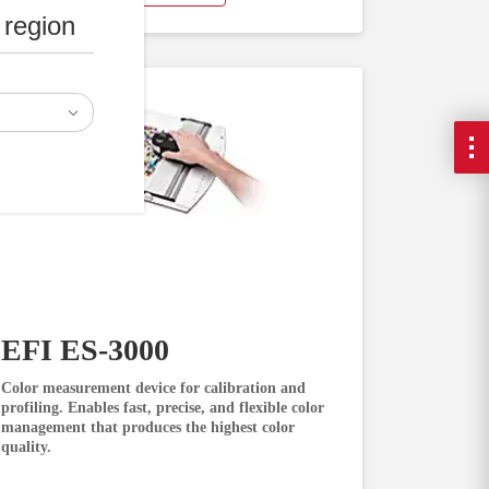
 region
EFI ES-3000
Color measurement device for calibration and
profiling. Enables fast, precise, and flexible color
management that produces the highest color
quality.