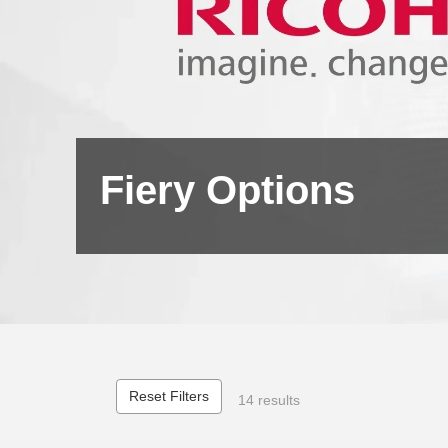
Fiery Options
Reset Filters
14 results