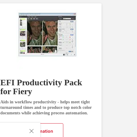
EFI Productivity Pack
for Fiery
Aids in workflow productivity - helps meet tight
turnaround times and to produce top notch color
documents while achieving process automation.
Request Information