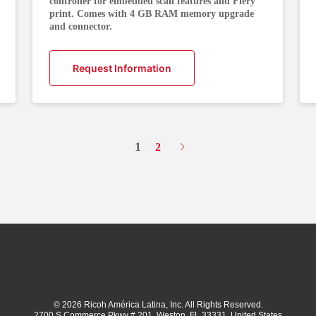
controller for embedded scan features and Fiery
print. Comes with 4 GB RAM memory upgrade
and connector.
Request Information
1
2
© 2026 Ricoh América Latina, Inc. All Rights Reserved.
2700 S Commerce Pkwy # 201, Weston, FL 33331, United States