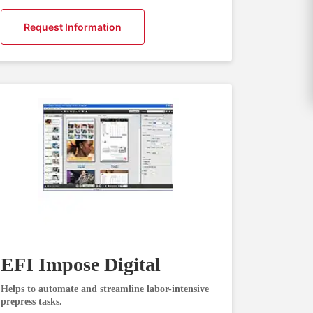
Request Information
EFI Impose Digital
Helps to automate and streamline labor-intensive
prepress tasks.