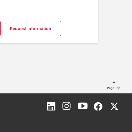
Request Information
Page Top