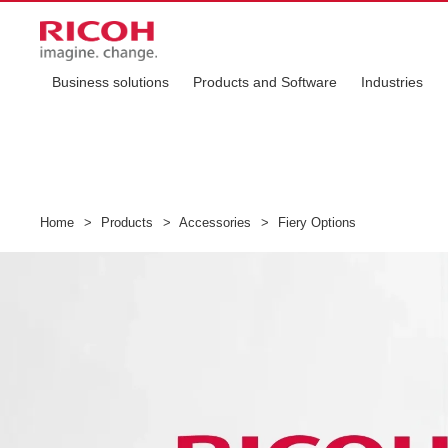
Business solutions
Products and Software
Industries
Home
>
Products
>
Accessories
>
Fiery Options