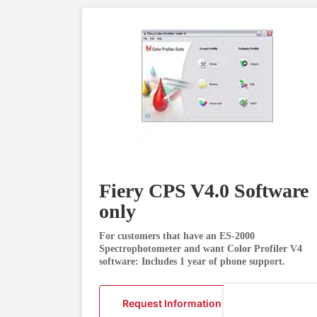
Fiery CPS V4.0 Software
only
For customers that have an ES-2000
Spectrophotometer and want Color Profiler V4
software: Includes 1 year of phone support.
Request Information