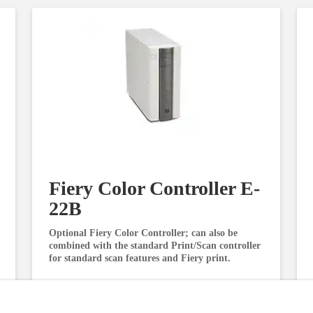
Fiery Color Controller E-
22B
Optional Fiery Color Controller; can also be
combined with the standard Print/Scan controller
for standard scan features and Fiery print.
Request Information