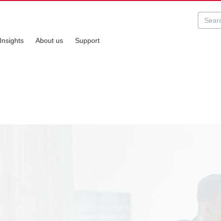
Insights
About us
Support