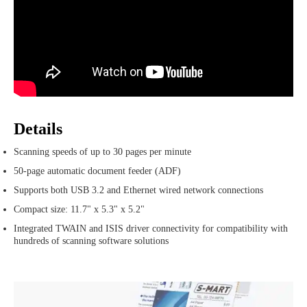
Details
Scanning speeds of up to 30 pages per minute
50-page automatic document feeder (ADF)
Supports both USB 3.2 and Ethernet wired network connections
Compact size: 11.7" x 5.3" x 5.2"
Integrated TWAIN and ISIS driver connectivity for compatibility with
hundreds of scanning software solutions