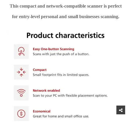
This compact and network-compatible scanner is perfect
for entry-level personal and small businesses scanning.