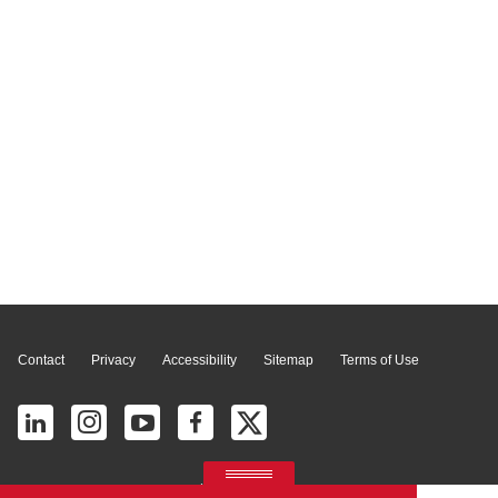
Page Top
Contact
Privacy
Accessibility
Sitemap
Terms of Use
© 2026 Ricoh América Latina, Inc. All Rights Reserved.