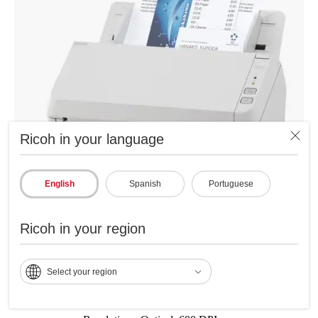
Ricoh in your language
English
Spanish
Portuguese
Ricoh in your region
Specifications
Select your region
Scanning Speed: 30 ppm / 60 ipm