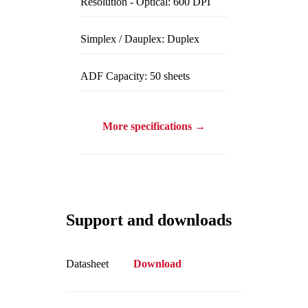
Resolution - Optical: 600 DPI
Simplex / Dauplex: Duplex
ADF Capacity: 50 sheets
More specifications →
Support and downloads
Datasheet
Download