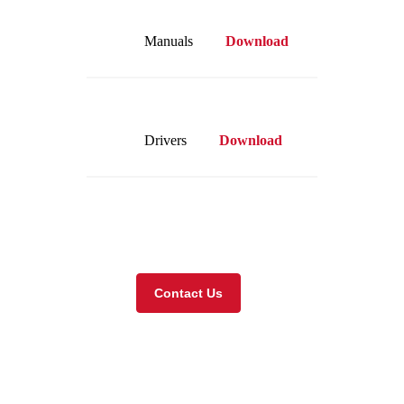
Manuals
Download
Drivers
Download
Visit our online store
Contact Us