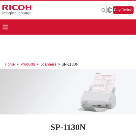
Buy Online
Home
>
Products
>
Scanners
>
SP-1130N
SP-1130N