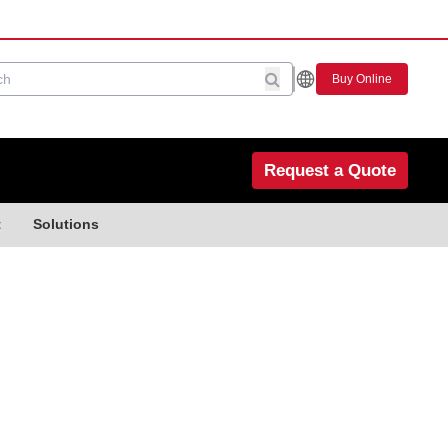
Buy Online
Request a Quote
t
Solutions