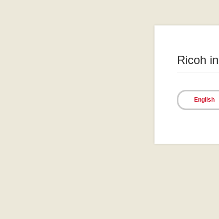
Ricoh i
English