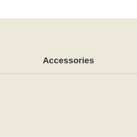
Accessories