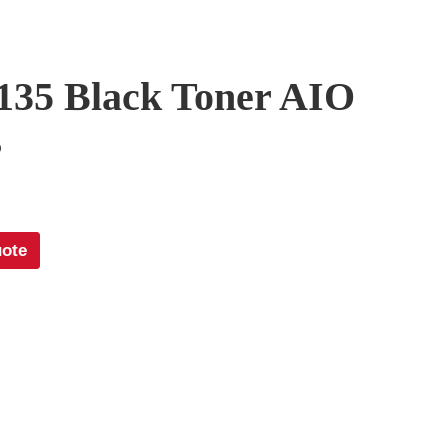
135 Black Toner AIO
5
uote