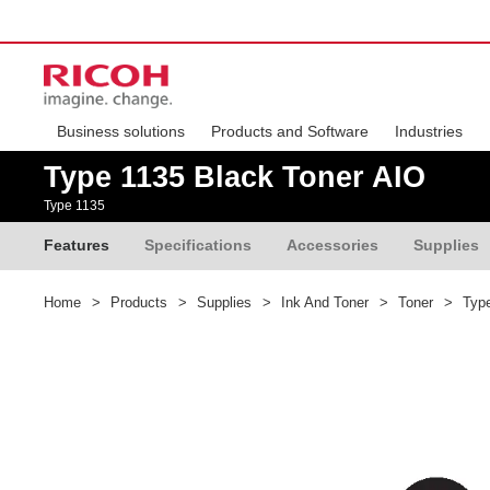
Business solutions
Products and Software
Industries
Type 1135 Black Toner AIO
Type 1135
Features
Specifications
Accessories
Supplies
Home
>
Products
>
Supplies
>
Ink And Toner
>
Toner
>
Type