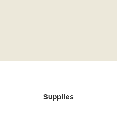
Supplies