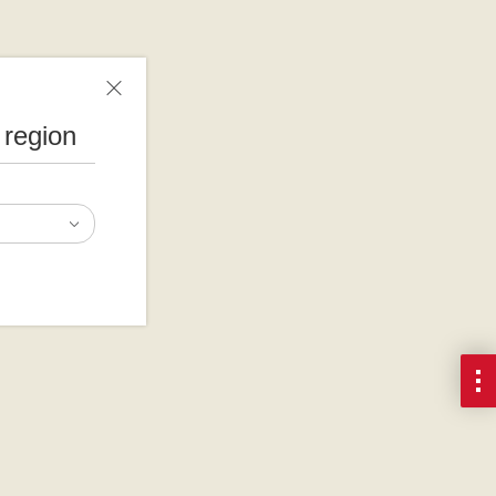
 region