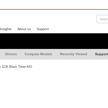
Insights
About us
Support
Drivers
Compare Models
Recently Viewed
Suppor
 1135 Black Toner AIO