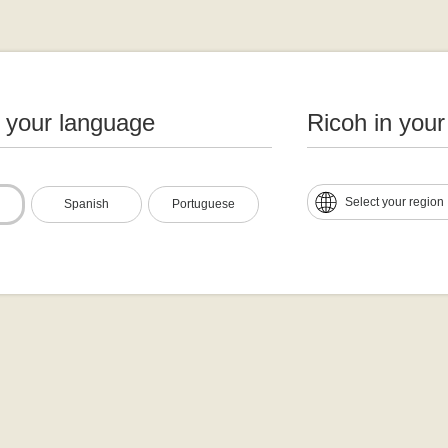
n your language
Ricoh in your
Select your region
Spanish
Portuguese