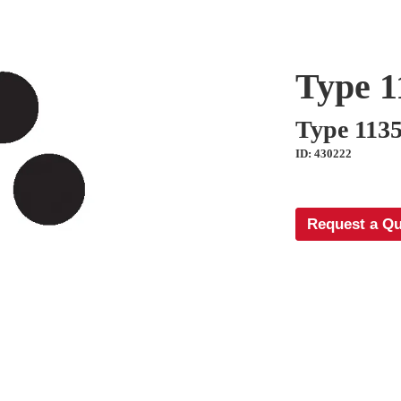
Type 1
Type 113
ID: 430222
Request a Q