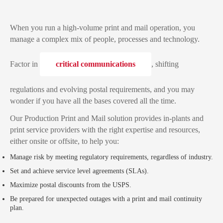
When you run a high-volume print and mail operation, you
manage a complex mix of people, processes and technology.
Factor in
critical communications
, shifting
regulations and evolving postal requirements, and you may
wonder if you have all the bases covered all the time.
Our Production Print and Mail solution provides in-plants and
print service providers with the right expertise and resources,
either onsite or offsite, to help you:
Manage risk by meeting regulatory requirements, regardless of industry.
Set and achieve service level agreements (SLAs).
Maximize postal discounts from the USPS.
Be prepared for unexpected outages with a print and mail continuity
plan.