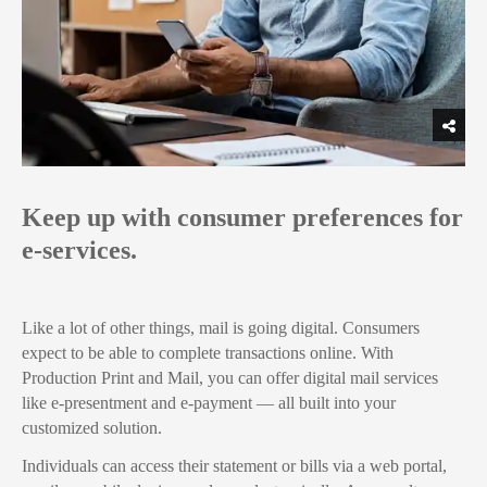
Keep up with consumer preferences for
e-services.
Like a lot of other things, mail is going digital. Consumers
expect to be able to complete transactions online. With
Production Print and Mail, you can offer digital mail services
like e-presentment and e-payment — all built into your
customized solution.
Individuals can access their statement or bills via a web portal,