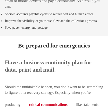
email or mobile devices and pay electronically. As a result, you
can:
Shorten accounts payable cycles to reduce cost and human errors.
Improve the visibility of your cash flow and the collections process.
Save paper, energy and postage.
Be prepared for emergencies
Have a business continuity plan for
data, print and mail.
Should the unthinkable happen, you don’t want to be scrambling
to figure out a recovery strategy. Especially when you’re
producing
critical communications
like statements,