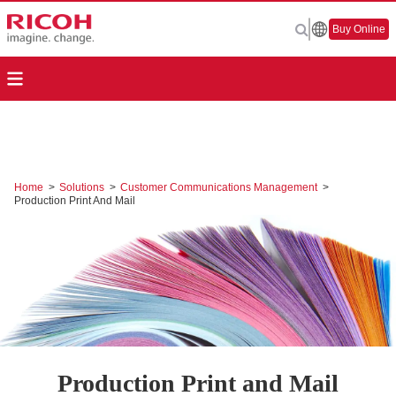
Buy Online
Home
>
Solutions
>
Customer Communications Management
>
Production Print And Mail
Production Print and Mail