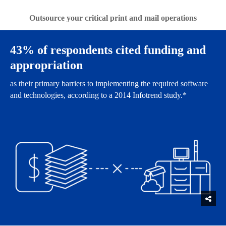
Outsource your critical print and mail operations
43% of respondents cited funding and
appropriation
as their primary barriers to implementing the required software
and technologies, according to a 2014 Infotrend study.*