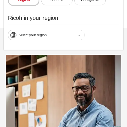
Ricoh in your region
Select your region
Personalize customer delivery options