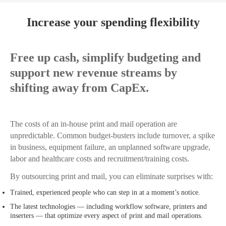
Increase your spending flexibility
Free up cash, simplify budgeting and
support new revenue streams by
shifting away from CapEx.
The costs of an in-house print and mail operation are
unpredictable. Common budget-busters include turnover, a spike
in business, equipment failure, an unplanned software upgrade,
labor and healthcare costs and recruitment/training costs.
By outsourcing print and mail, you can eliminate surprises with:
Trained, experienced people who can step in at a moment’s notice.
The latest technologies — including workflow software, printers and
inserters — that optimize every aspect of print and mail operations.