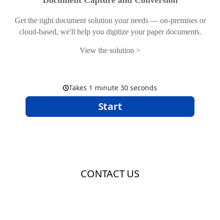
Document Capture and Conversion
Get the right document solution your needs — on-premises or
cloud-based, we'll help you digitize your paper documents.
View the solution