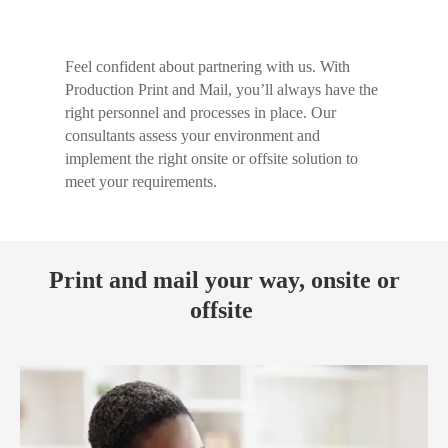
Feel confident about partnering with us. With
Production Print and Mail, you’ll always have the
right personnel and processes in place. Our
consultants assess your environment and
implement the right onsite or offsite solution to
meet your requirements.
Print and mail your way, onsite or
offsite