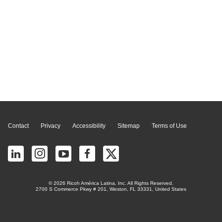
Page Top
Contact
Privacy
Accessibility
Sitemap
Terms of Use
© 2026 Ricoh América Latina, Inc. All Rights Reserved.
2700 S Commerce Pkwy # 201, Weston, FL 33331, United States