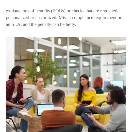
explanations of benefits (EOBs) or checks that are regulated,
personalized or customized. Miss a compliance requirement or
an SLA, and the penalty can be hefty.