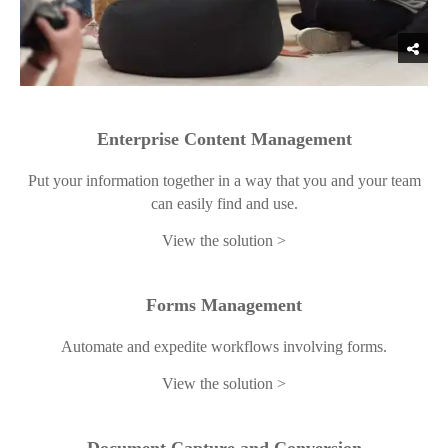
Enterprise Content Management
Put your information together in a way that you and your team
can easily find and use.
View the solution
Forms Management
Automate and expedite workflows involving forms.
View the solution