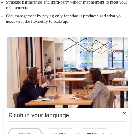
Strategic partnerships and third-party vendor management to meet your
requirements.
Cost management by paying only for what is produced and what you
need, with the flexibility to scale up.
Ricoh in your language
English
Spanish
Portuguese