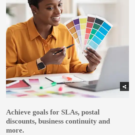
Achieve goals for SLAs, postal
discounts, business continuity and
more.