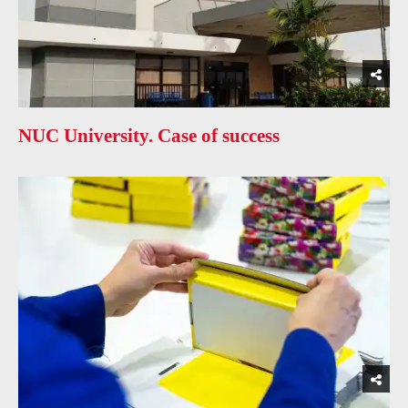
NUC University. Case of success