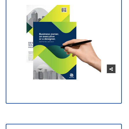
Manage and customize your prints intuitively
and easily.