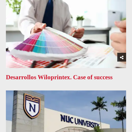
Desarrollos Wiloprintex. Case of success