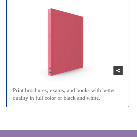
Print brochures, exams, and books with better
quality in full color or black and white.