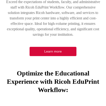
Exceed the expectations of students, faculty, and administrative
staff with Ricoh EduPrint Workflow. Our comprehensive
solution integrates Ricoh hardware, software, and services to
transform your print center into a highly efficient and cost-
effective space. Ideal for high-volume printing, it ensures
exceptional quality, operational efficiency, and significant cost
savings for your institution.
Learn more
Optimize the Educational
Experience with Ricoh EduPrint
Workflow: