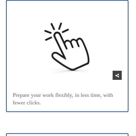
Prepare your work flexibly, in less time, with
fewer clicks.