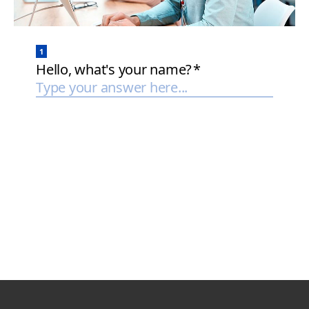
Page Top