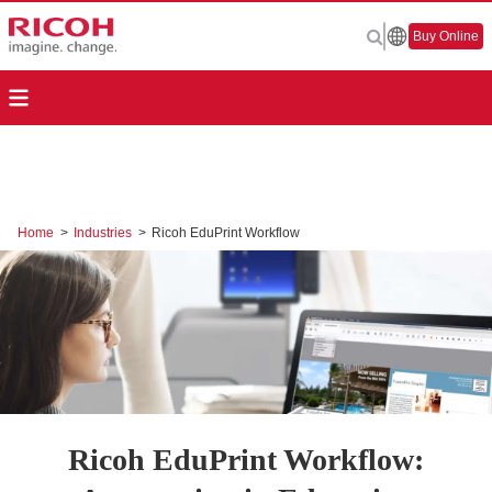
Buy Online
Home
>
Industries
>
Ricoh EduPrint Workflow
Ricoh EduPrint Workflow: