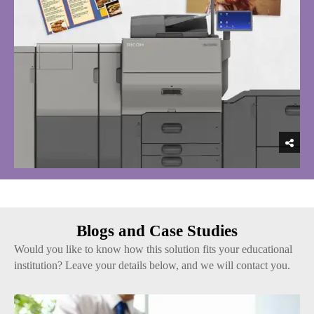
Blogs and Case Studies
Would you like to know how this solution fits your educational
institution? Leave your details below, and we will contact you.