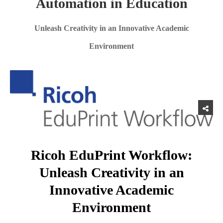
Automation in Education
Unleash Creativity in an Innovative Academic
Environment
Ricoh EduPrint Workflow:
Unleash Creativity in an
Innovative Academic
Environment