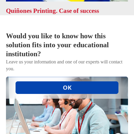
Quiñones Printing. Case of success
Would you like to know how this
solution fits into your educational
institution?
Leave us your information and one of our experts will contact
you.