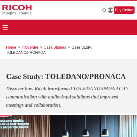
Buy Online
Home
>
Infocenter
>
Case Studies
>
Case Study:
TOLEDANO/PRONACA
Case Study: TOLEDANO/PRONACA
Discover how Ricoh transformed TOLEDANO/PRONACA’s
communication with audiovisual solutions that improved
meetings and collaboration.