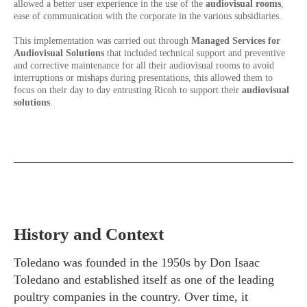
allowed a better user experience in the use of the
audiovisual rooms
,
ease of communication with the corporate in the various subsidiaries.
This implementation was carried out through
Managed Services for
Audiovisual Solutions
that included technical support and preventive
and corrective maintenance for all their audiovisual rooms to avoid
interruptions or mishaps during presentations, this allowed them to
focus on their day to day entrusting Ricoh to support their
audiovisual
solutions
.
History and Context
Toledano was founded in the 1950s by Don Isaac
Toledano and established itself as one of the leading
poultry companies in the country. Over time, it