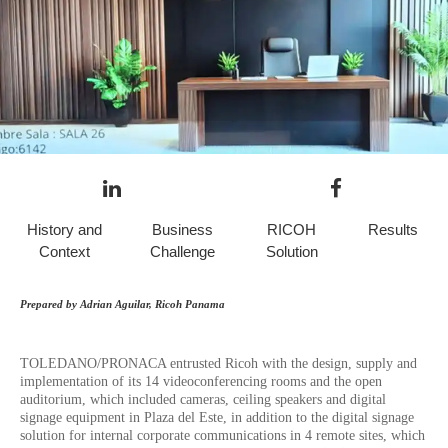
History and
Business
RICOH
Results
Context
Challenge
Solution
Prepared by Adrian Aguilar, Ricoh Panama
TOLEDANO/PRONACA entrusted Ricoh with the design, supply and
implementation of its 14 videoconferencing rooms and the open
auditorium, which included cameras, ceiling speakers and digital
signage equipment in Plaza del Este, in addition to the digital signage
solution for internal corporate communications in 4 remote sites, which