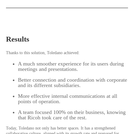
Results
Thanks to this solution, Toledano achieved:
A much smoother experience for its users during
meetings and presentations.
Better connection and coordination with corporate
and its different subsidiaries.
More effective internal communications at all
points of operation.
A team focused 100% on their business, knowing
that Ricoh took care of the rest.
Today, Toledano not only has better spaces. It has a strengthened
collaborative culture, aligned with its growth rate and prepared for