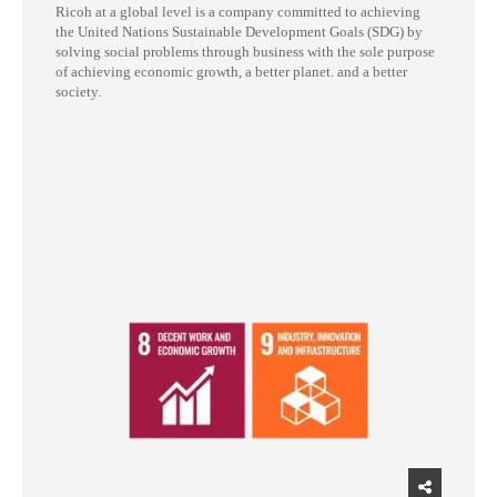
Ricoh at a global level is a company committed to achieving
the United Nations Sustainable Development Goals (SDG) by
solving social problems through business with the sole purpose
of achieving economic growth, a better planet. and a better
society.