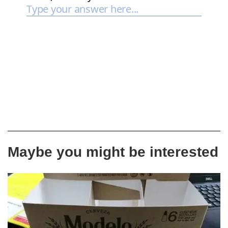
Maybe you might be interested