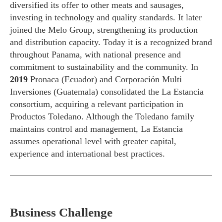
diversified its offer to other meats and sausages,
investing in technology and quality standards. It later
joined the Melo Group, strengthening its production
and distribution capacity. Today it is a recognized brand
throughout Panama, with national presence and
commitment to sustainability and the community. In
2019
Pronaca (Ecuador) and Corporación Multi
Inversiones (Guatemala) consolidated the La Estancia
consortium, acquiring a relevant participation in
Productos Toledano. Although the Toledano family
maintains control and management, La Estancia
assumes operational level with greater capital,
experience and international best practices.
Business Challenge