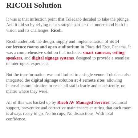
RICOH Solution
It was at that inflection point that Toledano decided to take the plunge.
And it did so by relying on a strategic partner that understood both its
vision and its challenges:
Ricoh
.
Ricoh undertook the design, supply and implementation of its
14
conference rooms and open auditorium
in Plaza del Este, Panama. It
was a comprehensive solution that included
smart cameras, ceiling
speakers
,
and
digital signage systems
, designed to provide a seamless,
uninterrupted experience.
But the transformation was not limited to a single venue. Toledano also
integrated the
digital signage
solution
at 4 remote sites
, allowing
internal communication to reach all staff clearly and consistently, no
matter where they were.
All of this was backed up by
Ricoh AV Managed Services
: technical
support, preventive and corrective maintenance ensuring that each room
is always ready to go. No hiccups. No distractions. With total
confidence.