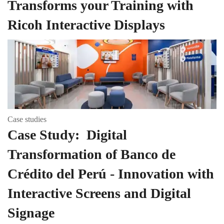
Transforms your Training with
Ricoh Interactive Displays
Case studies
Case Study: Digital
Transformation of Banco de
Crédito del Perú - Innovation with
Interactive Screens and Digital
Signage