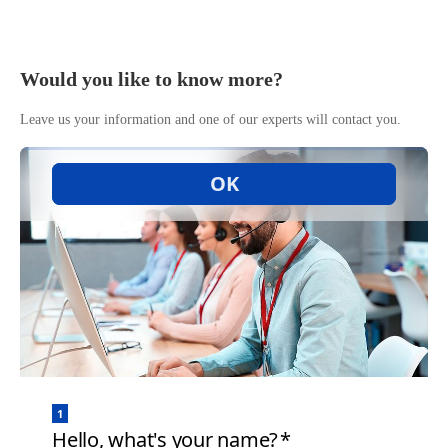
Would you like to know more?
Leave us your information and one of our experts will contact you.