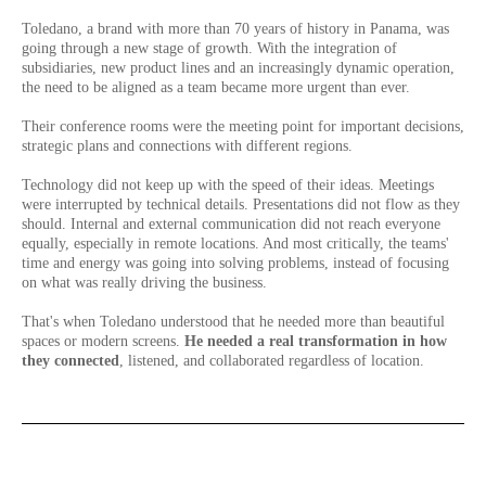
Toledano, a brand with more than 70 years of history in Panama, was
going through a new stage of growth. With the integration of
subsidiaries, new product lines and an increasingly dynamic operation,
the need to be aligned as a team became more urgent than ever.
Their conference rooms were the meeting point for important decisions,
strategic plans and connections with different regions.
Technology did not keep up with the speed of their ideas. Meetings
were interrupted by technical details. Presentations did not flow as they
should. Internal and external communication did not reach everyone
equally, especially in remote locations. And most critically, the teams'
time and energy was going into solving problems, instead of focusing
on what was really driving the business.
That's when Toledano understood that he needed more than beautiful
spaces or modern screens.
He needed a real transformation in how
they connected
, listened, and collaborated regardless of location.