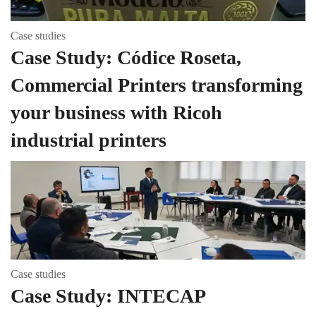
Case studies
Case Study: Códice Roseta,
Commercial Printers transforming
your business with Ricoh
industrial printers
Case studies
Case Study: INTECAP