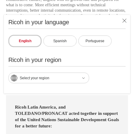
what is to come. More efficient meetings without technical
interruptions, better internal communication, even in remote locations,
increased team productivity by focusing on the essentials, reduced
Ricoh in your language
response times to incidents, resource optimization by outsourcing
audiovisual management, better experience for users and visitors.
"Thanks to the implemented solution, now our meetings, whether face-
English
Spanish
Portuguese
to-face or remote, take place with professional quality audio and video.
The technical problems that previously affected our communication
have been resolved, allowing us to focus on business without
Ricoh in your region
interruptions. We thank Ricoh for making this improvement possible." -
Cesar De Leon, Investment and Efficiency Project Manager.
Select your region
Ricoh Latin America, and
TOLEDANO/PRONACAT acted together in support
of the United Nations Sustainable Development Goals
for a better future: