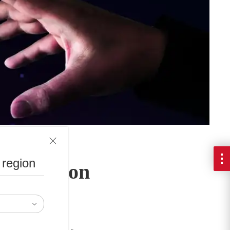
 region
rtification