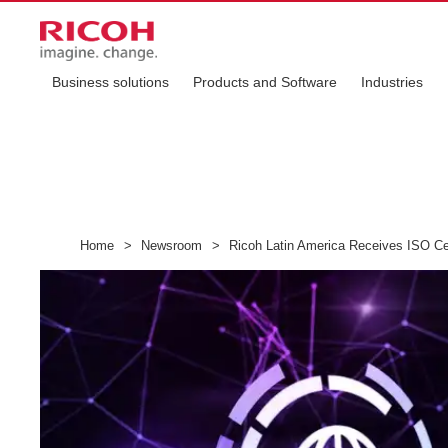
Business solutions
Products and Software
Industries
Home
>
Newsroom
>
Ricoh Latin America Receives ISO Cer