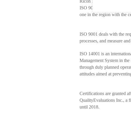
Ricoh Latin America, a subs
ISO 9001/2015 (Quality M
one in the region with the c
ISO 9001 deals with the requ
processes, and measure and 
ISO 14001 is an internationa
Management System in the co
through duly planned opera
attitudes aimed at preventin
Certifications are granted 
QualityEvaluations Inc., a 
until 2018.