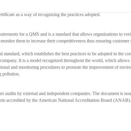
idiary of the Japanese industrial group Ricoh Company, has just receive
anagement) and ISO 14001/2015 (Environmental Management). The c
ertificate as a way of recognizing the practices adopted.
irements for a QMS and is a standard that allows organizations to verif
monitor them to increase their competitiveness thus ensuring customer s
l standard, which establishes the best practices to be adopted in the c
mpany. It is a model recognized throughout the world, which allows a
tional and monitoring procedures to promote the improvement of envi
g pollution.
after audits by external and independent companies. The document is i
firm accredited by the American National Accreditation Board (ANAB). T