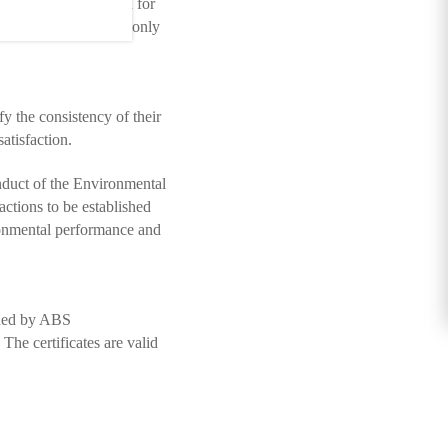
d a new certification for
ompany becomes the only
y the consistency of their
atisfaction.
onduct of the Environmental
ctions to be established
ronmental performance and
ssued by ABS
he certificates are valid
Page Top