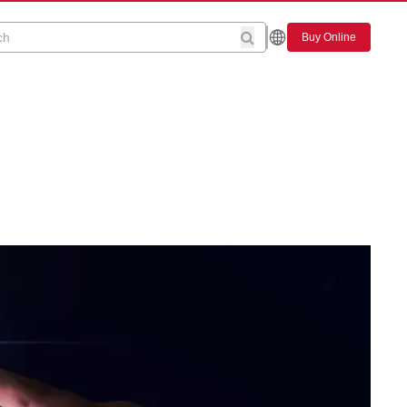
Buy Online