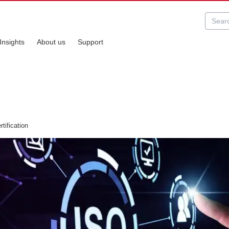
Insights
About us
Support
tification