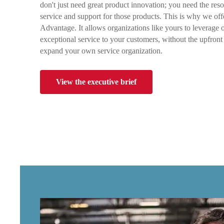
don't just need great product innovation; you need the reso
service and support for those products. This is why we o
Advantage. It allows organizations like yours to leverage o
exceptional service to your customers, without the upfront 
expand your own service organization.
View the executive brief