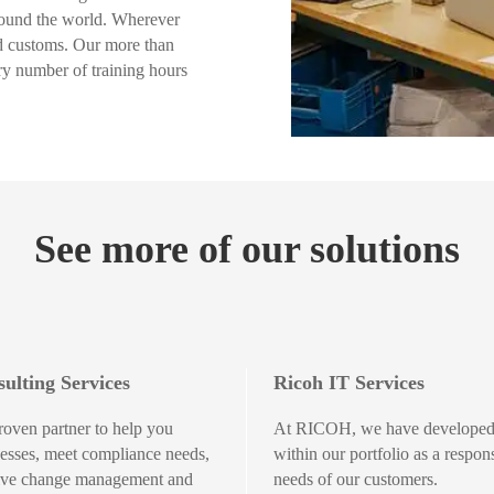
around the world. Wherever
nd customs. Our more than
y number of training hours
See more of our solutions
ulting Services
Ricoh IT Services
roven partner to help you
At RICOH, we have developed 
esses, meet compliance needs,
within our portfolio as a respon
tive change management and
needs of our customers.