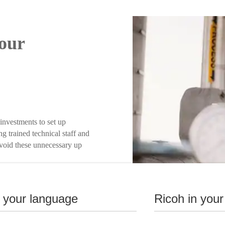
our
investments to set up
ng trained technical staff and
 Avoid these unnecessary up
n your language
Ricoh in your
nse.