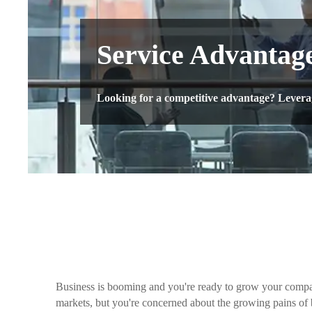
Service Advantag
Looking for a competitive advantage? Leverage
Business is booming and you're ready to grow your comp
markets, but you're concerned about the growing pains of