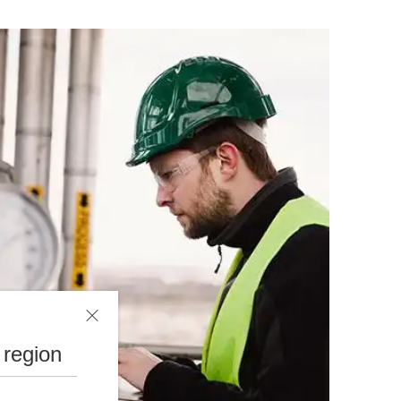
 region