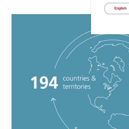
English