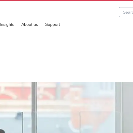
Insights
About us
Support