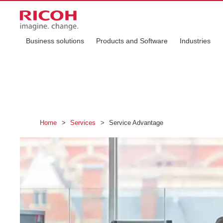
Business solutions
Products and Software
Industries
Home
>
Services
>
Service Advantage