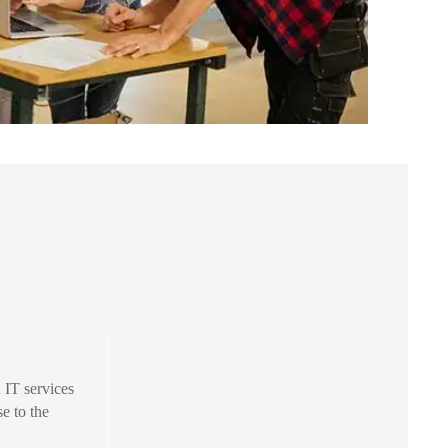
IT services
se to the