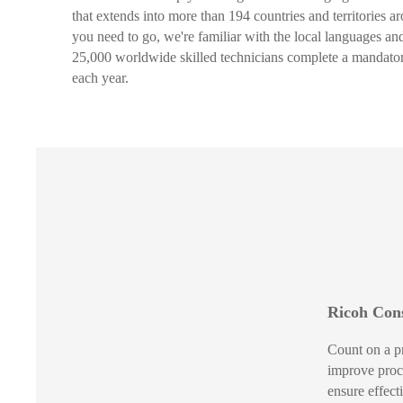
that extends into more than 194 countries and territories 
you need to go, we're familiar with the local languages a
25,000 worldwide skilled technicians complete a mandator
each year.
Ricoh Cons
Count on a p
improve proc
ensure effec