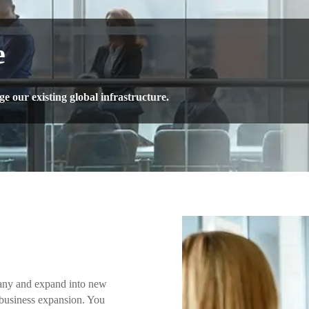
e
 our existing global infrastructure.
any and expand into new
 business expansion. You