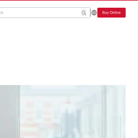
Buy Online