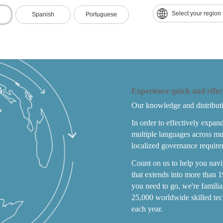
Select your region
Spanish
Portuguese
Experience quick and effec
Our knowledge and distribut
In order to effectively expan
multiple languages across mu
localized governance require
Count on us to help you nav
that extends into more than 1
you need to go, we're famili
25,000 worldwide skilled tec
each year.