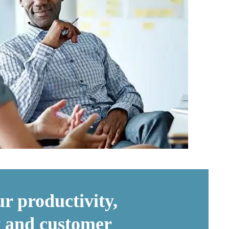
r productivity,
ty and customer