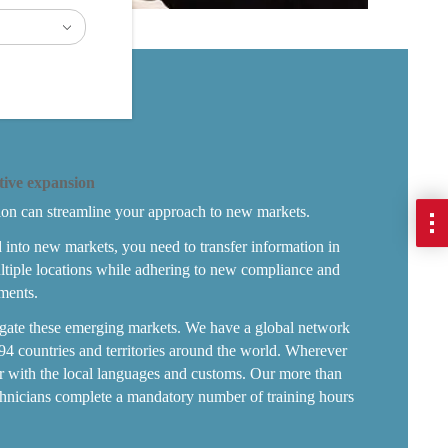
tive expansion
ion can streamline your approach to new markets.
d into new markets, you need to transfer information in
ltiple locations while adhering to new compliance and
ments.
igate these emerging markets. We have a global network
94 countries and territories around the world. Wherever
ar with the local languages and customs. Our more than
hnicians complete a mandatory number of training hours