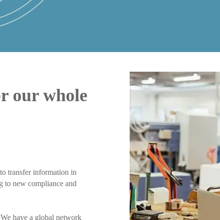
or our whole
to transfer information in
ing to new compliance and
. We have a global network