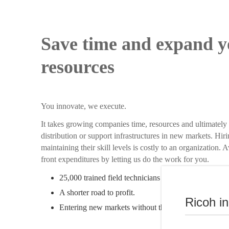
Save time and expand y
resources
You innovate, we execute.
It takes growing companies time, resources and ultimately 
distribution or support infrastructures in new markets. Hiri
maintaining their skill levels is costly to an organization.
front expenditures by letting us do the work for you.
25,000 trained field technicians around the globe.
A shorter road to profit.
Ricoh i
Entering new markets without the large capital expe