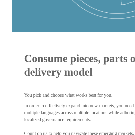
Consume pieces, parts 
delivery model
You pick and choose what works best for you.
In order to effectively expand into new markets, you need 
multiple languages across multiple locations while adher
localized governance requirements.
Count on us to help you navigate these emerging markets