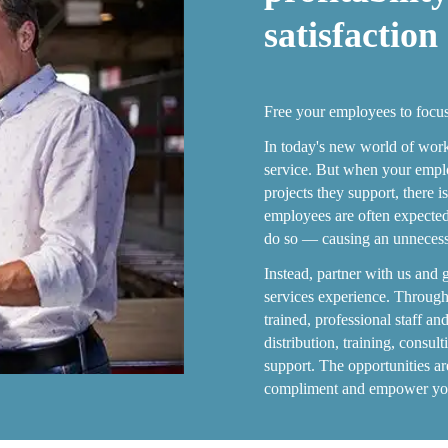
satisfaction
Free your employees to focu
In today's new world of work
service. But when your emplo
projects they support, there 
employees are often expected 
do so — causing an unnecessa
Instead, partner with us and 
services experience. Through
trained, professional staff a
distribution, training, consul
support. The opportunities a
compliment and empower your