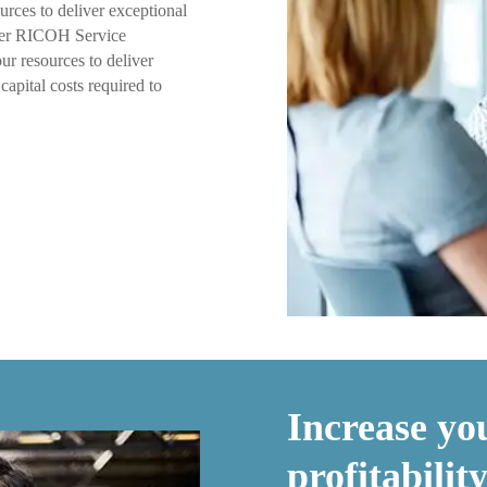
urces to deliver exceptional
ffer RICOH Service
ur resources to deliver
capital costs required to
Increase you
profitabili