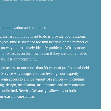
s on innovation and outcomes.
, the last thing you want to do is provide poor customer
yees' time is stretched too thin because of the number of
is no way to proactively identify problems. What's more,
to fix issues on their own even if they are not trained to
ry loss of productivity.
gain access to our more than 80 years of professional field
 Service Advantage, you can leverage our expertly
nd gain access to a wide variety of services — including
ting, design, installation, maintenance and infrastructure
re unlimited. Service Advantage allows us to both
 existing capabilities