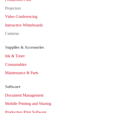
Projectors
Video Conferencing
Interactive Whiteboards
Cameras
Supplies & Accessories
Ink & Toner
Consumables
Maintenance & Parts
Software
Document Management
Mobille Printing and Sharing
Production Print Software