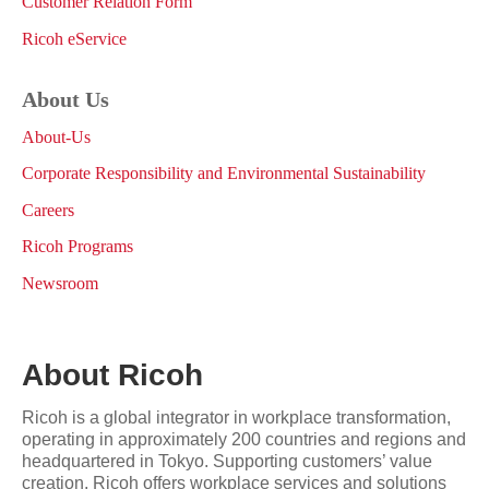
Customer Relation Form
Ricoh eService
About Us
About-Us
Corporate Responsibility and Environmental Sustainability
Careers
Ricoh Programs
Newsroom
About Ricoh
Ricoh is a global integrator in workplace transformation,
operating in approximately 200 countries and regions and
headquartered in Tokyo. Supporting customers’ value
creation, Ricoh offers workplace services and solutions