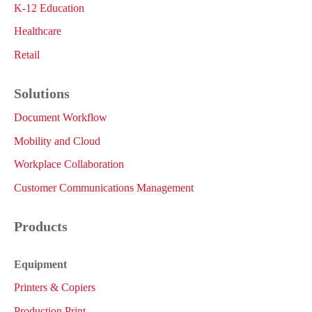
K-12 Education
Healthcare
Retail
Solutions
Document Workflow
Mobility and Cloud
Workplace Collaboration
Customer Communications Management
Products
Equipment
Printers & Copiers
Production Print