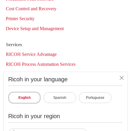
Cost Control and Recovery
Printer Security
Device Setup and Management
Services
RICOH Service Advantage
RICOH Process Automation Services
RICOH Managed Print Services
Ricoh in your language
InfoCenter
Case Studies
English
Spanish
Portuguese
Whitepapers
Articles
Ricoh in your region
Brochures