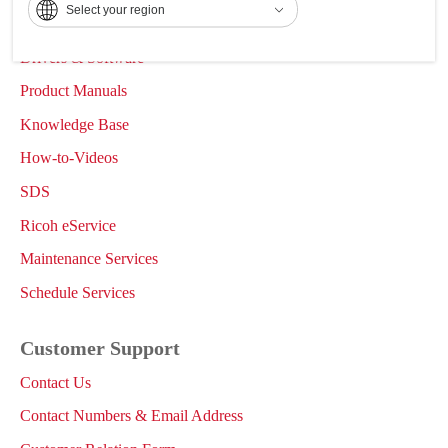
Select your region
Support & Downloads
Drivers & Software
Product Manuals
Knowledge Base
How-to-Videos
SDS
Ricoh eService
Maintenance Services
Schedule Services
Customer Support
Contact Us
Contact Numbers & Email Address