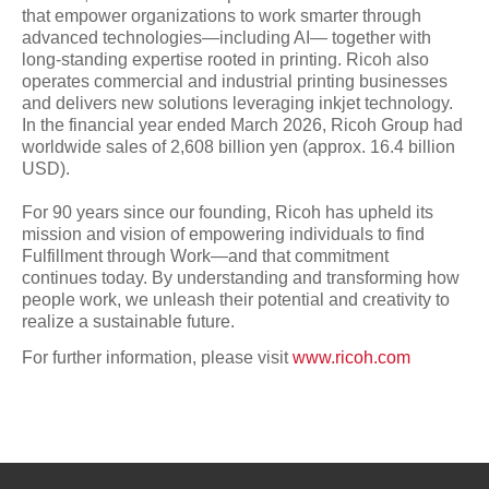
that empower organizations to work smarter through
advanced technologies—including AI— together with
long-standing expertise rooted in printing. Ricoh also
operates commercial and industrial printing businesses
and delivers new solutions leveraging inkjet technology.
In the financial year ended March 2026, Ricoh Group had
worldwide sales of 2,608 billion yen (approx. 16.4 billion
USD).
For 90 years since our founding, Ricoh has upheld its
mission and vision of empowering individuals to find
Fulfillment through Work—and that commitment
continues today. By understanding and transforming how
people work, we unleash their potential and creativity to
realize a sustainable future.
For further information, please visit
www.ricoh.com
Page Top