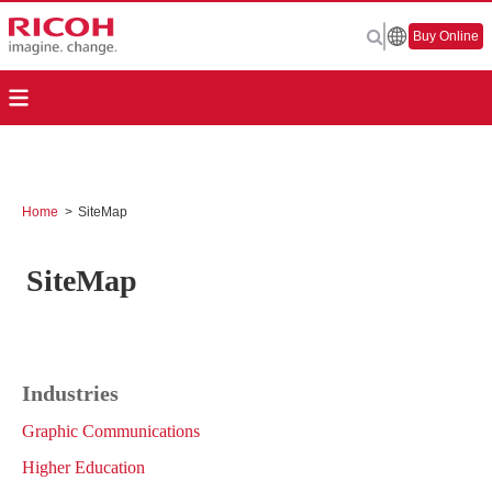
Buy Online
Home
>
SiteMap
SiteMap
Industries
Graphic Communications
Higher Education