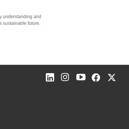
 by understanding and
a sustainable future.
Page Top