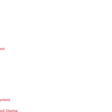
ent
ement
and Sharing