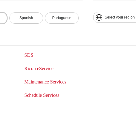
Drivers & Software
Contact Us
Product Manuals
Contact Numbers
Select your region
Spanish
Portuguese
Knowledge Base
Customer Relati
How-to-Videos
Ricoh eService
SDS
Ricoh eService
Maintenance Services
Schedule Services