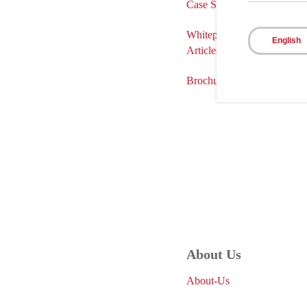
Case Studies
Whitepapers
English
Articles
Brochures
About Us
About-Us