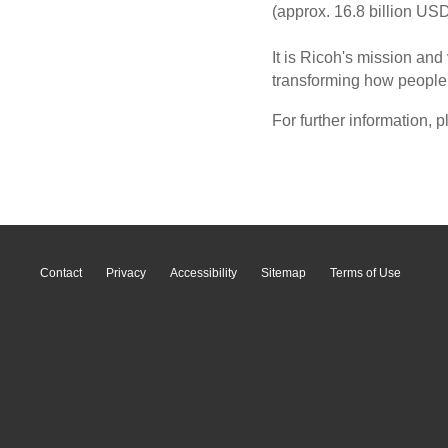
(approx. 16.8 billion USD
It is Ricoh's mission and
transforming how people w
For further information, p
Contact
Privacy
Accessibility
Sitemap
Terms of Use