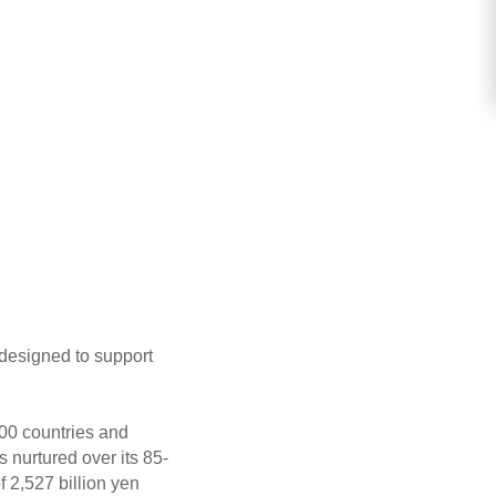
 designed to support
00 countries and
 nurtured over its 85-
 2,527 billion yen