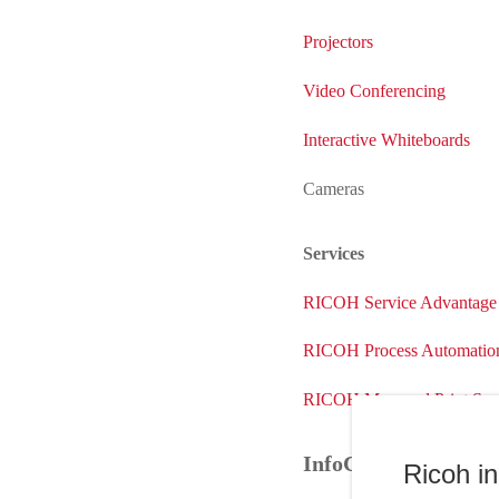
Projectors
Video Conferencing
Interactive Whiteboards
Cameras
Services
RICOH Service Advantage
RICOH Process Automation
RICOH Managed Print Serv
InfoCenter
Ricoh i