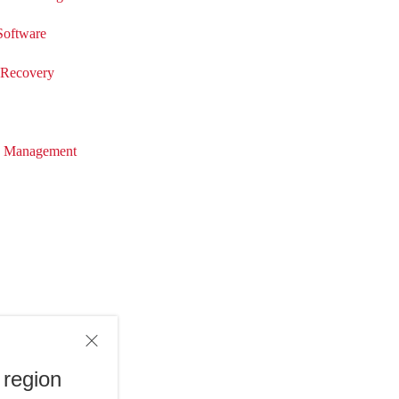
Software
 Recovery
d Management
pport
 region