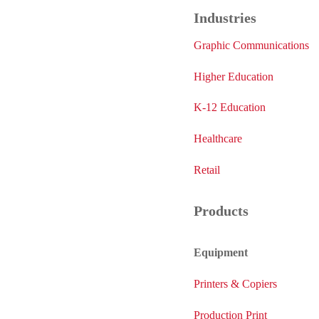
Industries
Graphic Communications
Higher Education
K-12 Education
Healthcare
Retail
Products
Equipment
Printers & Copiers
Production Print