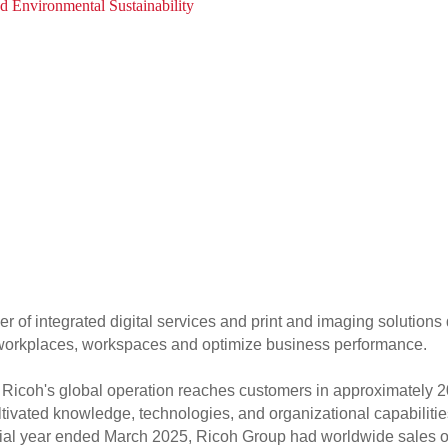
d Environmental Sustainability
er of integrated digital services and print and imaging solutions
f workplaces, workspaces and optimize business performance.
Ricoh's global operation reaches customers in approximately 2
tivated knowledge, technologies, and organizational capabilities
ancial year ended March 2025, Ricoh Group had worldwide sales of