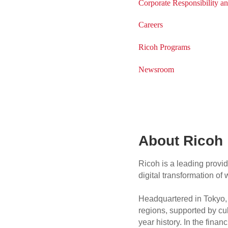
Corporate Responsibility an
Careers
Ricoh Programs
Newsroom
About Ricoh
Ricoh is a leading provid
digital transformation o
Headquartered in Tokyo, 
regions, supported by cul
year history. In the fin