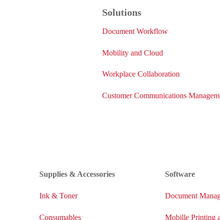
Solutions
Document Workflow
Mobility and Cloud
Workplace Collaboration
Customer Communications Managem
Supplies & Accessories
Software
Ink & Toner
Document Manag
Consumables
Mobille Printing 