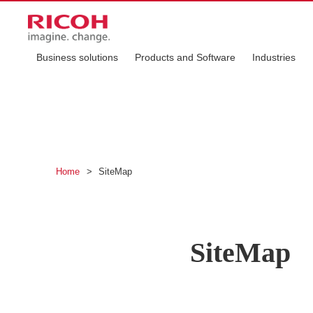
Business solutions
Products and Software
Industries
Home
>
SiteMap
SiteMap