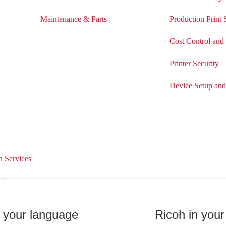
Maintenance & Parts
Production Print 
Cost Control and
Printer Security
Device Setup an
 Services
ices
Support & Downloads
Customer Su
n your language
Ricoh in your