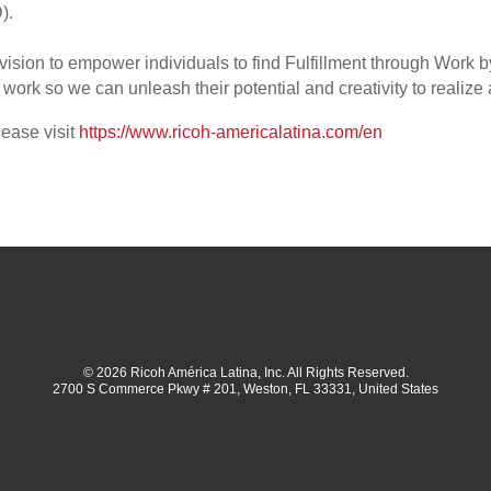
).
 vision to empower individuals to find Fulfillment through Work
ork so we can unleash their potential and creativity to realize 
lease visit
https://www.ricoh-americalatina.com/en
© 2026 Ricoh América Latina, Inc. All Rights Reserved.
2700 S Commerce Pkwy # 201, Weston, FL 33331, United States