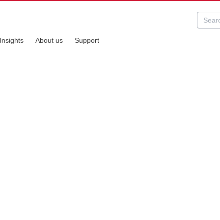
Insights
About us
Support