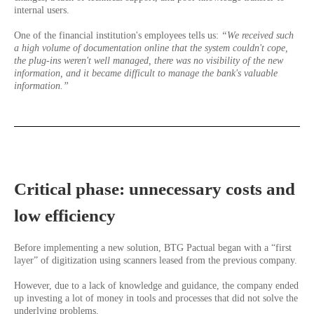
internal users.
One of the financial institution's employees tells us:
“We received such
a high volume of documentation online that the system couldn't cope,
the plug-ins weren't well managed, there was no visibility of the new
information, and it became difficult to manage the bank's valuable
information.”
Critical phase: unnecessary costs and
low efficiency
Before implementing a new solution, BTG Pactual began with a “first
layer” of digitization using scanners leased from the previous company.
However, due to a lack of knowledge and guidance, the company ended
up investing a lot of money in tools and processes that did not solve the
underlying problems.