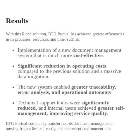
Results
With this Ricoh solution, BTG Pactual has achieved greater efficiencies
in its processes, resources, and time, such as:
Implementation of a new document management
system that is much more
cost-effective
.
Significant reduction in operating costs
compared to the previous solution and a massive
data migration.
The new system enabled
greater traceability,
error analysis, and operational autonomy
.
Technical support hours were
significantly
reduced
, and internal users achieved
greater self-
management, improving service quality
.
BTG Pactual completely transformed its document management,
moving from a limited, costly, and dependent environment to a