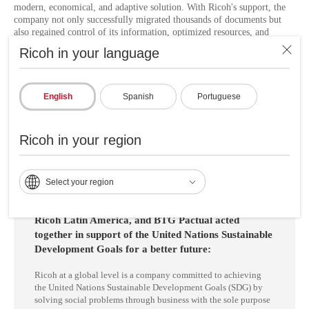
modern, economical, and adaptive solution. With Ricoh's support, the
company not only successfully migrated thousands of documents but
also regained control of its information, optimized resources, and
established a solid technological foundation for future digital
Ricoh in your language
challenges.
This is a clear example of how Ricoh LATAM
accelerates digital
adoption
in the
financial sector
through process automation and
English
Spanish
Portuguese
document management to increase productivity and deliver better
experiences through technology, co-creating smart and secure
workspaces with companies such as BTG Pactual.
Ricoh in your region
Select your region
Ricoh Latin America, and BTG Pactual acted
together in support of the United Nations Sustainable
Development Goals for a better future:
Ricoh at a global level is a company committed to achieving
the United Nations Sustainable Development Goals (SDG) by
solving social problems through business with the sole purpose