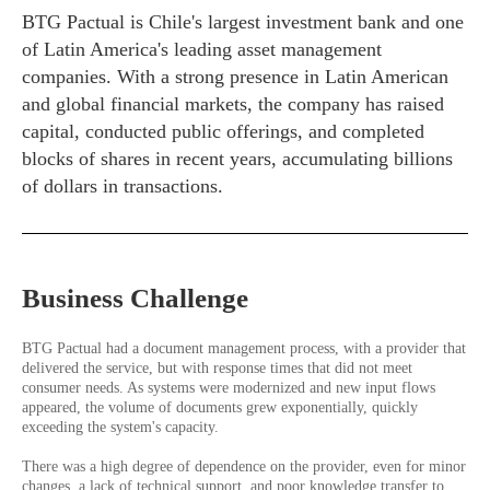
BTG Pactual is Chile's largest investment bank and one
of Latin America's leading asset management
companies. With a strong presence in Latin American
and global financial markets, the company has raised
capital, conducted public offerings, and completed
blocks of shares in recent years, accumulating billions
of dollars in transactions.
Business Challenge
BTG Pactual had a document management process, with a provider that
delivered the service, but with response times that did not meet
consumer needs. As systems were modernized and new input flows
appeared, the volume of documents grew exponentially, quickly
exceeding the system's capacity.
There was a high degree of dependence on the provider, even for minor
changes, a lack of technical support, and poor knowledge transfer to