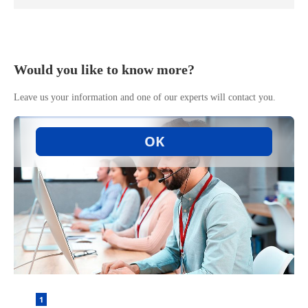
Would you like to know more?
Leave us your information and one of our experts will contact you.