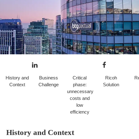
History and
Business
Critical
Ricoh
Re
Context
Challenge
phase:
Solution
unnecessary
costs and
Case prepared by Lorena Palma, Ricoh Chile.
low
efficiency
History and Context