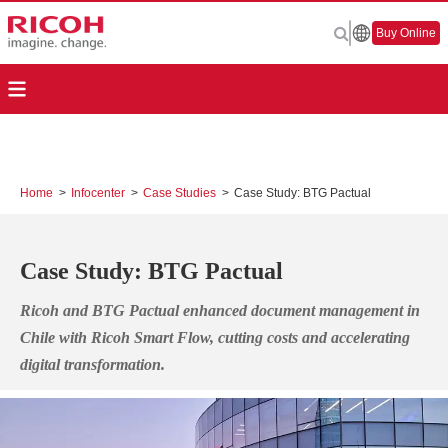
Buy Online
Home
>
Infocenter
>
Case Studies
>
Case Study: BTG Pactual
Case Study: BTG Pactual
Ricoh and BTG Pactual enhanced document management in
Chile with Ricoh Smart Flow, cutting costs and accelerating
digital transformation.