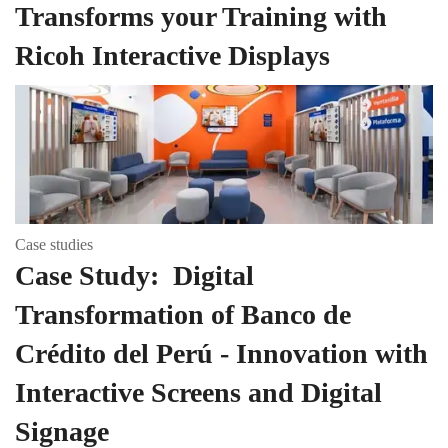
Transforms your Training with
Ricoh Interactive Displays
Case studies
Case Study: Digital
Transformation of Banco de
Crédito del Perú - Innovation with
Interactive Screens and Digital
Signage