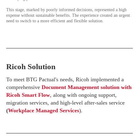
This stage, marked by poorly informed decisions, represented a high
expense without sustainable benefits. The experience created an urgent
need to switch to a more efficient and flexible solution.
Ricoh Solution
To meet BTG Pactual's needs, Ricoh implemented a
comprehensive
Document Management solution with
Ricoh Smart Flow
, along with ongoing support,
migration services, and high-level after-sales service
(
Workplace Managed Services
).