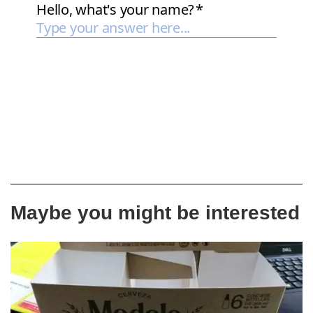
Maybe you might be interested