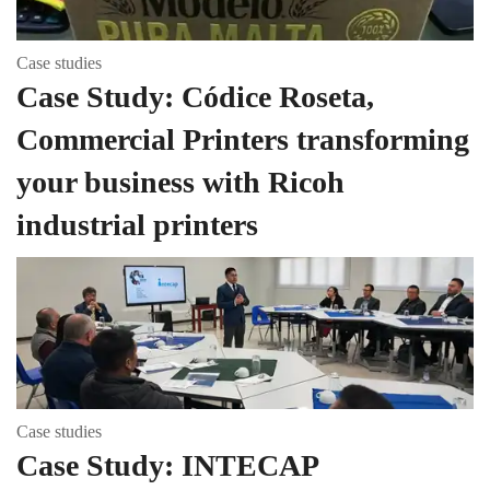
Case studies
Case Study: Códice Roseta,
Commercial Printers transforming
your business with Ricoh
industrial printers
Case studies
Case Study: INTECAP