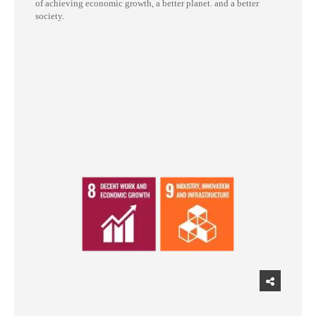
of achieving economic growth, a better planet. and a better
society.