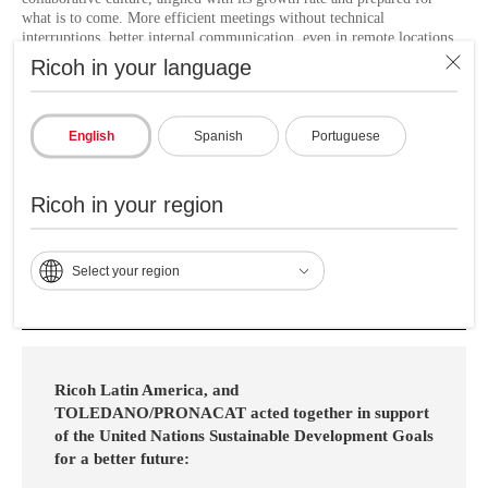
what is to come. More efficient meetings without technical
interruptions, better internal communication, even in remote locations,
increased team productivity by focusing on the essentials, reduced
Ricoh in your language
response times to incidents, resource optimization by outsourcing
audiovisual management, better experience for users and visitors.
English
Spanish
Portuguese
"Thanks to the implemented solution, now our meetings, whether face-
to-face or remote, take place with professional quality audio and video.
The technical problems that previously affected our communication
have been resolved, allowing us to focus on business without
Ricoh in your region
interruptions. We thank Ricoh for making this improvement possible." -
Cesar De Leon, Investment and Efficiency Project Manager.
Select your region
Ricoh Latin America, and
TOLEDANO/PRONACAT acted together in support
of the United Nations Sustainable Development Goals
for a better future: