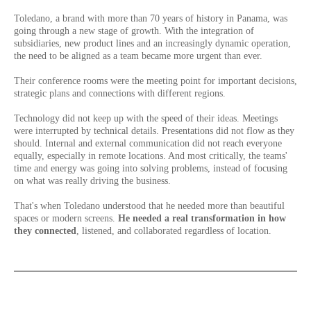
Toledano, a brand with more than 70 years of history in Panama, was
going through a new stage of growth. With the integration of
subsidiaries, new product lines and an increasingly dynamic operation,
the need to be aligned as a team became more urgent than ever.
Their conference rooms were the meeting point for important decisions,
strategic plans and connections with different regions.
Technology did not keep up with the speed of their ideas. Meetings
were interrupted by technical details. Presentations did not flow as they
should. Internal and external communication did not reach everyone
equally, especially in remote locations. And most critically, the teams'
time and energy was going into solving problems, instead of focusing
on what was really driving the business.
That's when Toledano understood that he needed more than beautiful
spaces or modern screens.
He needed a real transformation in how
they connected
, listened, and collaborated regardless of location.