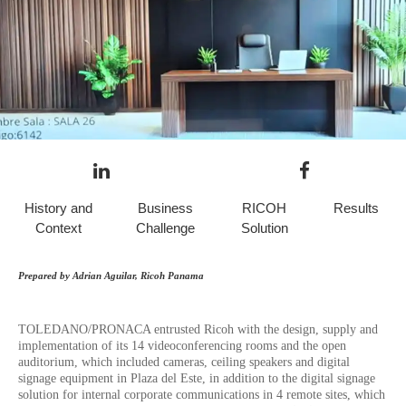
History and
Business
RICOH
Results
Context
Challenge
Solution
Prepared by Adrian Aguilar, Ricoh Panama
TOLEDANO/PRONACA entrusted Ricoh with the design, supply and
implementation of its 14 videoconferencing rooms and the open
auditorium, which included cameras, ceiling speakers and digital
signage equipment in Plaza del Este, in addition to the digital signage
solution for internal corporate communications in 4 remote sites, which