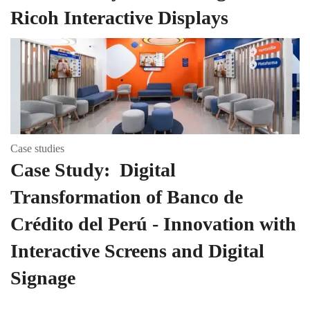
Ricoh Interactive Displays
Case studies
Case Study: Digital
Transformation of Banco de
Crédito del Perú - Innovation with
Interactive Screens and Digital
Signage
Page Top