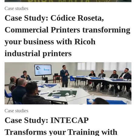
Case studies
Case Study: Códice Roseta,
Commercial Printers transforming
your business with Ricoh
industrial printers
Case studies
Case Study: INTECAP
Transforms your Training with