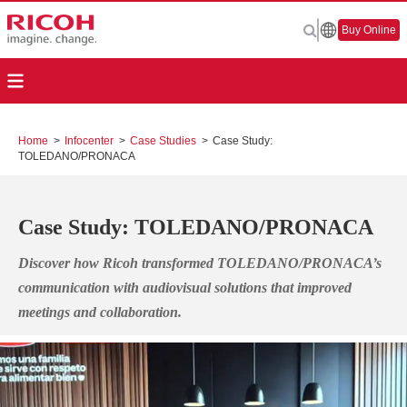
Buy Online
Home
>
Infocenter
>
Case Studies
>
Case Study:
TOLEDANO/PRONACA
Case Study: TOLEDANO/PRONACA
Discover how Ricoh transformed TOLEDANO/PRONACA’s
communication with audiovisual solutions that improved
meetings and collaboration.