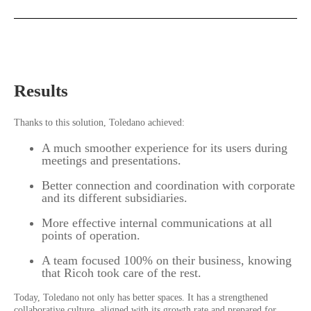
Results
Thanks to this solution, Toledano achieved:
A much smoother experience for its users during
meetings and presentations.
Better connection and coordination with corporate
and its different subsidiaries.
More effective internal communications at all
points of operation.
A team focused 100% on their business, knowing
that Ricoh took care of the rest.
Today, Toledano not only has better spaces. It has a strengthened
collaborative culture, aligned with its growth rate and prepared for