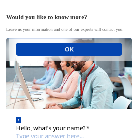
Would you like to know more?
Leave us your information and one of our experts will contact you.