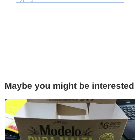
Maybe you might be interested