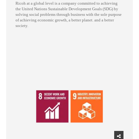
Ricoh at a global level is a company committed to achieving
the United Nations Sustainable Development Goals (SDG) by
solving social problems through business with the sole purpose
of achieving economic growth, a better planet. and a better
society.