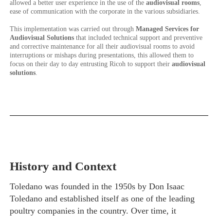
allowed a better user experience in the use of the
audiovisual rooms
,
ease of communication with the corporate in the various subsidiaries.
This implementation was carried out through
Managed Services for
Audiovisual Solutions
that included technical support and preventive
and corrective maintenance for all their audiovisual rooms to avoid
interruptions or mishaps during presentations, this allowed them to
focus on their day to day entrusting Ricoh to support their
audiovisual
solutions
.
History and Context
Toledano was founded in the 1950s by Don Isaac
Toledano and established itself as one of the leading
poultry companies in the country. Over time, it