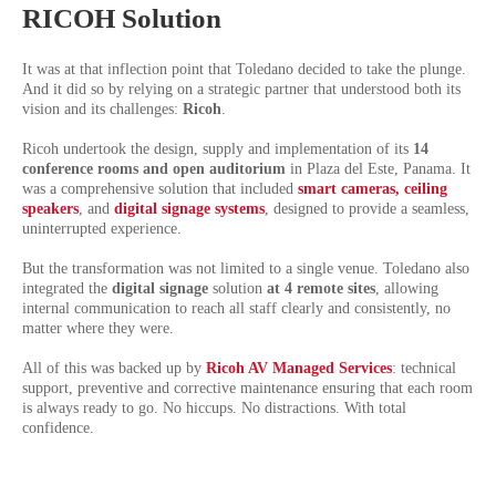
RICOH Solution
It was at that inflection point that Toledano decided to take the plunge.
And it did so by relying on a strategic partner that understood both its
vision and its challenges:
Ricoh
.
Ricoh undertook the design, supply and implementation of its
14
conference rooms and open auditorium
in Plaza del Este, Panama. It
was a comprehensive solution that included
smart cameras, ceiling
speakers
,
and
digital signage systems
, designed to provide a seamless,
uninterrupted experience.
But the transformation was not limited to a single venue. Toledano also
integrated the
digital signage
solution
at 4 remote sites
, allowing
internal communication to reach all staff clearly and consistently, no
matter where they were.
All of this was backed up by
Ricoh AV Managed Services
: technical
support, preventive and corrective maintenance ensuring that each room
is always ready to go. No hiccups. No distractions. With total
confidence.