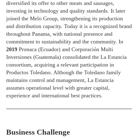
diversified its offer to other meats and sausages,
investing in technology and quality standards. It later
joined the Melo Group, strengthening its production
and distribution capacity. Today it is a recognized brand
throughout Panama, with national presence and
commitment to sustainability and the community. In
2019
Pronaca (Ecuador) and Corporación Multi
Inversiones (Guatemala) consolidated the La Estancia
consortium, acquiring a relevant participation in
Productos Toledano. Although the Toledano family
maintains control and management, La Estancia
assumes operational level with greater capital,
experience and international best practices.
Business Challenge