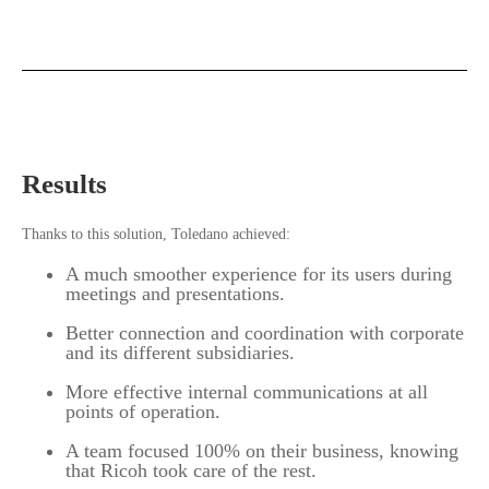
Results
Thanks to this solution, Toledano achieved:
A much smoother experience for its users during
meetings and presentations.
Better connection and coordination with corporate
and its different subsidiaries.
More effective internal communications at all
points of operation.
A team focused 100% on their business, knowing
that Ricoh took care of the rest.