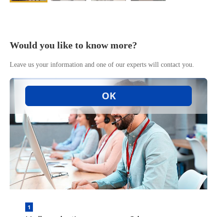
Would you like to know more?
Leave us your information and one of our experts will contact you.