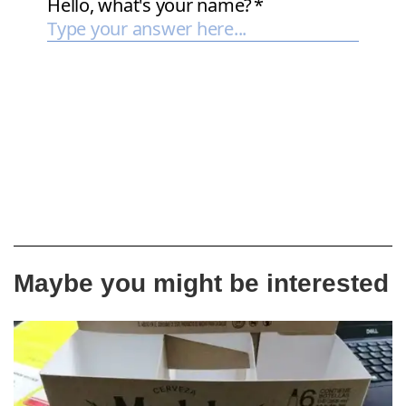
Maybe you might be interested