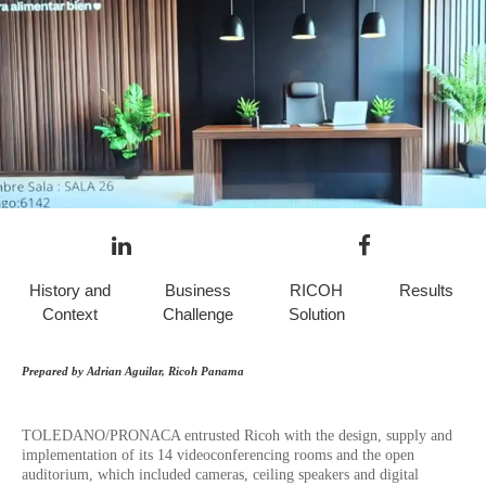
History and
Business
RICOH
Results
Context
Challenge
Solution
Prepared by Adrian Aguilar, Ricoh Panama
TOLEDANO/PRONACA entrusted Ricoh with the design, supply and
implementation of its 14 videoconferencing rooms and the open
auditorium, which included cameras, ceiling speakers and digital