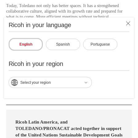
Today, Toledano not only has better spaces. It has a strengthened
collaborative culture, aligned with its growth rate and prepared for
what is to come. More efficient meetings without technical
interruptions, better internal communication, even in remote locations,
Ricoh in your language
increased team productivity by focusing on the essentials, reduced
response times to incidents, resource optimization by outsourcing
audiovisual management, better experience for users and visitors.
English
Spanish
Portuguese
"Thanks to the implemented solution, now our meetings, whether face-
to-face or remote, take place with professional quality audio and video.
The technical problems that previously affected our communication
Ricoh in your region
have been resolved, allowing us to focus on business without
interruptions. We thank Ricoh for making this improvement possible." -
Cesar De Leon, Investment and Efficiency Project Manager.
Select your region
Ricoh Latin America, and
TOLEDANO/PRONACAT acted together in support
of the United Nations Sustainable Development Goals