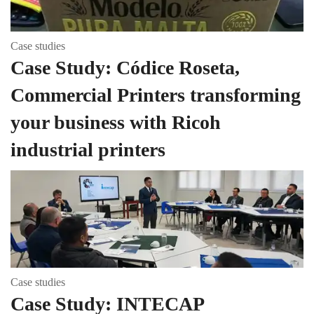
Case studies
Case Study: Códice Roseta,
Commercial Printers transforming
your business with Ricoh
industrial printers
Case studies
Case Study: INTECAP