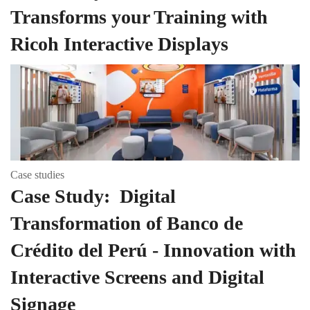
Transforms your Training with
Ricoh Interactive Displays
Case studies
Case Study: Digital
Transformation of Banco de
Crédito del Perú - Innovation with
Interactive Screens and Digital
Signage