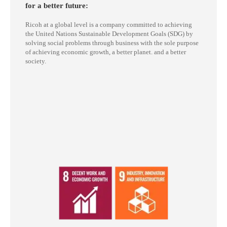
for a better future:
Ricoh at a global level is a company committed to achieving
the United Nations Sustainable Development Goals (SDG) by
solving social problems through business with the sole purpose
of achieving economic growth, a better planet. and a better
society.