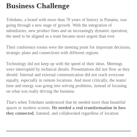
Business Challenge
Toledano, a brand with more than 70 years of history in Panama, was
going through a new stage of growth. With the integration of
subsidiaries, new product lines and an increasingly dynamic operation,
the need to be aligned as a team became more urgent than ever.
Their conference rooms were the meeting point for important decisions,
strategic plans and connections with different regions.
Technology did not keep up with the speed of their ideas. Meetings
were interrupted by technical details. Presentations did not flow as they
should. Internal and external communication did not reach everyone
equally, especially in remote locations. And most critically, the teams'
time and energy was going into solving problems, instead of focusing
on what was really driving the business.
That's when Toledano understood that he needed more than beautiful
spaces or modern screens.
He needed a real transformation in how
they connected
, listened, and collaborated regardless of location.