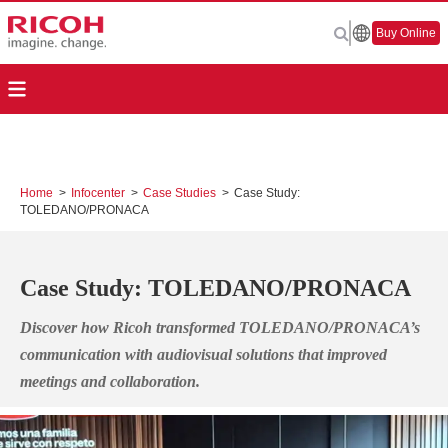
Buy Online
Home
>
Infocenter
>
Case Studies
>
Case Study:
TOLEDANO/PRONACA
Case Study: TOLEDANO/PRONACA
Discover how Ricoh transformed TOLEDANO/PRONACA’s
communication with audiovisual solutions that improved
meetings and collaboration.