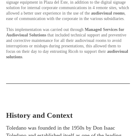
signage equipment in Plaza del Este, in addition to the digital signage
solution for internal corporate communications in 4 remote sites, which
allowed a better user experience in the use of the
audiovisual rooms
,
ease of communication with the corporate in the various subsidiaries.
This implementation was carried out through
Managed Services for
Audiovisual Solutions
that included technical support and preventive
and corrective maintenance for all their audiovisual rooms to avoid
interruptions or mishaps during presentations, this allowed them to
focus on their day to day entrusting Ricoh to support their
audiovisual
solutions
.
History and Context
Toledano was founded in the 1950s by Don Isaac
Toledano and established itself as one of the leading