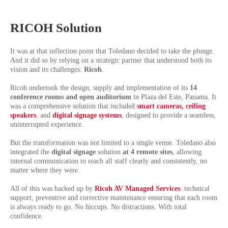
RICOH Solution
It was at that inflection point that Toledano decided to take the plunge.
And it did so by relying on a strategic partner that understood both its
vision and its challenges:
Ricoh
.
Ricoh undertook the design, supply and implementation of its
14
conference rooms and open auditorium
in Plaza del Este, Panama. It
was a comprehensive solution that included
smart cameras, ceiling
speakers
,
and
digital signage systems
, designed to provide a seamless,
uninterrupted experience.
But the transformation was not limited to a single venue. Toledano also
integrated the
digital signage
solution
at 4 remote sites
, allowing
internal communication to reach all staff clearly and consistently, no
matter where they were.
All of this was backed up by
Ricoh AV Managed Services
: technical
support, preventive and corrective maintenance ensuring that each room
is always ready to go. No hiccups. No distractions. With total
confidence.