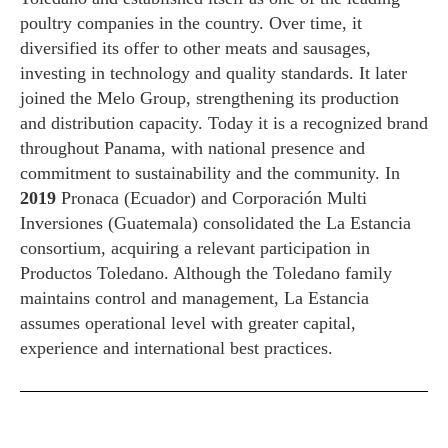
poultry companies in the country. Over time, it
diversified its offer to other meats and sausages,
investing in technology and quality standards. It later
joined the Melo Group, strengthening its production
and distribution capacity. Today it is a recognized brand
throughout Panama, with national presence and
commitment to sustainability and the community. In
2019
Pronaca (Ecuador) and Corporación Multi
Inversiones (Guatemala) consolidated the La Estancia
consortium, acquiring a relevant participation in
Productos Toledano. Although the Toledano family
maintains control and management, La Estancia
assumes operational level with greater capital,
experience and international best practices.