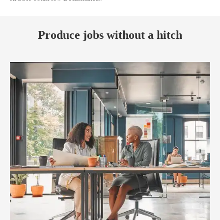
Produce jobs without a hitch