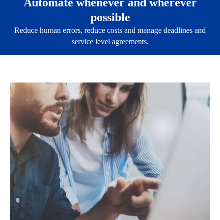
Automate whenever and wherever
possible
Reduce human errors, reduce costs and manage deadlines and
service level agreements.