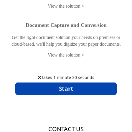
View the solution
Document Capture and Conversion
Get the right document solution your needs on premises or
cloud-based, we'll help you digitize your paper documents.
View the solution