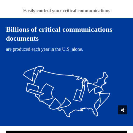
Easily control your critical communications
​Billions of critical communications
documents
are produced each year in the U.S. alone.