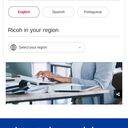
English
Spanish
Portuguese
Ricoh in your region
Select your region