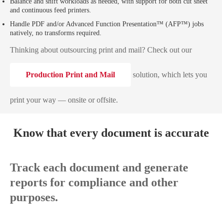
Balance and shift workloads as needed, with support for both cut sheet
and continuous feed printers.
Handle PDF and/or Advanced Function Presentation™ (AFP™) jobs
natively, no transforms required.
Thinking about outsourcing print and mail? Check out our
Production Print and Mail
solution, which lets you
print your way — onsite or offsite.
Know that every document is accurate
Track each document and generate
reports for compliance and other
purposes.