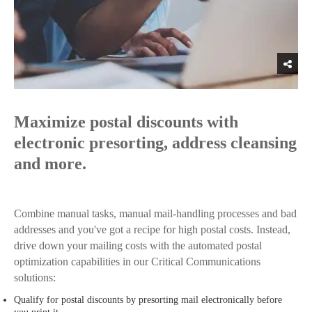
Maximize postal discounts with
electronic presorting, address cleansing
and more.
Combine manual tasks, manual mail-handling processes and bad
addresses and you've got a recipe for high postal costs. Instead,
drive down your mailing costs with the automated postal
optimization capabilities in our Critical Communications
solutions:
Qualify for postal discounts by presorting mail electronically before