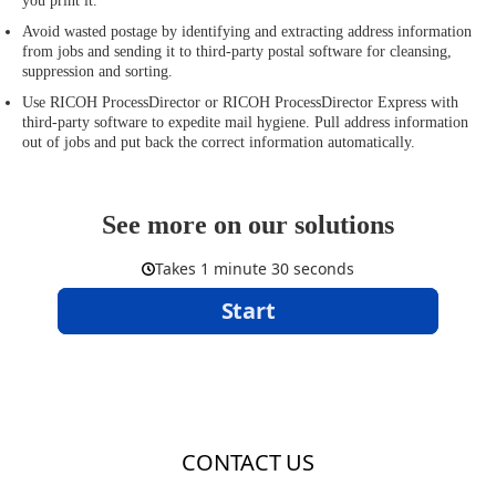
you print it.
Avoid wasted postage by identifying and extracting address information
from jobs and sending it to third-party postal software for cleansing,
suppression and sorting.
Use RICOH ProcessDirector or RICOH ProcessDirector Express with
third-party software to expedite mail hygiene. Pull address information
out of jobs and put back the correct information automatically.
See more on our solutions