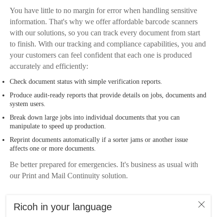
You have little to no margin for error when handling sensitive
information. That's why we offer affordable barcode scanners
with our solutions, so you can track every document from start
to finish. With our tracking and compliance capabilities, you and
your customers can feel confident that each one is produced
accurately and efficiently:
Check document status with simple verification reports.
Produce audit-ready reports that provide details on jobs, documents and
system users.
Break down large jobs into individual documents that you can
manipulate to speed up production.
Reprint documents automatically if a sorter jams or another issue
affects one or more documents.
Be better prepared for emergencies. It's business as usual with
our Print and Mail Continuity solution.
Ricoh in your language