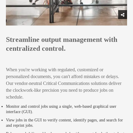
Streamline output management with
centralized control.
When you're working with regulated, customized or
personalized documents, you can't afford mistakes or delays.
Our vendor-neutral Critical Communications solutions deliver
the clockwork-like precision you need to produce jobs on
schedule.
Monitor and control jobs using a single, web-based graphical user
interface (GUI).
View jobs in the GUI to verify content, identify pages, and search for
and reprint jobs.