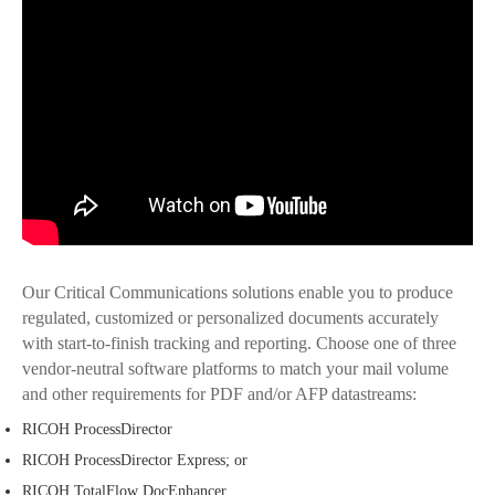
Our Critical Communications solutions enable you to produce
regulated, customized or personalized documents accurately
with start-to-finish tracking and reporting. Choose one of three
vendor-neutral software platforms to match your mail volume
and other requirements for PDF and/or AFP datastreams:
RICOH ProcessDirector
RICOH ProcessDirector Express; or
RICOH TotalFlow DocEnhancer.