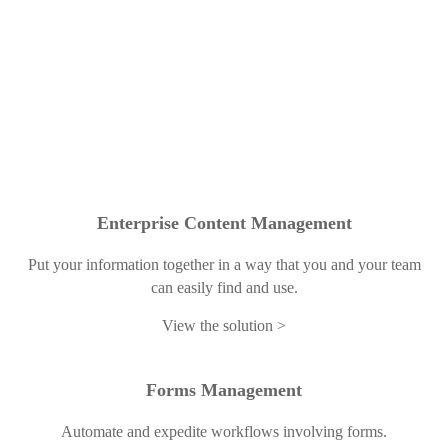
Enterprise Content Management
Put your information together in a way that you and your team
can easily find and use.
View the solution
Forms Management
Automate and expedite workflows involving forms.