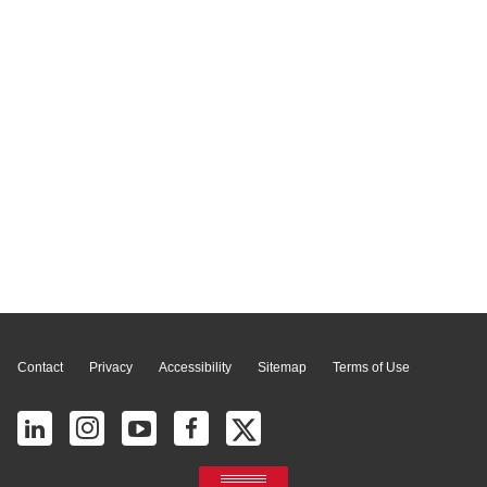
Page Top
Contact
Privacy
Accessibility
Sitemap
Terms of Use