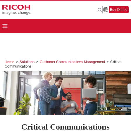
Buy Online
Home
>
Solutions
>
Customer Communications Management
>
Critical
Communications
Critical Communications